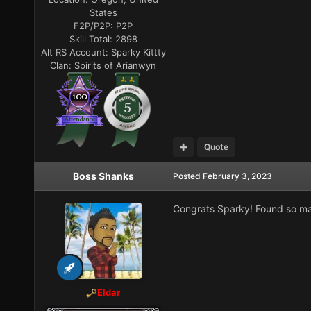
States
F2P/P2P:
P2P
Skill Total:
2898
Alt RS Account:
Sparky Kittty
Clan:
Spirits of Arianwyn
Quote
Boss Shanks
Posted
February 3, 2023
Congrats Sparky! Found so ma
Eldar