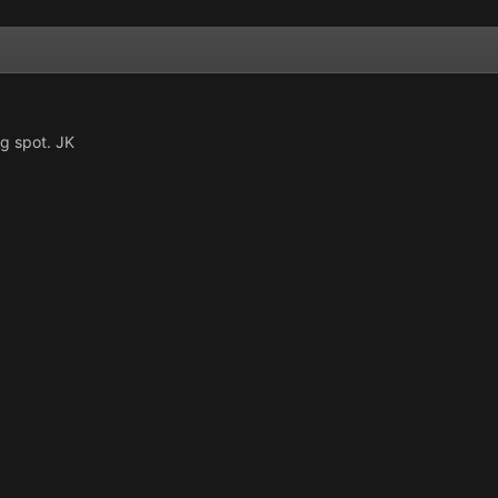
ng spot. JK