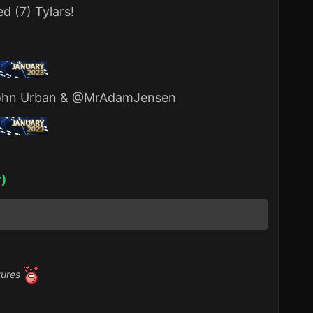
d (7) Tylars!
hn Urban
&
@MrAdamJensen
r)
tures