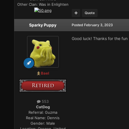
Other Clan:
Was in Enlighten
Quote
Sparky Puppy
Posted
February 3, 2023
Good luck! Thanks for the fun
Bael
553
CatDog
Referral:
Guzma
Real Name:
Dennis
Gender:
Male
Location:
Oregon, United