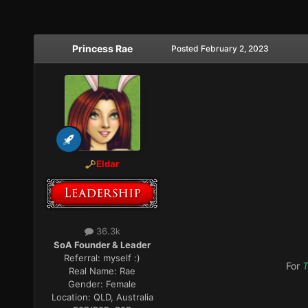
Princess Rae
Posted
February 2, 2023
Eldar
36.3k
SoA Founder & Leader
Referral:
myself :)
For
T
Real Name:
Rae
Gender:
Female
Location:
QLD, Australia