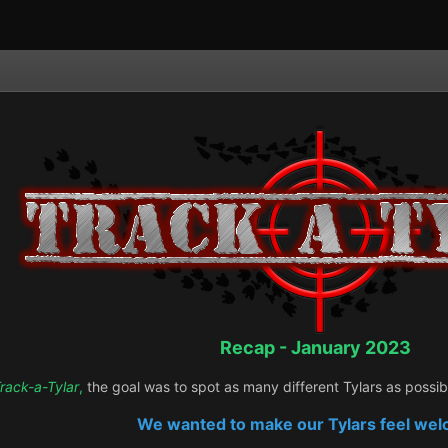
Recap - January 2023
rack-a-Tylar
,
the goal was to spot as many different Tylars as possi
We wanted to make our Tylars feel we