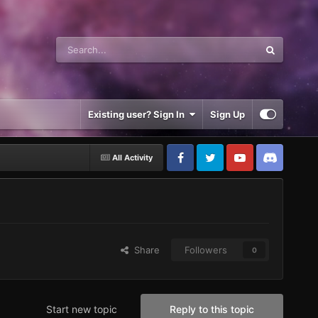
Existing user? Sign In
Sign Up
All Activity
Share
Followers
0
Start new topic
Reply to this topic