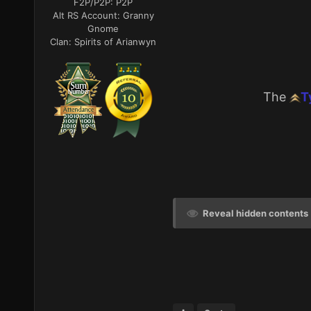
F2P/P2P:
P2P
Alt RS Account:
Granny
Gnome
Clan:
Spirits of Arianwyn
The
T
Reveal hidden contents