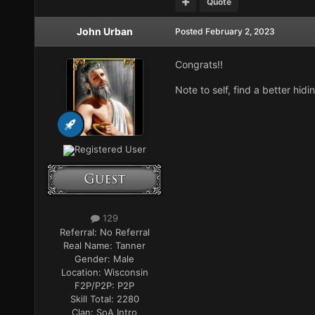
Quote
John Urban
Posted
February 2, 2023
Congrats!!
Note to self, find a better hidi
Registered User
129
Referral:
No Referral
Real Name:
Tanner
Gender:
Male
Location:
Wisconsin
F2P/P2P:
P2P
Skill Total:
2280
Clan:
SoA Intro