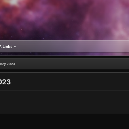
 Links
uary 2023
2023