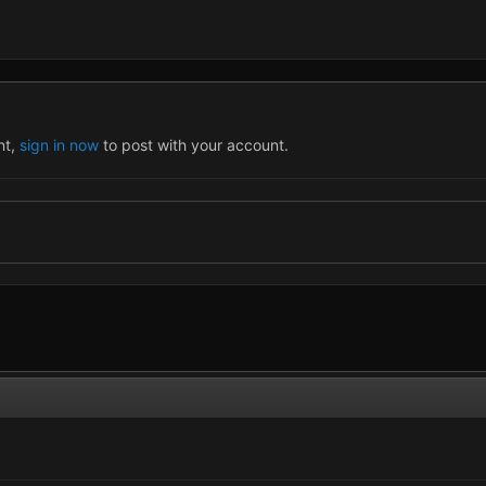
nt,
sign in now
to post with your account.