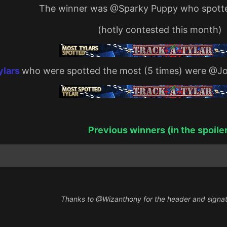
The winner was
@Sparky Puppy
who spotte
(hotly contested this month)
ylars
who were spotted the most (5 times) were
@Jo
Previous winners (in the spoile
Thanks to
@Wizanthony
for the header and signa