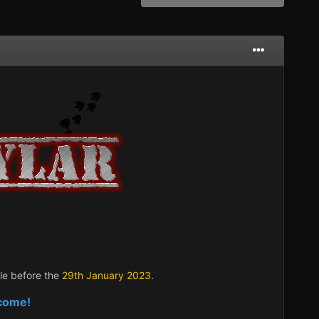
ble before the
29t
h January 2023.
lcome!