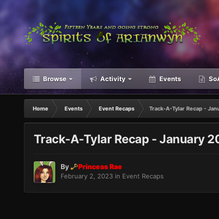
Browse
Activity
Events
SoA
Home
Events
Event Recaps
Track-A-Tylar Recap - Jan
Track-A-Tylar Recap - January 
By
Princess Rae
February 2, 2023
in
Event Recaps