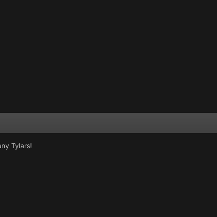
ny Tylars!