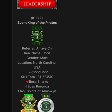
13.7k
Event King of the Pirates
Referral:
Amaya Chi
Real Name:
Chris
Gender:
Male
Location:
North Carolina,
USA
F2P/P2P:
P2P
Skill Total:
3116/3510
Boss Sharks
Boss Roronoa
Clan:
Spirits of Arianwyn