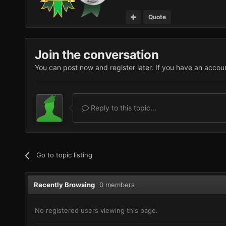
Quote
Join the conversation
You can post now and register later. If you have an accou
Reply to this topic...
Go to topic listing
Recently Browsing
0 members
No registered users viewing this page.