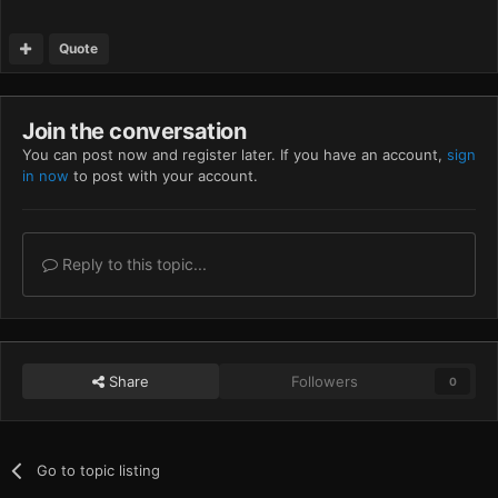
Quote
Join the conversation
You can post now and register later. If you have an account,
sign
in now
to post with your account.
Reply to this topic...
Share
Followers
0
Go to topic listing