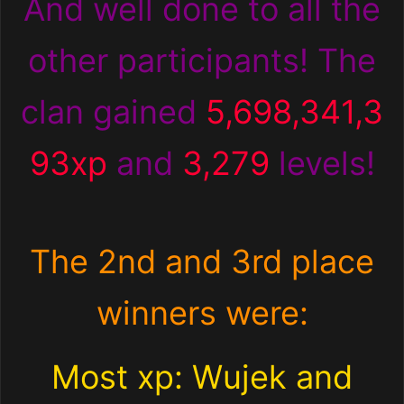
And well done to all the
other participants! The
clan gained
5,698,341,3
93xp
and
3,279
levels!
The 2nd and 3rd place
winners were:
Most xp: Wujek and