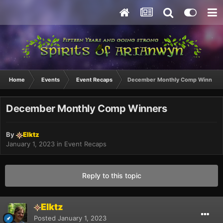
Home
Events
Event Recaps
December Monthly Comp Winners
December Monthly Comp Winners
By
Elktz
January 1, 2023
in
Event Recaps
Reply to this topic
Elktz
Posted
January 1, 2023