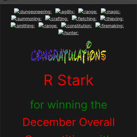
R Stark
for winning the
December Overall