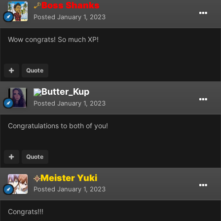
Boss Shanks
Posted
January 1, 2023
Wow congrats! So much XP!
Quote
Butter_Kup
Posted
January 1, 2023
Congratulations to both of you!
Quote
Meister Yuki
Posted
January 1, 2023
Congrats!!!