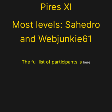
Pires XI
Most levels: Sahedro
and Webjunkie61
The full list of participants is
here