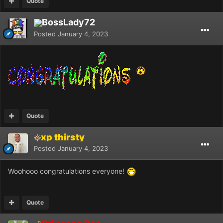
Quote
BossLady72
Posted
January 4, 2023
Quote
xp thirsty
Posted
January 4, 2023
Woohooo congratulations everyone!
Quote