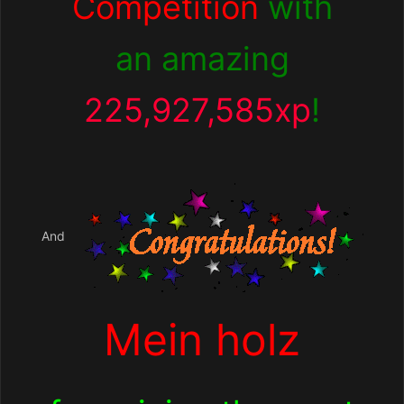
Competition
with
an amazing
225,927,585xp
!
And
Mein holz