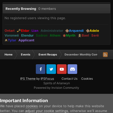
Recently Browsing
0 members
No registered users viewing this page.
Ontari
Eldar
Lian
Administrator
Arquendi
Adele
Voronwë
Elendur
Sadron
Athem
Myrth
Bael
Serë
Tylar
Applicant
Home
Events
Event Recaps
December Monthly Comp Winners
IPS Theme
by
IPSFocus
Contact Us
Cookies
Spirits of Arianwyn
Powered by Invision Community
Important Information
We have placed
cookies
on your device to help make this website
better. You can
adjust your cookie settings
, otherwise we'll assume