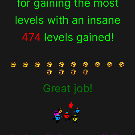
for
gaining the most
levels with an insane
474
levels gained!
Great job!