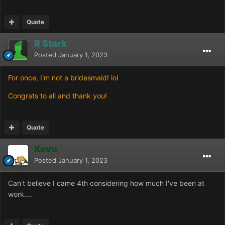
Quote
R Stark
Posted
January 1, 2023
For once, I'm not a bridesmaid! lol
Congrats to all and thank you!
Quote
Kovu
Posted
January 1, 2023
Can't believe I came 4th considering how much I've been at
work....