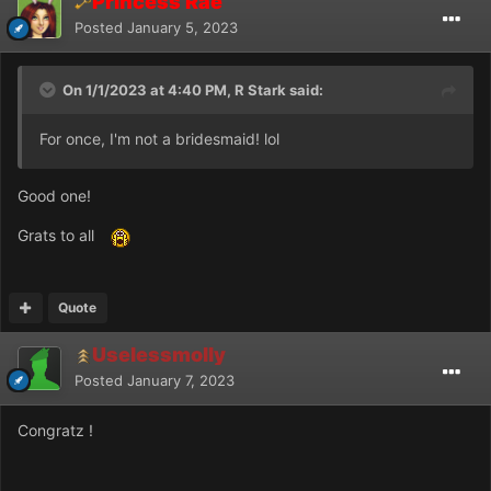
Princess Rae
Posted
January 5, 2023
On 1/1/2023 at 4:40 PM, R Stark said:
For once, I'm not a bridesmaid! lol
Good one!
Grats to all
Quote
Uselessmolly
Posted
January 7, 2023
Congratz !