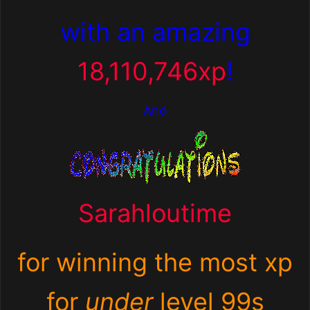
with an amazing
18,110,746xp
!
And
Sarahloutime
for winning the most xp
for
under
level 99s