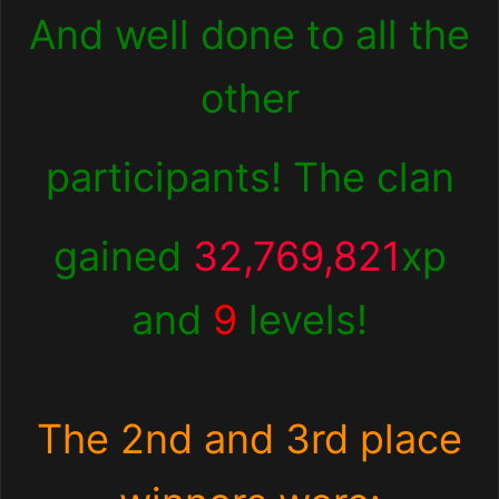
And well done to all the
other
participants! The clan
gained
32,769,821
xp
and
9
levels!
The 2nd and 3rd place