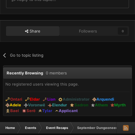
Share
Followers
0
Go to topic listing
Recently Browsing
0 members
No registered users viewing this page.
Ontari
Eldar
Lian
Administrator
Arquendi
Adele
Voronwë
Elendur
Sadron
Athem
Myrth
Bael
Serë
Tylar
Applicant
Home
Events
Event Recaps
September Dungeoneering Comp 