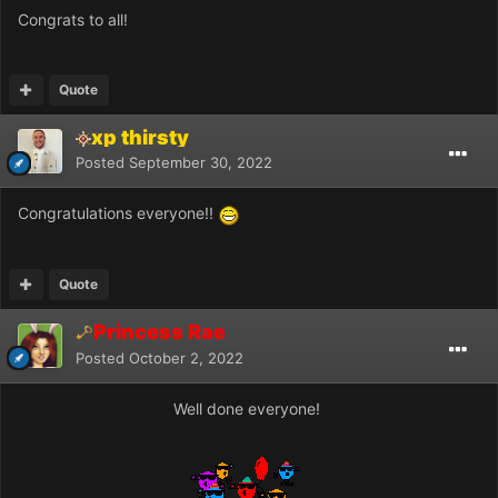
Congrats to all!
Quote
xp thirsty
Posted
September 30, 2022
Congratulations everyone!!
Quote
Princess Rae
Posted
October 2, 2022
Well done everyone!