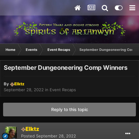
Home
Events
Event Recaps
September Dungeoneering Comp 
September Dungeoneering Comp Winners
By
Elktz
September 28, 2022
in
Event Recaps
Reply to this topic
Elktz
Posted
September 28, 2022