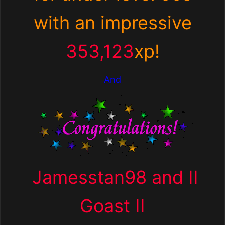
with an impressive
353,123
xp!
And
Jamesstan98 and II
Goast II