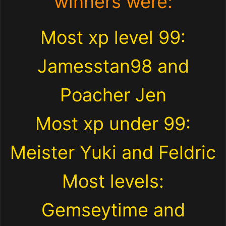
winners were:
Most xp level 99:
Jamesstan98 and
Poacher Jen
Most xp under 99:
Meister Yuki and Feldric
Most levels:
Gemseytime and