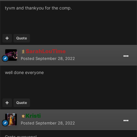
tyvm and thankyou for the comp.
Quote
SarahLouTime
Posted
September 28, 2022
well done everyone
Quote
Kristi
Posted
September 28, 2022
Grats everyone!