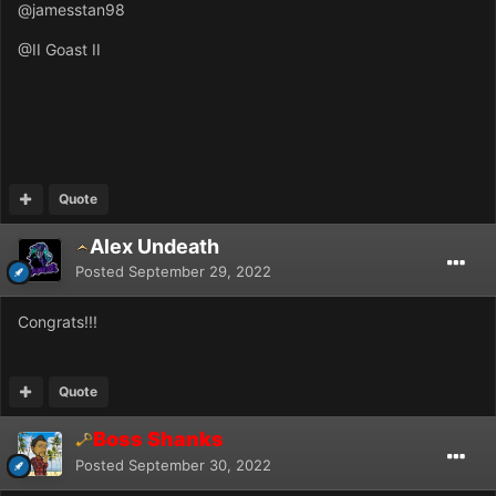
@jamesstan98
@II Goast II
Quote
Alex Undeath
Posted
September 29, 2022
Congrats!!!
Quote
Boss Shanks
Posted
September 30, 2022