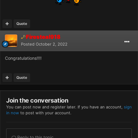
Quote
Firesteal918
Posted
October 2, 2022
Congratulations!!!!
Quote
Join the conversation
You can post now and register later. If you have an account,
sign
in now
to post with your account.
Reply to this topic...