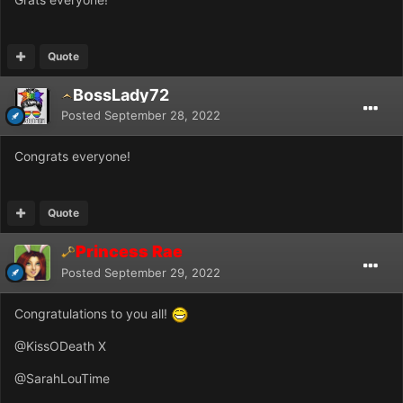
Quote
BossLady72
Posted
September 28, 2022
Congrats everyone!
Quote
Princess Rae
Posted
September 29, 2022
Congratulations to you all!
@KissODeath X
@SarahLouTime