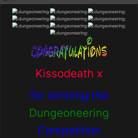
Kissodeath x
for winning the
Dungeoneering
Competition