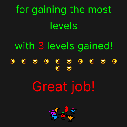
for
gaining the most
levels
with
3
levels gained
!
Great job!