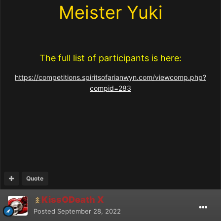
Meister Yuki
The full list of participants is here:
https://competitions.spiritsofarianwyn.com/viewcomp.php?
compid=283
Quote
KissODeath X
Posted
September 28, 2022