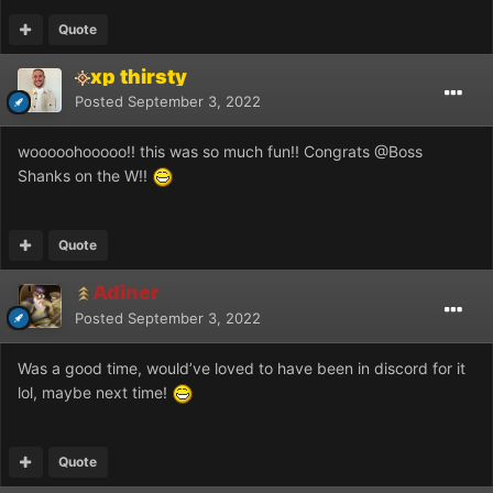
Quote
xp thirsty
Posted
September 3, 2022
wooooohooooo!! this was so much fun!! Congrats
@Boss
Shanks
on the W!!
Quote
Adiner
Posted
September 3, 2022
Was a good time, would’ve loved to have been in discord for it
lol, maybe next time!
Quote