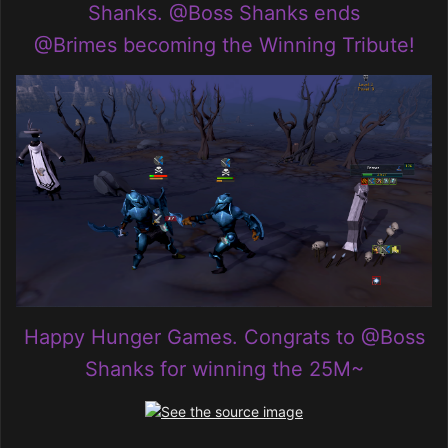
Shanks
.
@Boss Shanks
ends
@Brimes
becoming the Winning Tribute!
Happy Hunger Games. Congrats to
@Boss
Shanks
for winning the 25M~