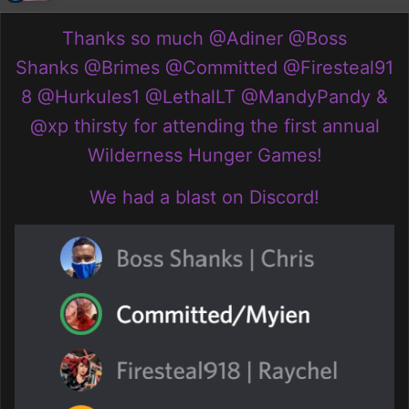
Thanks so much
@Adiner
@Boss
Shanks
@Brimes
@Committed
@Firesteal91
8
@Hurkules1
@LethalLT
@MandyPandy
&
@xp thirsty
for attending the first annual
Wilderness Hunger Games!
We had a blast on Discord!