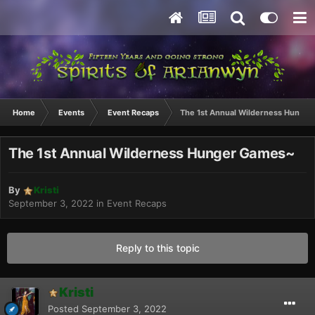
Home
Events
Event Recaps
The 1st Annual Wilderness Hunge
The 1st Annual Wilderness Hunger Games~
By
Kristi
September 3, 2022
in
Event Recaps
Reply to this topic
Kristi
Posted
September 3, 2022