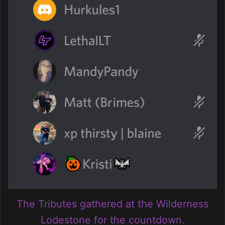
The Tributes gathered at the Wilderness
Lodestone for the countdown.