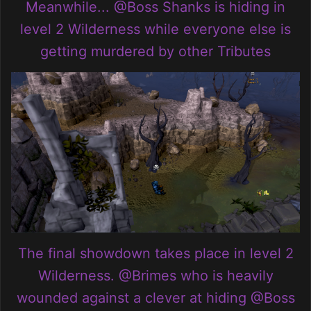
Meanwhile...
@Boss Shanks
is hiding in
level 2 Wilderness while everyone else is
getting murdered by other Tributes
The final showdown takes place in level 2
Wilderness.
@Brimes
who is heavily
wounded against a clever at hiding
@Boss