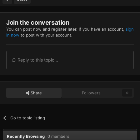
Join the conversation
You can post now and register later. If you have an account,
sign
in now
to post with your account.
Reply to this topic...
Share
Followers
0
Go to topic listing
Recently Browsing
0 members