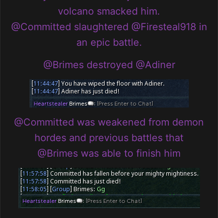
volcano smacked him.
@Committed
slaughtered
@Firesteal918
in
an epic battle.
@Brimes
destroyed
@Adiner
@Committed
was weakened from demon
hordes and previous battles that
@Brimes
was able to finish him