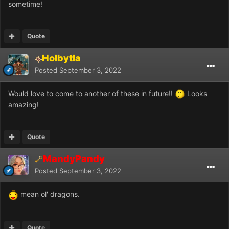
sometime!
Quote
Holbytla
Posted
September 3, 2022
Would love to come to another of these in future!!
Looks
amazing!
Quote
MandyPandy
Posted
September 3, 2022
mean ol' dragons.
Quote