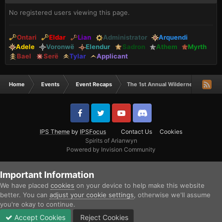
No registered users viewing this page.
Ontari
Eldar
Lian
Administrator
Arquendi
Adele
Voronwë
Elendur
Sadron
Athem
Myrth
Bael
Serë
Tylar
Applicant
Home
Events
Event Recaps
The 1st Annual Wilderness Hunge
IPS Theme
by
IPSFocus
Contact Us
Cookies
Spirits of Arianwyn
Powered by Invision Community
Important Information
We have placed
cookies
on your device to help make this website
better. You can
adjust your cookie settings
, otherwise we'll assume
you're okay to continue.
Accept Cookies
Reject Cookies