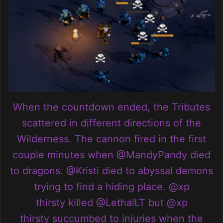
When the countdown ended, the Tributes
scattered in different directions of the
Wilderness. The cannon fired in the first
couple minutes when
@MandyPandy
died
to dragons.
@Kristi
died to abyssal demons
trying to find a hiding place.
@xp
thirsty
killed
@LethalLT
but
@xp
thirsty
succumbed to injuries when the