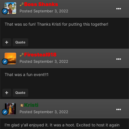
Boss Shanks
Posted
September 3, 2022
That was so fun! Thanks Kristi for putting this together!
Quote
Firesteal918
Posted
September 3, 2022
That was a fun event!!1
Quote
Kristi
Posted
September 3, 2022
I'm glad y'all enjoyed it. It was a hoot. Excited to host it again