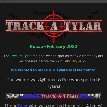
Recap - February 2022
For
Track-a-Tylar
,
the goal was to spot as many different Tylars
as possible before the
27
th February 2022.
We wanted to make our Tylars feel welcome!
The winner was
@Princess Rae
who spotted 6
Tylars!
The
Tylar
who was spotted the most (4 times)