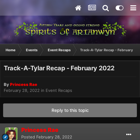
Home
Events
Event Recaps
Track-A-Tylar Recap - February 20
Track-A-Tylar Recap - February 2022
By
Princess Rae
February 28, 2022
in
Event Recaps
Reply to this topic
Princess Rae
Posted
February 28, 2022