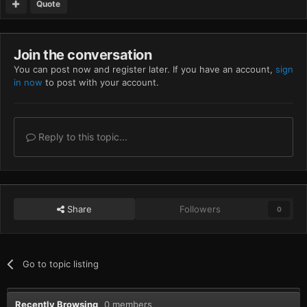
Quote
Join the conversation
You can post now and register later. If you have an account,
sign
in now
to post with your account.
Reply to this topic...
Share
Followers
0
Go to topic listing
Recently Browsing
0 members