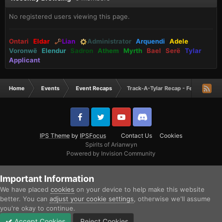
No registered users viewing this page.
Ontari
Eldar
Lian
Administrator
Arquendi
Adele
Voronwë
Elendur
Sadron
Athem
Myrth
Bael
Serë
Tylar
Applicant
Home
Events
Event Recaps
Track-A-Tylar Recap - February 20
IPS Theme
by
IPSFocus
Contact Us
Cookies
Spirits of Arianwyn
Powered by Invision Community
Important Information
We have placed
cookies
on your device to help make this website
better. You can
adjust your cookie settings
, otherwise we'll assume
you're okay to continue.
Accept Cookies
Reject Cookies