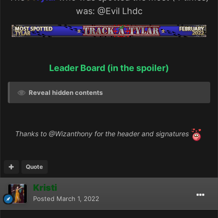
was:
@Evil Lhdc
Leader Board (in the spoiler)
Reveal hidden contents
Thanks to
@Wizanthony
for the header and signatures
Quote
Kristi
Posted
March 1, 2022