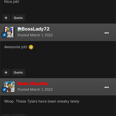
Nice job!
Quote
BossLady72
Posted
March 1, 2022
Awesome job!
Quote
Boss Shanks
Posted
March 1, 2022
Woop. These Tylars have been sneaky lately