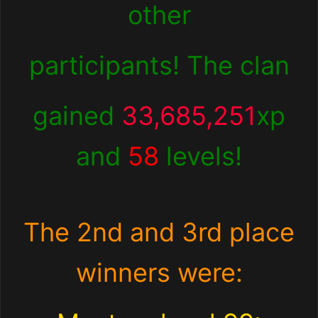
other
participants! The clan
gained
33,685,251
xp
and
58
levels!
The 2nd and 3rd place
winners were: