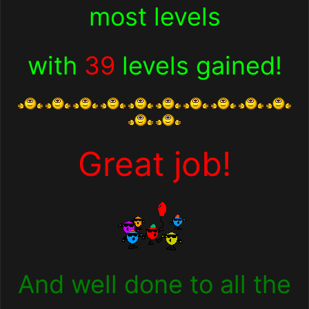
most levels
with
39
levels gained!
Great job!
And well done to all the