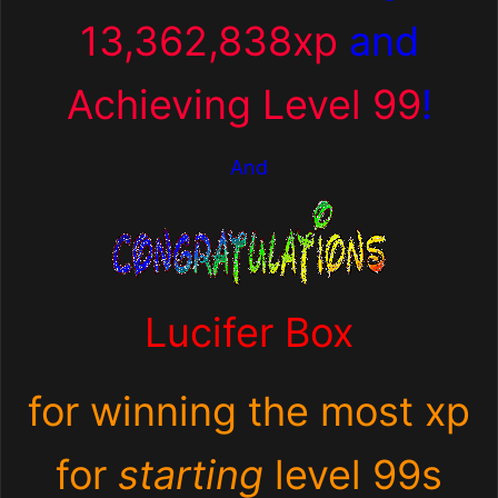
13,362,838xp
and
Achieving Level 99
!
And
Lucifer Box
for winning the most xp
for
starting
level 99s