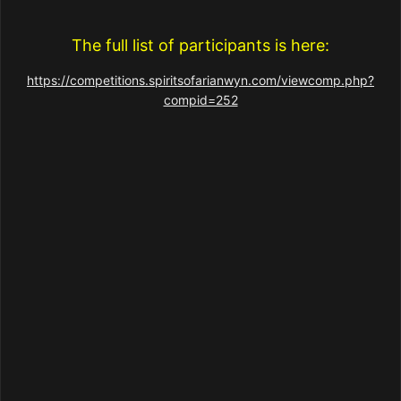
The full list of participants is here:
https://competitions.spiritsofarianwyn.com/viewcomp.php?
compid=252