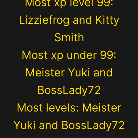
Most xp level 99:
Lizziefrog and Kitty
Smith
Most xp under 99:
Meister Yuki and
BossLady72
Most levels: Meister
Yuki and BossLady72