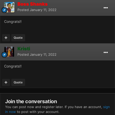
Boss Shanks
Posted
January 11, 2022
Congrats!!
Quote
Kristi
Posted
January 11, 2022
Congrats!!
Quote
Join the conversation
You can post now and register later. If you have an account,
sign
in now
to post with your account.