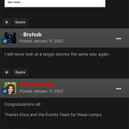
Quote
Bryhub
Posted
January 11, 2022
I will never look at a target dummy the same way again.
Quote
Princess Rae
Posted
January 11, 2022
Congratulations all!
Thanks Erica and the Events Team for these comps.