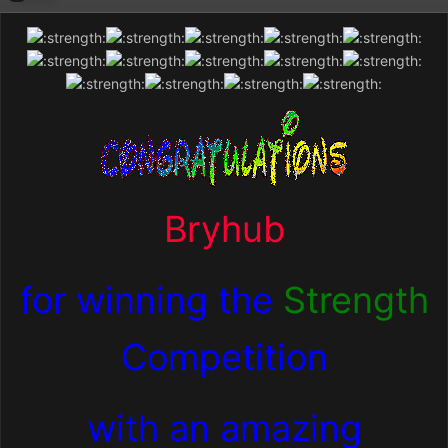
Bryhub
for winning the
Strength
Competition
with an amazing