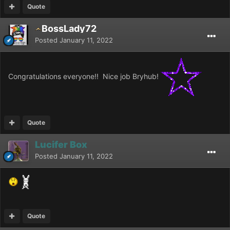
Quote
BossLady72
Posted
January 11, 2022
Congratulations everyone!! Nice job Bryhub!
Quote
Lucifer Box
Posted
January 11, 2022
Quote