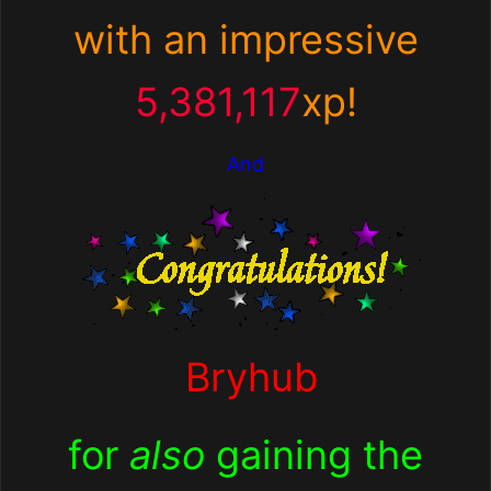
with an impressive
5,381,117
xp!
And
Bryhub
for
also
gaining the