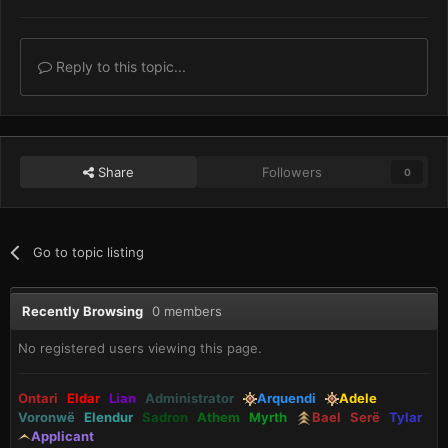
Reply to this topic...
Share
Followers
0
Go to topic listing
Recently Browsing
0 members
No registered users viewing this page.
Ontari
Eldar
Lian
Administrator
Arquendi
Adele
Voronwë
Elendur
Sadron
Athem
Myrth
Bael
Serë
Tylar
Applicant