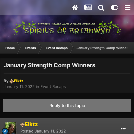
Home
Events
Event Recaps
January Strength Comp Winners
January Strength Comp Winners
By
Elktz
January 11, 2022
in
Event Recaps
Reply to this topic
Elktz
Posted
January 11, 2022