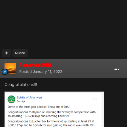
Quote
Firesteal918
Posted
January 11, 2022
Congratulations!!!