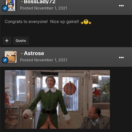
BossLady72
Posted
November 1, 2021
Congrats to everyone! Nice xp gains!!
Quote
Astrose
Posted
November 1, 2021