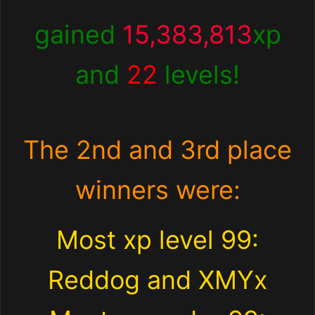
gained
15,383,813
xp
and
22
levels!
The 2nd and 3rd place
winners were:
Most xp level 99:
Reddog and XMYx