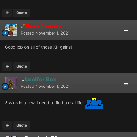
Quote
Boss Shanks
Posted
November 1, 2021
Good job on all of those XP gains!
Quote
Lucifer Box
Posted
November 1, 2021
3 wins in a row. I need to find a real life.
Quote