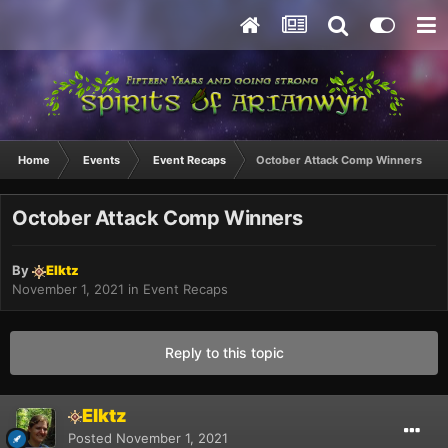
Home
Events
Event Recaps
October Attack Comp Winners
October Attack Comp Winners
By
Elktz
November 1, 2021
in
Event Recaps
Reply to this topic
Elktz
Posted
November 1, 2021