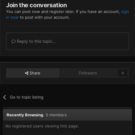
Join the conversation
You can post now and register later. If you have an account,
sign
in now
to post with your account.
Reply to this topic...
Share
Followers
0
Go to topic listing
Recently Browsing
0 members
No registered users viewing this page.