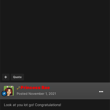
Quote
Princess Rae
Posted
November 1, 2021
Look at you lot go! Congratulations!