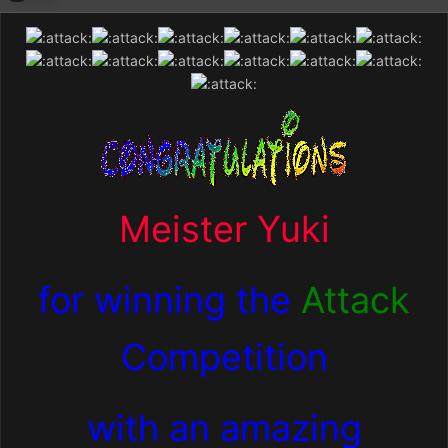
Meister Yuki
for winning the
Attack
Competition
with an amazing