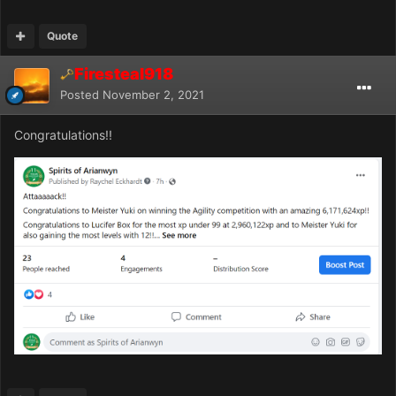
Quote
Firesteal918
Posted
November 2, 2021
Congratulations!!