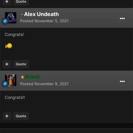
Quote
Alex Undeath
Posted
November 5, 2021
Congrats!
Quote
Kristi
Posted
November 9, 2021
Congrats!!
Quote