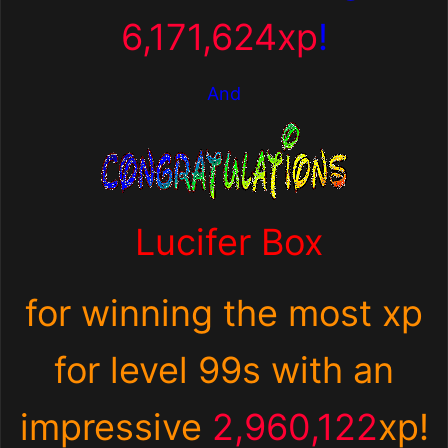
6,171,624xp
!
And
Lucifer Box
for winning the most xp
for
level 99s with an
impressive
2,960,122
xp!