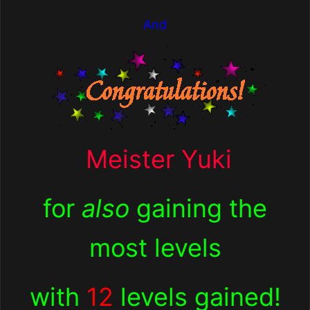
And
Meister Yuki
for
also
gaining the
most levels
with
12
levels gained!