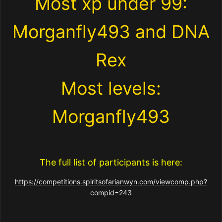
Most xp under 99:
Morganfly493 and DNA
Rex
Most levels:
Morganfly493
The full list of participants is here:
https://competitions.spiritsofarianwyn.com/viewcomp.php?
compid=243