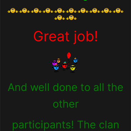
Great job!
And well done to all the
other
participants! The clan