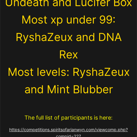
Undeath and Lucifer Box
Most xp under 99:
RyshaZeux and DNA
Rex
Most levels: RyshaZeux
and Mint Blubber
The full list of participants is here:
https://competitions.spiritsofarianwyn.com/viewcomp.php?
compid=227