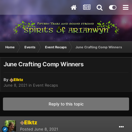
Home
Events
Event Recaps
June Crafting Comp Winners
June Crafting Comp Winners
By
Elktz
June 8, 2021
in
Event Recaps
Reply to this topic
Elktz
Posted
June 8, 2021