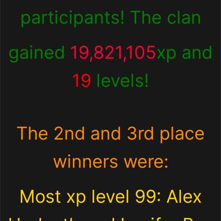
participants! The clan
gained
19,821,105
xp and
19
levels!
The 2nd and 3rd place
winners were:
Most xp level 99: Alex