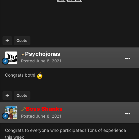
Quote
Psychojonas
Posted
June 8, 2021
Congrats both!
Quote
Boss Shanks
Posted
June 8, 2021
Congrats to everyone who participated! Tons of experience
this week