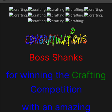
Boss Shanks
for winning the
Crafting
Competition
with an amazing