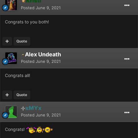
Kristi
Posted
June 9, 2021
Congrats to you both!
Quote
Alex Undeath
Posted
June 9, 2021
Congrats all!
Quote
xMYx
Posted
June 9, 2021
Congrats!