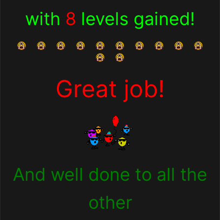
with
8
levels gained!
Great job!
And well done to all the
other