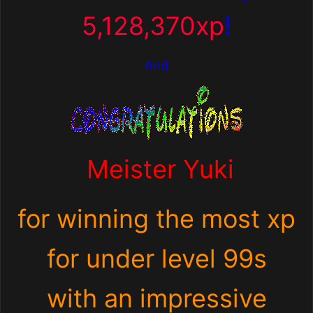
5,128,370xp
!
And
Meister Yuki
for winning the most xp
for
under
level 99s
with an impressive