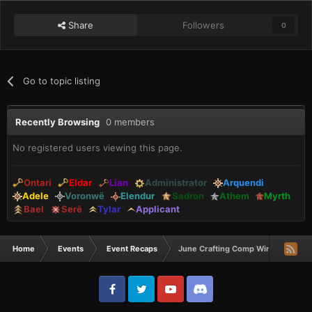
Share
Followers
0
Go to topic listing
Recently Browsing
0 members
No registered users viewing this page.
Ontari
Eldar
Lian
Administrator
Arquendi
Adele
Voronwë
Elendur
Sadron
Athem
Myrth
Bael
Serë
Tylar
Applicant
Home
Events
Event Recaps
June Crafting Comp Winners