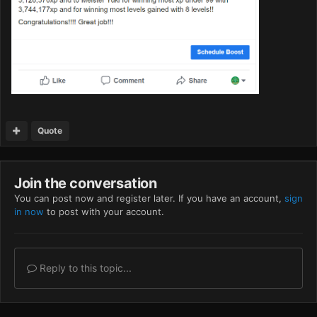
Quote
Join the conversation
You can post now and register later. If you have an account,
sign
in now
to post with your account.
Reply to this topic...