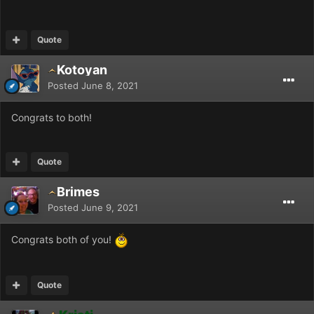
Quote
Kotoyan
Posted
June 8, 2021
Congrats to both!
Quote
Brimes
Posted
June 9, 2021
Congrats both of you!
Quote