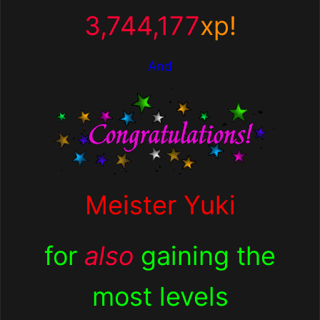
3,744,177
xp!
And
Meister Yuki
for
also
gaining the
most levels