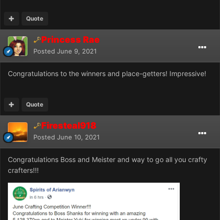
Quote
Princess Rae
Posted
June 9, 2021
Congratulations to the winners and place-getters! Impressive!
Quote
Firesteal918
Posted
June 10, 2021
Congratulations Boss and Meister and way to go all you crafty
crafters!!!