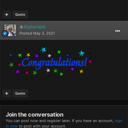
Quote
Aglarien
Posted
May 3, 2021
Quote
Join the conversation
You can post now and register later. If you have an account,
sign
in now
to post with your account.