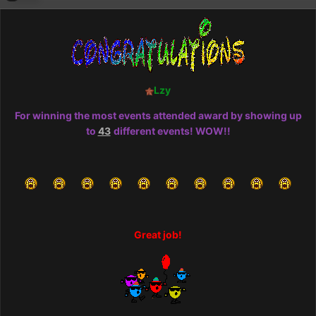
Lzy
For winning the most events attended award by showing up
to
43
different events! WOW!!
Great job!