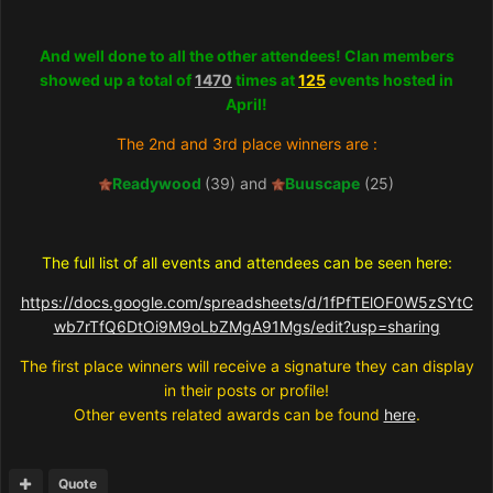
And well done to all the other attendees! Clan members
showed up a total of
1470
times at
125
events hosted in
April!
The 2nd and 3rd place winners are :
Readywood
(39) and
Buuscape
(25)
The full list of all events and attendees can be seen here:
https://docs.google.com/spreadsheets/d/1fPfTElOF0W5zSYtC
wb7rTfQ6DtOi9M9oLbZMgA91Mgs/edit?usp=sharing
The first place winners will receive a signature they can display
in their posts or profile!
Other events related awards can be found
here
.
Quote