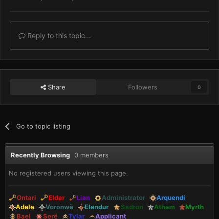
Reply to this topic...
Share
Followers
0
Go to topic listing
Recently Browsing
0 members
No registered users viewing this page.
Ontari
Eldar
Lian
Administrator
Arquendi
Adele
Voronwë
Elendur
Sadron
Athem
Myrth
Bael
Serë
Tylar
Applicant