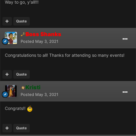
Way to go, y'all!!!
Quote
Boss Shanks
Posted
May 3, 2021
Congratulations to all! Thanks for attending so many events!
Quote
Kristi
Posted
May 3, 2021
Congrats!!
Quote