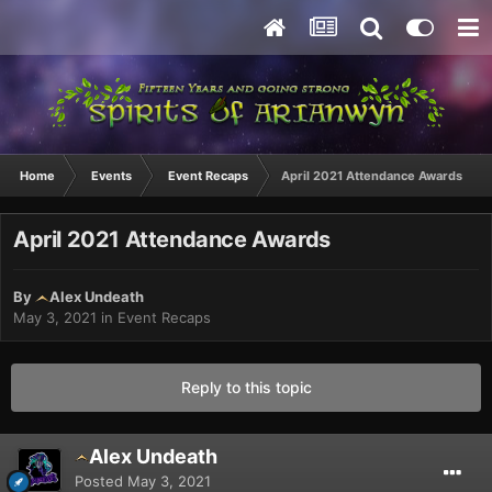
Home
Events
Event Recaps
April 2021 Attendance Awards
April 2021 Attendance Awards
By
Alex Undeath
May 3, 2021
in
Event Recaps
Reply to this topic
Alex Undeath
Posted
May 3, 2021