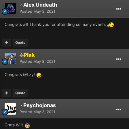
Alex Undeath
Posted
May 3, 2021
Congrats all! Thank you for attending so many events
Quote
Plak
Posted
May 3, 2021
Congrats
@Lzy
!
Quote
Psychojonas
Posted
May 3, 2021
Grats Will!