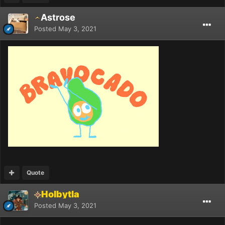
Astrose
Posted
May 3, 2021
Quote
Holbytla
Posted
May 3, 2021