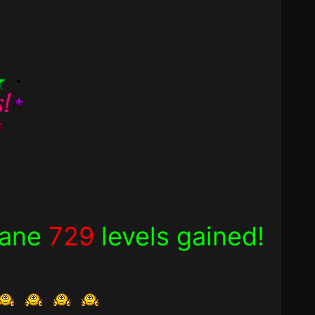
nsane
729
levels gained!