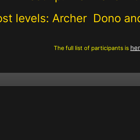
st levels: Archer Dono a
he
The full list of participants is