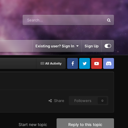
Existing user? Sign In
Sign Up
All Activity
Share
Followers
0
Start new topic
Reply to this topic