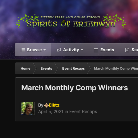
Browse
Activity
Events
SoA
Home
Events
Event Recaps
March Monthly Comp Win
March Monthly Comp Winners
By
Elktz
April 5, 2021
in
Event Recaps