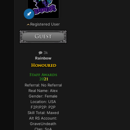
Registered User
3k
Rainbow
Referral:
No Referral
Real Name:
Alex
Gender:
Female
Location:
USA
F2P/P2P:
P2P
Skill Total:
Maxed
Alt RS Account:
GraveUndeath
Clan:
SoA