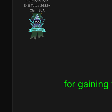
F2P/P2P:
P2P
Skill Total:
2682+
Clan:
SoA
for
gaining