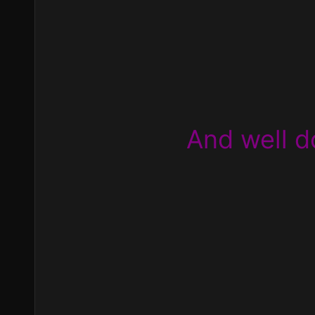
And well d