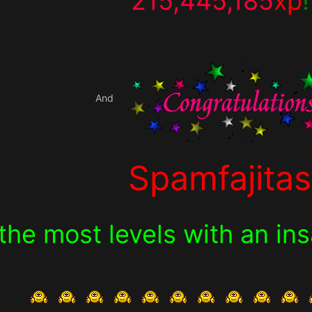
215,445,185
xp
!
And
Spamfajitas
 the most levels with an i