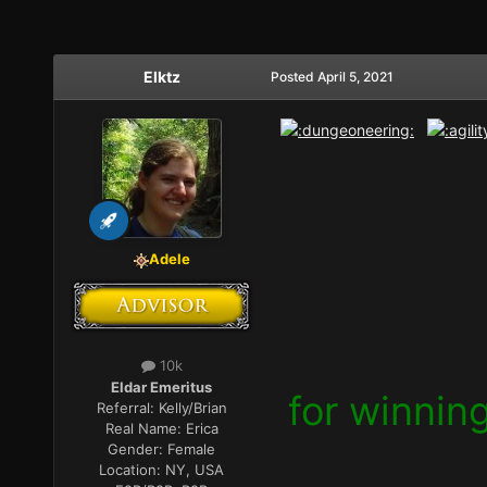
Elktz
Posted
April 5, 2021
Adele
10k
Eldar Emeritus
for winnin
Referral:
Kelly/Brian
Real Name:
Erica
Gender:
Female
Location:
NY, USA