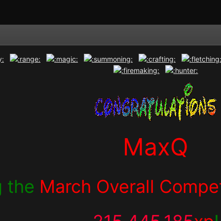
MaxQ
g the
March Overall Compet