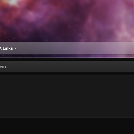
 Links
ners