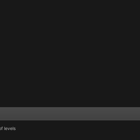
f levels