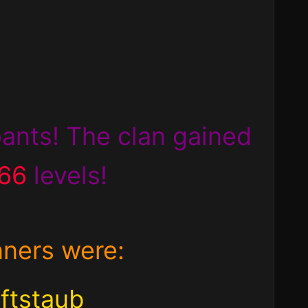
ipants! The clan
gained
666
levels!
nners were:
ftstaub