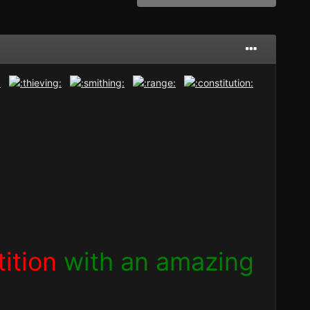
ition
with an amazing