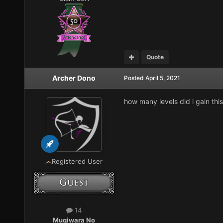
Quote
Archer Dono
Posted
April 5, 2021
how many levels did i gain thi
Registered User
14
Mugiwara No