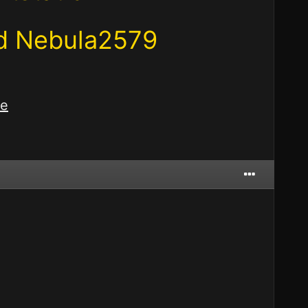
nd Nebula2579
re