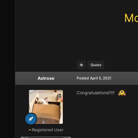
Mo
Quote
Astrose
Posted
April 5, 2021
Congratulations!!!!!
Registered User