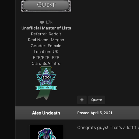
1.7k
Unofficial Master of Lists
Referral:
Reddit
Real Name:
Megan
Gender:
Female
Location:
UK
F2P/P2P:
P2P
Clan:
SoA Intro
Quote
Alex Undeath
Posted
April 5, 2021
Congrats guys! That's a lotttt o