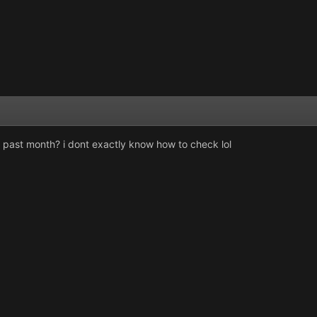
s past month? i dont exactly know how to check lol