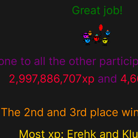
Great job!
one to all the other partic
2,997,886,707xp
and
4,
The 2nd and 3rd place wi
Most xp: Erehk and Klu