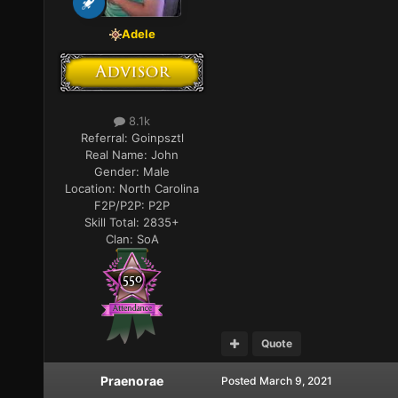
Adele
8.1k
Referral:
Goinpsztl
Real Name:
John
Gender:
Male
Location:
North Carolina
F2P/P2P:
P2P
Skill Total:
2835+
Clan:
SoA
Quote
Praenorae
Posted
March 9, 2021