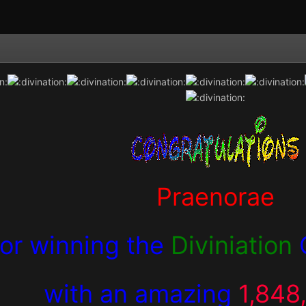
Praenorae
for winning the
Diviniation
with an amazing
1,848