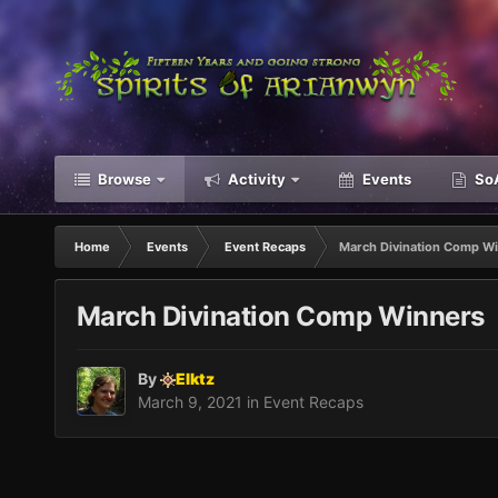
Browse
Activity
Events
SoA
Home
Events
Event Recaps
March Divination Comp W
March Divination Comp Winners
By
Elktz
March 9, 2021
in
Event Recaps