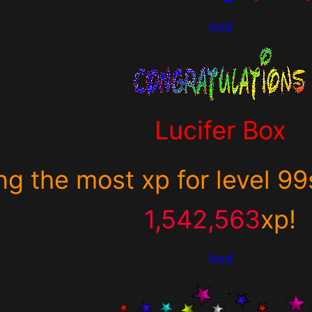
And
Lucifer Box
ng the most xp for
level 99
1,542,563
xp
!
And