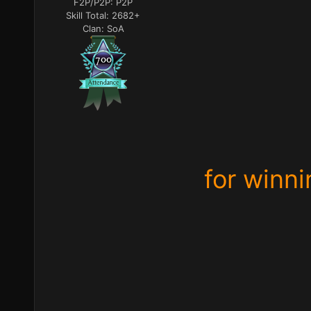
F2P/P2P:
P2P
Skill Total:
2682+
Clan:
SoA
for winni