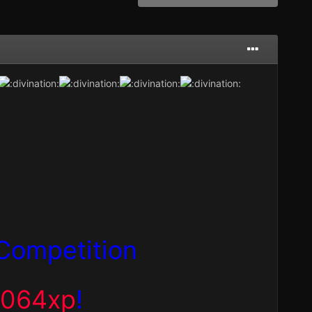
Competition
,064xp
!