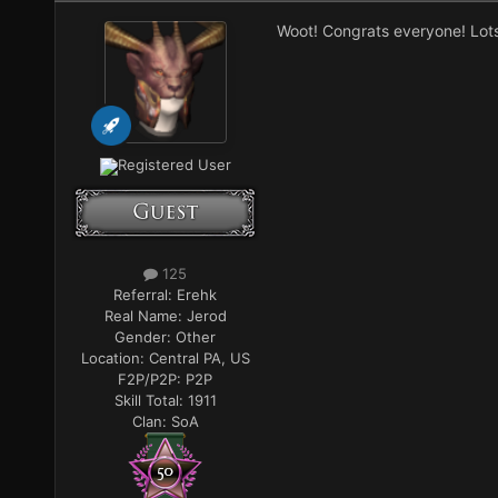
Woot! Congrats everyone! Lots 
Registered User
125
Referral:
Erehk
Real Name:
Jerod
Gender:
Other
Location:
Central PA, US
F2P/P2P:
P2P
Skill Total:
1911
Clan:
SoA