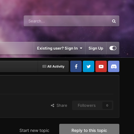
Existing user? Sign In
Sign Up
All Activity
Share
Followers
0
Start new topic
Reply to this topic