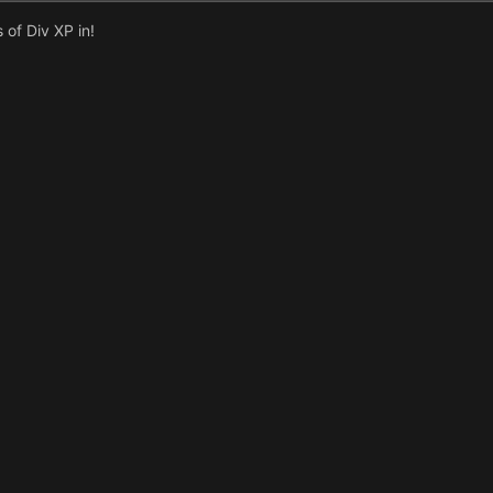
of Div XP in!