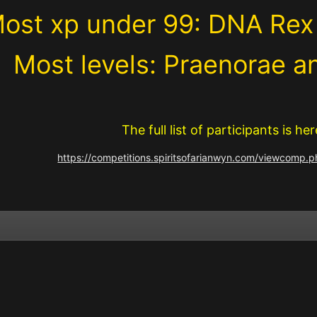
ost xp under 99: DNA Rex
Most levels: Praenorae a
The full list of participants is her
https://competitions.spiritsofarianwyn.com/viewcomp