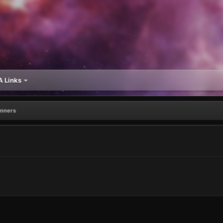
 Links
inners