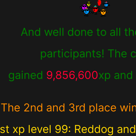
And well done to all th
participants! The 
gained
9,856,600
xp an
The 2nd and 3rd place wi
st xp level 99: Reddog an