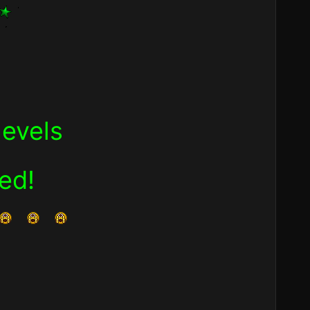
levels
ned!