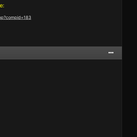
e:
.php?compid=183