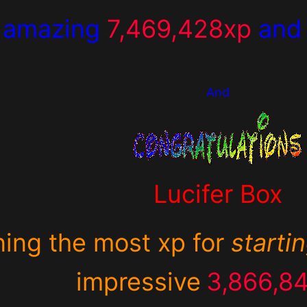
 amazing
7,469,428xp
an
And
Lucifer Box
ning the most xp for
starti
impressive
3,866,8