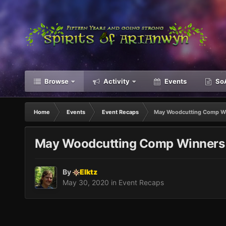
Browse
Activity
Events
SoA
Home
Events
Event Recaps
May Woodcutting Comp W
May Woodcutting Comp Winners
By
Elktz
May 30, 2020
in
Event Recaps