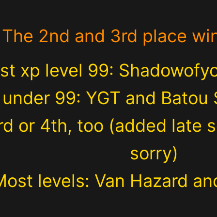
The 2nd and 3rd place wi
st xp level 99: Shadowofy
 under 99: YGT and Batou 
rd or 4th, too (added late so
sorry)
Most levels: Van Hazard and