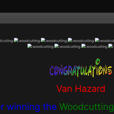
Van Hazard
or winning the
Woodcuttin