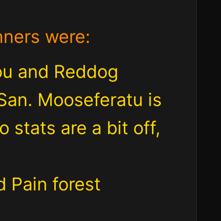
nners were:
ou and Reddog
San. Mooseferatu is
 stats are a bit off,
 Pain forest