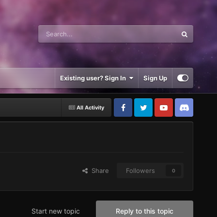
Existing user? Sign In
Sign Up
All Activity
Share
Followers
0
Start new topic
Reply to this topic