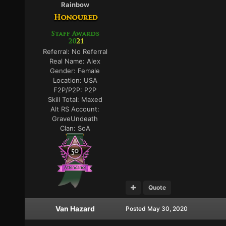
Rainbow
Referral:
No Referral
Real Name:
Alex
Gender:
Female
Location:
USA
F2P/P2P:
P2P
Skill Total:
Maxed
Alt RS Account:
GraveUndeath
Clan:
SoA
Quote
Van Hazard
Posted
May 30, 2020