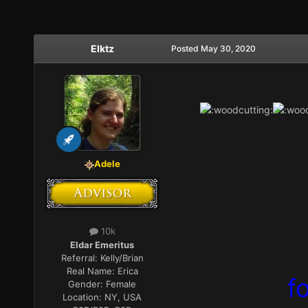
Elktz
Posted
May 30, 2020
Adele
10k
Eldar Emeritus
Referral:
Kelly/Brian
Real Name:
Erica
f
Gender:
Female
Location:
NY, USA