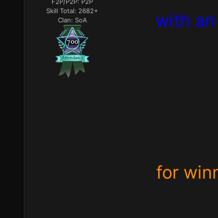
F2P/P2P:
P2P
Skill Total:
2682+
with an
Clan:
SoA
for win