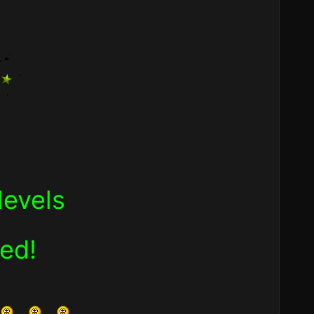
levels
ned!