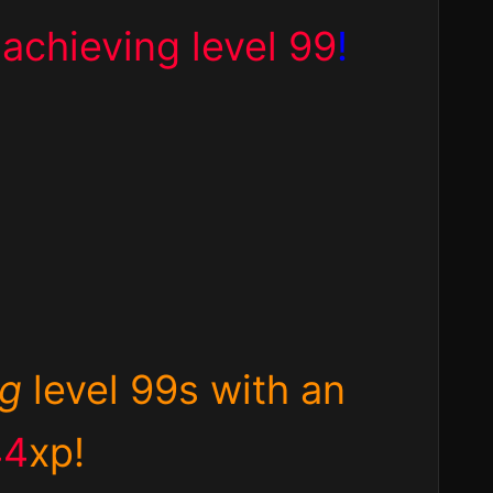
d
achieving level 99
!
ng
level 99s with an
44
xp!