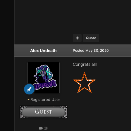
Quote
Alex Undeath
Posted
May 30, 2020
Congrats all!
Registered User
3k