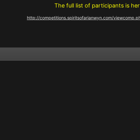
The full list of participants is her
http://competitions.spiritsofarianwyn.com/viewcomp