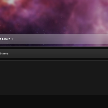
 Links
inners