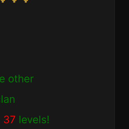
he other
clan
d
37
levels!