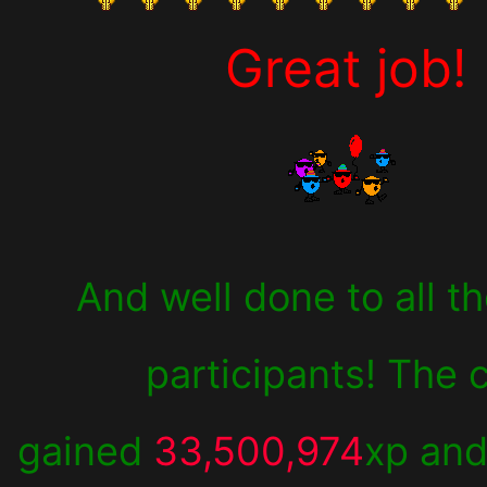
Great job!
And well done to all t
participants! The 
gained
33,500,974
xp an