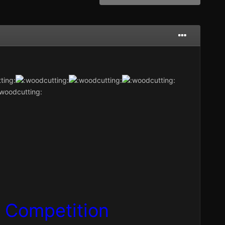
g
Competition