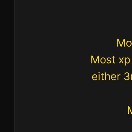
Mo
Most xp
either 3