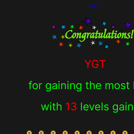
And
YGT
for
gaining the most 
with
13
levels gai