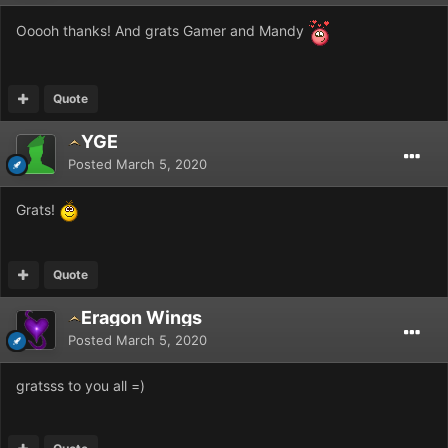
Ooooh thanks! And grats Gamer and Mandy
Quote
YGE
Posted
March 5, 2020
Grats!
Quote
Eragon Wings
Posted
March 5, 2020
gratsss to you all =)