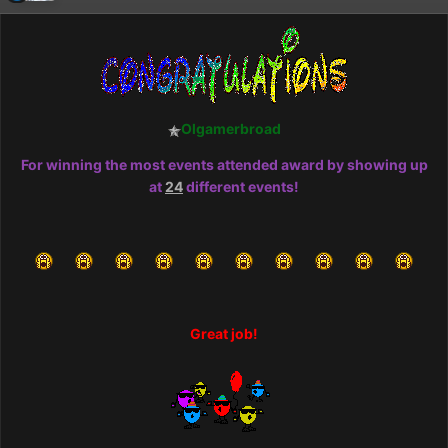
Olgamerbroad
For winning the most events attended award by showing up
at
24
different events!
Great job!