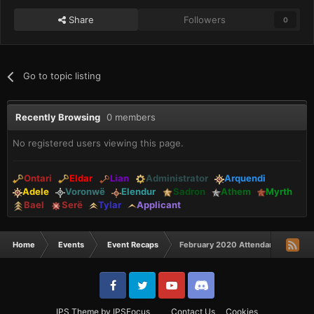
Share
Followers
0
Go to topic listing
Recently Browsing
0 members
No registered users viewing this page.
Ontari
Eldar
Lian
Administrator
Arquendi
Adele
Voronwë
Elendur
Sadron
Athem
Myrth
Bael
Serë
Tylar
Applicant
Home
Events
Event Recaps
February 2020 Attendance Awards
IPS Theme
by
IPSFocus
Contact Us
Cookies