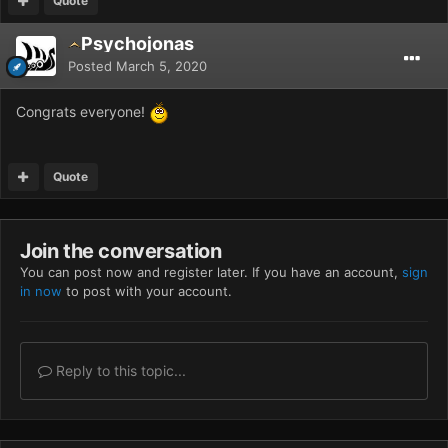
Quote
Psychojonas
Posted
March 5, 2020
Congrats everyone!
Quote
Join the conversation
You can post now and register later. If you have an account,
sign
in now
to post with your account.
Reply to this topic...