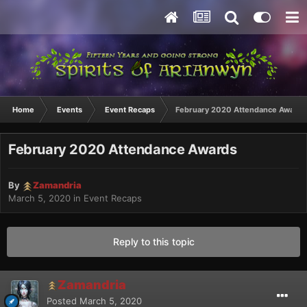
Home
Events
Event Recaps
February 2020 Attendance Awards
February 2020 Attendance Awards
By
Zamandria
March 5, 2020
in
Event Recaps
Reply to this topic
Zamandria
Posted
March 5, 2020