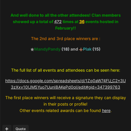
And well done to all the other attendees! Clan members
showed up a total of
472
times at
36
events hosted in
February!!
The 2nd and 3rd place winners are :
MandyPandy
(18)
and
Plak
(15)
The full list of all events and attendees can be seen here:
https://docs.google.com/spreadsheets/d/1Zq0aW74FU_C2x3U
3zXxv10IJM5Yuo7UunI8AKePd0oI/edit#gid=347399763
The first place winners will receive a signature they can display
in their posts or profile!
Other events related awards can be found
here
.
Quote