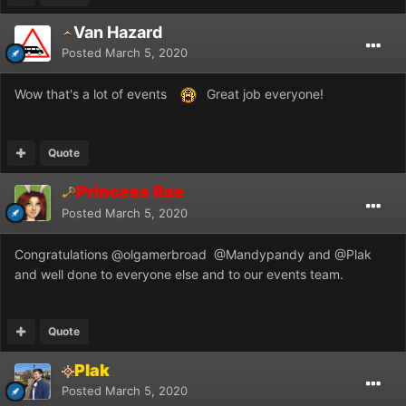
Van Hazard
Posted
March 5, 2020
Wow that's a lot of events
Great job everyone!
Quote
Princess Rae
Posted
March 5, 2020
Congratulations
@olgamerbroad
@Mandypandy
and
@Plak
and well done to everyone else and to our events team.
Quote
Plak
Posted
March 5, 2020