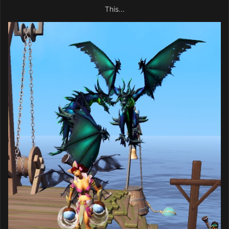
This...