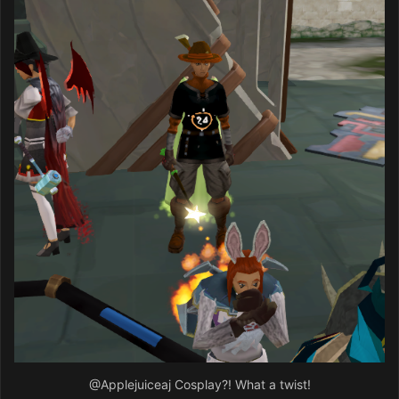
@Applejuiceaj
Cosplay?! What a twist!