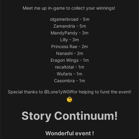
Meet me up in-game to collect your winnings!
olgamerbroad - 5m
Zamandria - 5m
MandyPandy - 3m
Lilly - 3m
Princess Rae - 2m
Nanashi - 2m
Eragon Wings - 1m
recaltotal - 1m
Wufaris - 1m
Casombra - 1m
Special thanks to
@Lone1yW0lf
for helping to fund the event!
Story Continuum!
Wonderful event !