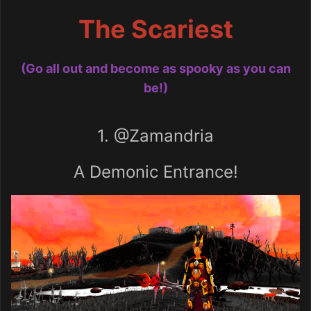
The Scariest
(Go all out and become as spooky as you can
be!)
1.
@Zamandria
A Demonic Entrance!