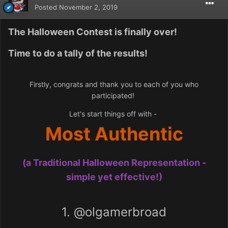
Posted
November 2, 2019
The Halloween Contest is finally over!
Time to do a tally of the results!
Firstly, congrats and thank you to each of you who
participated!
Let's start things off with -
Most Authentic
(a Traditional Halloween Representation -
simple yet effective!)
1.
@olgamerbroad