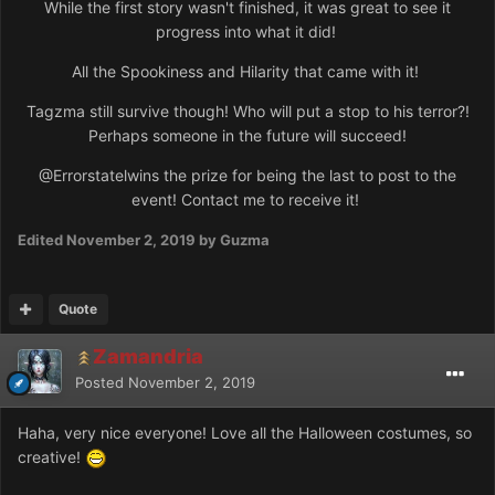
While the first story wasn't finished, it was great to see it
progress into what it did!
All the Spookiness and Hilarity that came with it!
Tagzma still survive though! Who will put a stop to his terror?!
Perhaps someone in the future will succeed!
@Errorstatel
wins the prize for being the last to post to the
event! Contact me to receive it!
Edited
November 2, 2019
by Guzma
Quote
Zamandria
Posted
November 2, 2019
Haha, very nice everyone! Love all the Halloween costumes, so
creative!