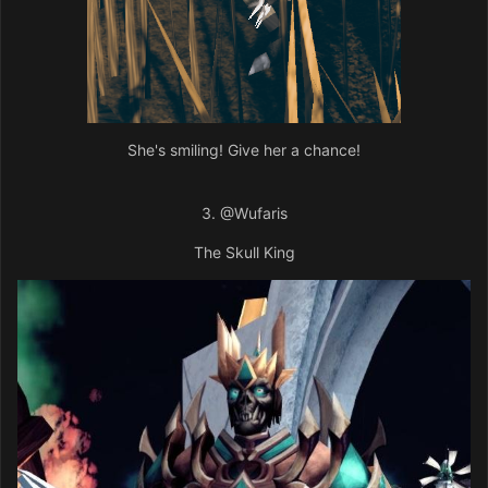
She's smiling! Give her a chance!
3.
@Wufaris
The Skull King