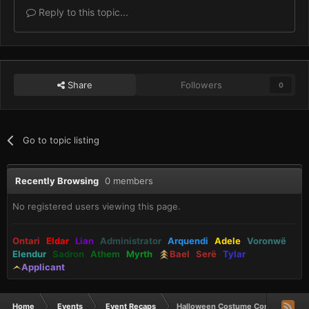
Reply to this topic...
Share
Followers
0
Go to topic listing
Recently Browsing
0 members
No registered users viewing this page.
Ontari
Eldar
Lian
Administrator
Arquendi
Adele
Voronwë
Elendur
Sadron
Athem
Myrth
Bael
Serë
Tylar
Applicant
Home
Events
Event Recaps
Halloween Costume Contest and St