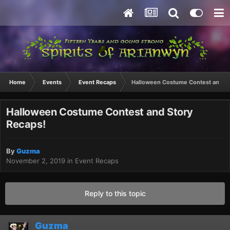
Home
Events
Event Recaps
Halloween Costume Contest and St
Halloween Costume Contest and Story
Recaps!
By
Guzma
November 2, 2019
in
Event Recaps
Reply to this topic
Guzma