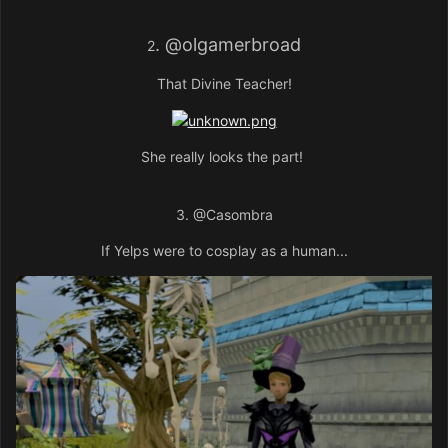
.
@olgamerbroad
2
That Divine Teacher!
She really looks the part!
3.
@Casombra
If Yelps were to cosplay as a human...