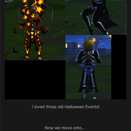
I loved those old Halloween Events!
Now we move onto...