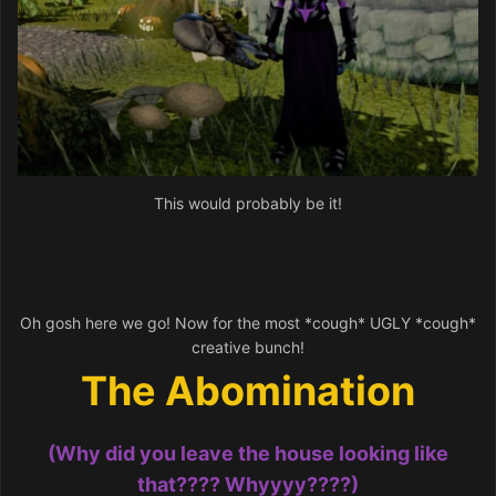
This would probably be it!
Oh gosh here we go! Now for the most *cough* UGLY *cough*
creative bunch!
The Abomination
(Why did you leave the house looking like
that???? Whyyyy????)