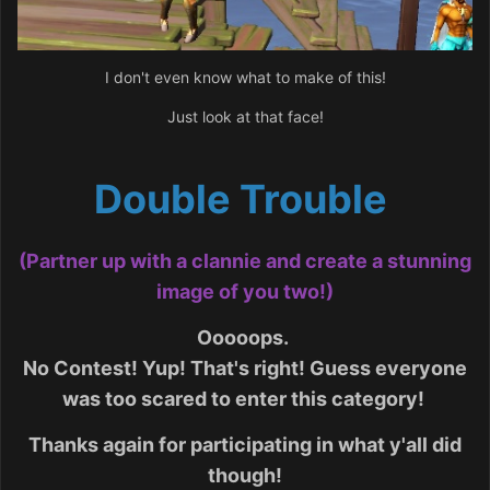
I don't even know what to make of this!
Just look at that face!
Double Trouble
(Partner up with a clannie and create a stunning
image of you two!)
Ooooops.
No Contest! Yup! That's right! Guess everyone
was too scared to enter this category!
Thanks again for participating in what y'all did
though!