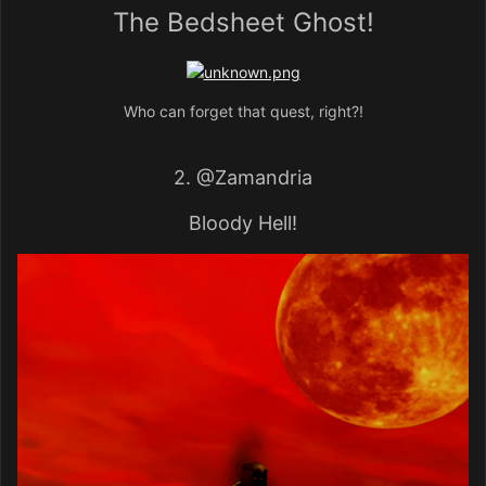
The Bedsheet Ghost!
Who can forget that quest, right?!
2.
@Zamandria
Bloody Hell!