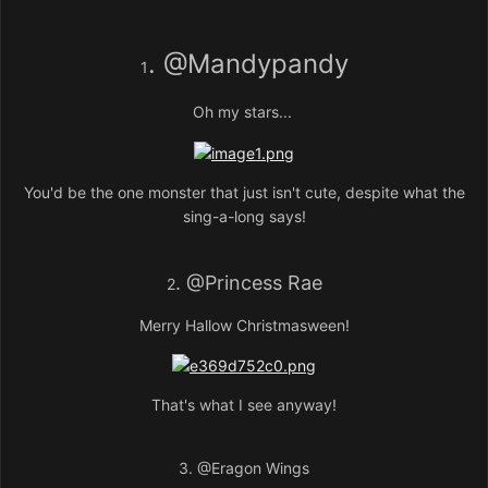
.
@Mandypandy
1
Oh my stars...
You'd be the one monster that just isn't cute, despite what the
sing-a-long says!
.
@Princess Rae
2
Merry Hallow Christmasween!
That's what I see anyway!
3.
@Eragon Wings