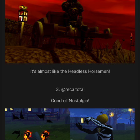
It's almost like the Headless Horsemen!
3.
@recaltotal
Good ol' Nostalgia!