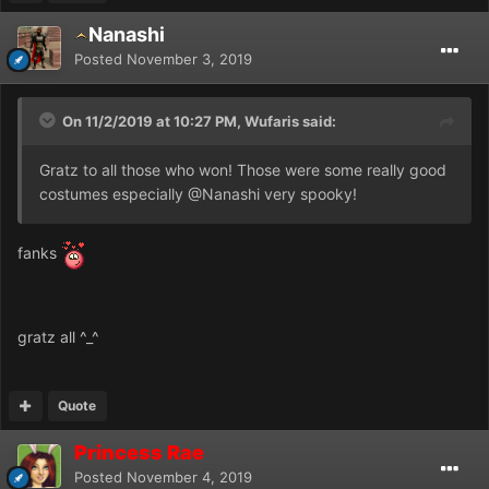
Nanashi
Posted
November 3, 2019
On 11/2/2019 at 10:27 PM, Wufaris said:
Gratz to all those who won! Those were some really good
costumes especially
@Nanashi
very spooky!
fanks
gratz all ^_^
Quote
Princess Rae
Posted
November 4, 2019