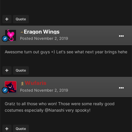
Quote
Eragon Wings
Posted
November 2, 2019
Awesome turn out guys =) Let's see what next year brings hehe
Quote
Wufaris
Posted
November 2, 2019
Gratz to all those who won! Those were some really good
costumes especially
@Nanashi
very spooky!
Quote