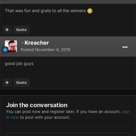
That was fun and grats to all the winners
Quote
Kreacher
Posted
November 4, 2019
good job guys
Quote
Join the conversation
You can post now and register later. If you have an account,
sign
in now
to post with your account.