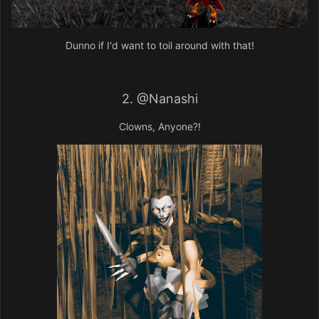
Dunno if I'd want to toil around with that!
2.
@Nanashi
Clowns, Anyone?!