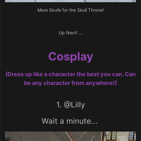
More Skulls for the Skull Throne!
Up Next! ...
Cosplay
(Dress up like a character the best you can. Can
be any character from anywhere!)
1.
@Lilly
Wait a minute...