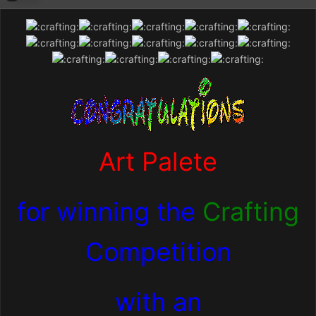
Art Palete
for winning the
Crafting
Competition
with an