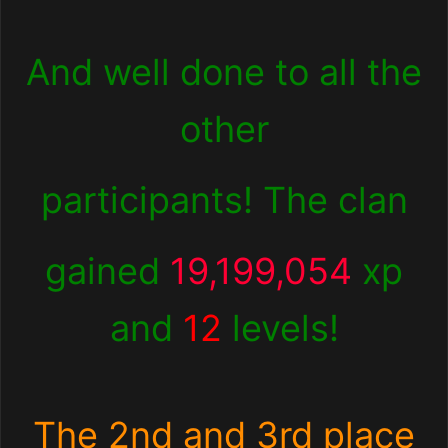
And well done to all the
other
participants! The clan
gained
19,199,054
xp
and
12
levels!
The 2nd and 3rd place