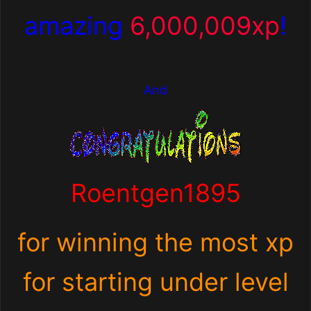
amazing
6,000,009xp
!
And
Roentgen1895
for winning the most xp
for starting under level