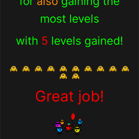
for
also
gaining the
most levels
with
5
levels gained!
Great job!