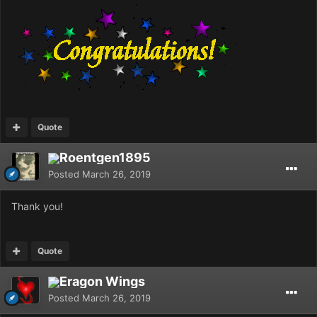
Quote
Roentgen1895
Posted
March 26, 2019
Thank you!
Quote
Eragon Wings
Posted
March 26, 2019