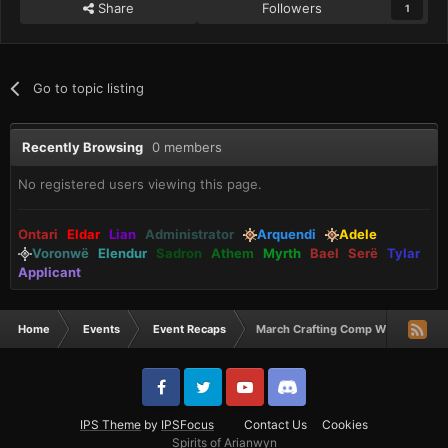
Share
Followers
1
Go to topic listing
Recently Browsing
0 members
No registered users viewing this page.
Ontari
Eldar
Lian
Administrator
Arquendi
Adele
Voronwë
Elendur
Sadron
Athem
Myrth
Bael
Serë
Tylar
Applicant
Home
Events
Event Recaps
March Crafting Comp Winners
IPS Theme
by
IPSFocus
Contact Us
Cookies
Spirits of Arianwyn