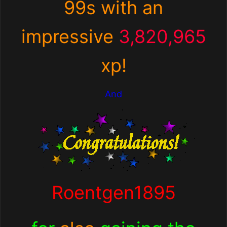
99s with an
impressive
3,820,965
xp
!
And
Roentgen1895