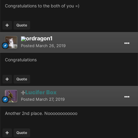
Congratulations to the both of you =)
Quote
ordragon1
Posted
March 26, 2019
Congratulations
Quote
Lucifer Box
Posted
March 27, 2019
Another 2nd place. Noooooooooooo
Quote