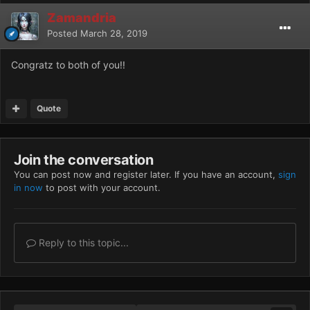
Zamandria
Posted
March 28, 2019
Congratz to both of you!!
Quote
Join the conversation
You can post now and register later. If you have an account,
sign
in now
to post with your account.
Reply to this topic...