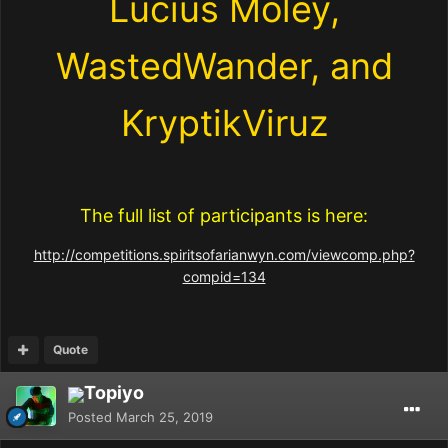
Lucius Moley,
WastedWander, and
KryptikViruz
The full list of participants is here:
http://competitions.spiritsofarianwyn.com/viewcomp.php?
compid=134
Quote
Topiyo
Posted
March 25, 2019