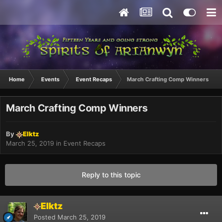
Home
Events
Event Recaps
March Crafting Comp Winners
March Crafting Comp Winners
By
Elktz
March 25, 2019
in
Event Recaps
Reply to this topic
Elktz
Posted
March 25, 2019