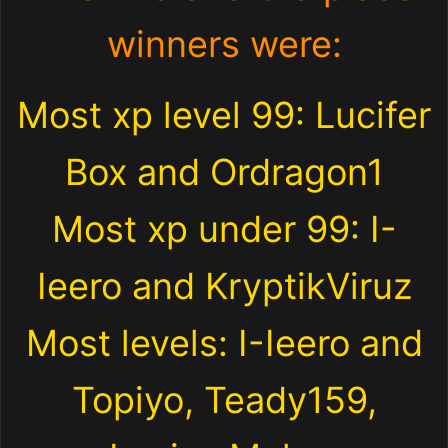
winners were:
Most xp level 99: Lucifer
Box and Ordragon1
Most xp under 99: I-
Ieero and KryptikViruz
Most levels: I-Ieero and
Topiyo, Teady159,