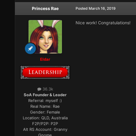
Princess Rae
Posted
March 16, 2019
Nice work! Congratulations!
Eldar
36.3k
SoA Founder & Leader
Referral:
myself :)
Real Name:
Rae
Gender:
Female
Location:
QLD, Australia
F2P/P2P:
P2P
Alt RS Account:
Granny
Gnome