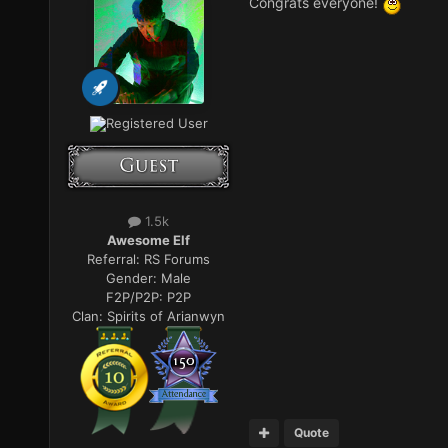
Congrats everyone!
Registered User
1.5k
Awesome Elf
Referral:
RS Forums
Gender:
Male
F2P/P2P:
P2P
Clan:
Spirits of Arianwyn
Quote