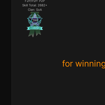
F2P/P2P:
P2P
Skill Total:
2682+
Clan:
SoA
for winnin