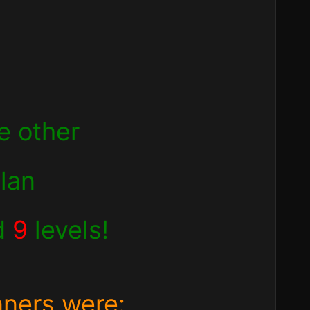
e other
clan
d
9
levels!
nners were: