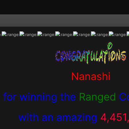
Nanashi
for winning the
Ranged
C
with an amazing
4,451