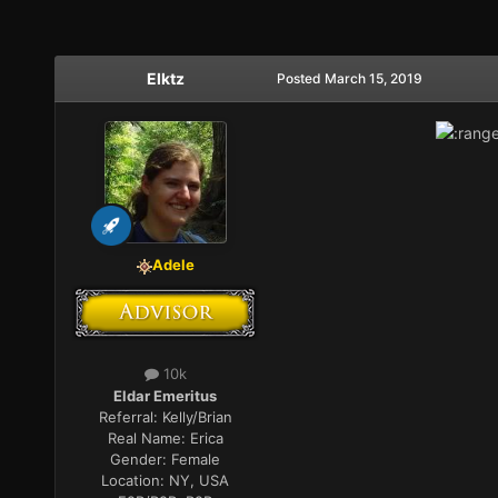
Elktz
Posted
March 15, 2019
Adele
10k
Eldar Emeritus
Referral:
Kelly/Brian
Real Name:
Erica
Gender:
Female
Location:
NY, USA