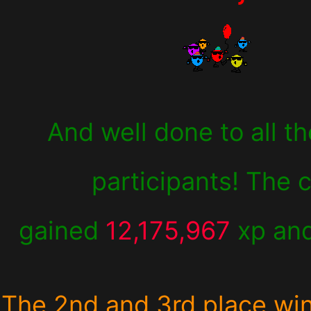
And well done to all th
participants! The 
gained
12,175,967
xp an
The 2nd and 3rd place wi