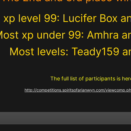
 xp level 99: Lucifer Box 
ost xp under 99: Amhra a
Most levels: Teady159 
The full list of participants is her
http://competitions.spiritsofarianwyn.com/viewcomp