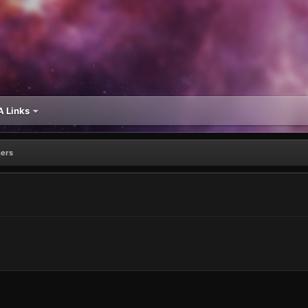
 Links
ers