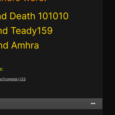
and Death 101010
nd Teady159
and Amhra
e:
.php?compid=133