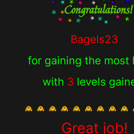
Bagels23
for
gaining the most 
with
3
levels gain
Great job!