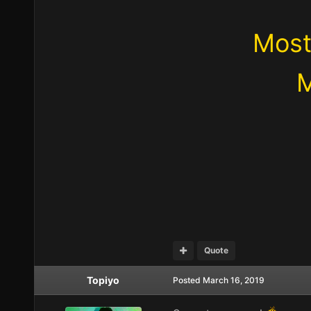
Most
M
Quote
Topiyo
Posted
March 16, 2019