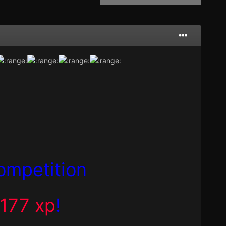
ompetition
,177 xp
!