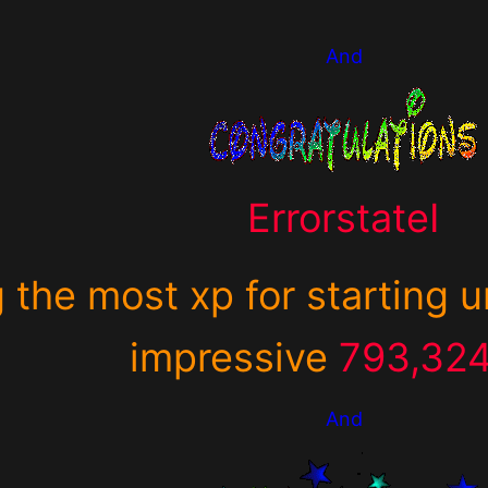
And
ErrorstateI
g the most xp for starting 
impressive
793,32
And