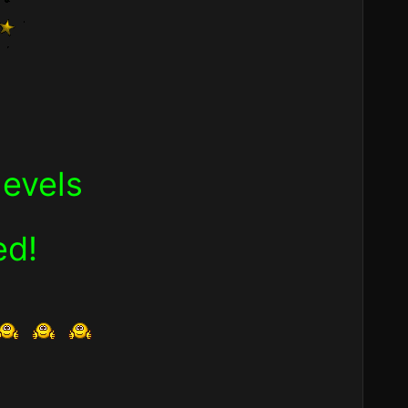
levels
ed!