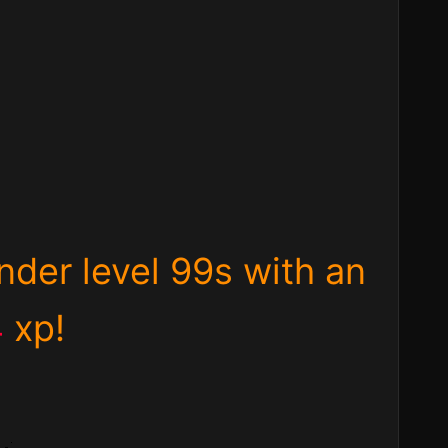
under level 99s with an
4
xp
!