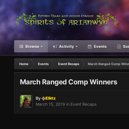
Browse
Activity
Events
SoA
Home
Events
Event Recaps
March Ranged Comp Winn
March Ranged Comp Winners
By
Elktz
March 15, 2019
in
Event Recaps