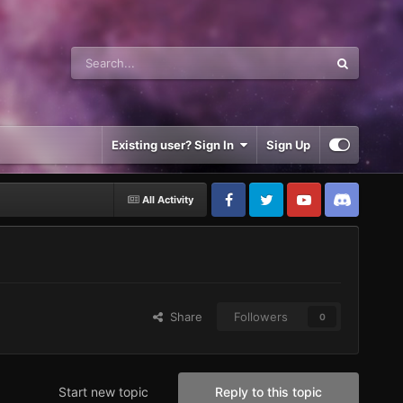
Existing user? Sign In
Sign Up
All Activity
Share
Followers
0
Start new topic
Reply to this topic