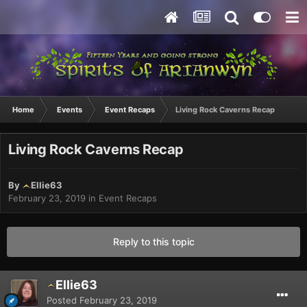
Home
Events
Event Recaps
Living Rock Caverns Recap
Living Rock Caverns Recap
By
Ellie63
February 23, 2019
in
Event Recaps
Reply to this topic
Ellie63
Posted
February 23, 2019