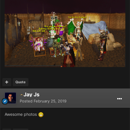
Quote
Jay Js
Posted
February 25, 2019
Awesome photos