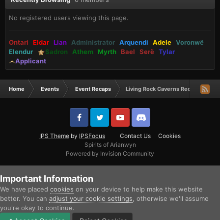
No registered users viewing this page.
Ontari
Eldar
Lian
Administrator
Arquendi
Adele
Voronwë
Elendur
Sadron
Athem
Myrth
Bael
Serë
Tylar
Applicant
Home
Events
Event Recaps
Living Rock Caverns Recap
IPS Theme
by
IPSFocus
Contact Us
Cookies
Spirits of Arianwyn
Powered by Invision Community
Important Information
We have placed
cookies
on your device to help make this website
better. You can
adjust your cookie settings
, otherwise we'll assume
you're okay to continue.