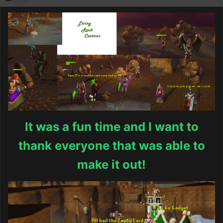
It was a fun time and I want to
thank everyone that was able to
make it out!