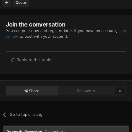
Quote
Join the conversation
You can post now and register later. If you have an account,
sign
in now
to post with your account.
Reply to this topic...
Share
Followers
0
Go to topic listing
Recently Browsing
0 members