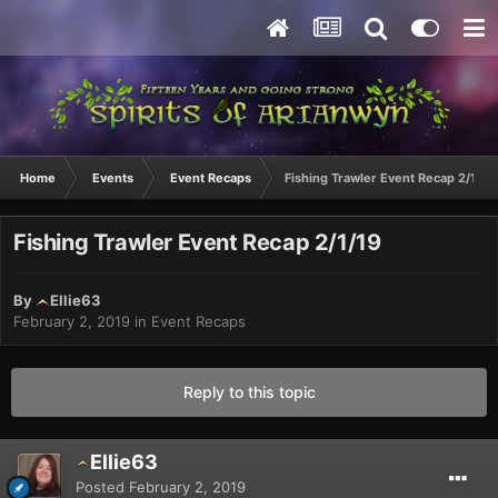
Home
Events
Event Recaps
Fishing Trawler Event Recap 2/1/19
Fishing Trawler Event Recap 2/1/19
By
Ellie63
February 2, 2019
in
Event Recaps
Reply to this topic
Ellie63
Posted
February 2, 2019