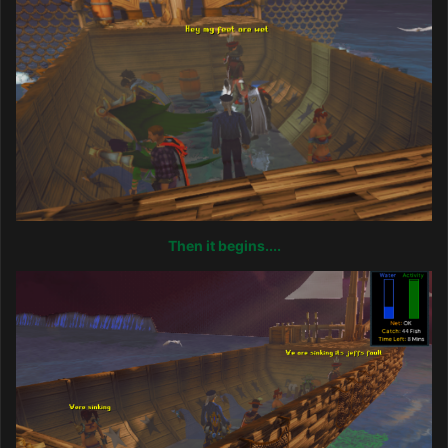
Then it begins....