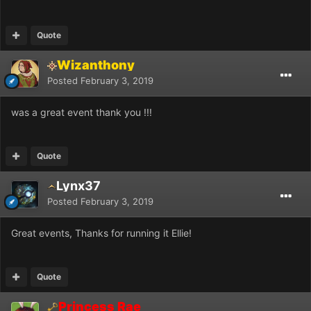
Quote
Wizanthony
Posted
February 3, 2019
was a great event thank you !!!
Quote
Lynx37
Posted
February 3, 2019
Great events, Thanks for running it Ellie!
Quote
Princess Rae