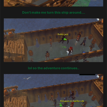
Don't make me turn this ship around....
lol so the adventure continues..