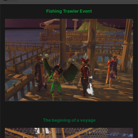
Fishing Trawler Event
The begining of a voyage