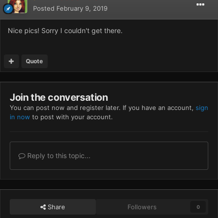
Posted
February 9, 2019
Nice pics! Sorry I couldn't get there.
Quote
Join the conversation
You can post now and register later. If you have an account,
sign
in now
to post with your account.
Reply to this topic...
Share
Followers
0