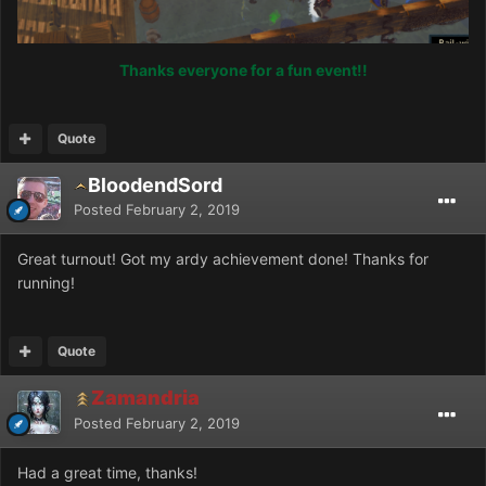
Thanks everyone for a fun event!!
Quote
BloodendSord
Posted
February 2, 2019
Great turnout! Got my ardy achievement done! Thanks for
running!
Quote
Zamandria
Posted
February 2, 2019
Had a great time, thanks!