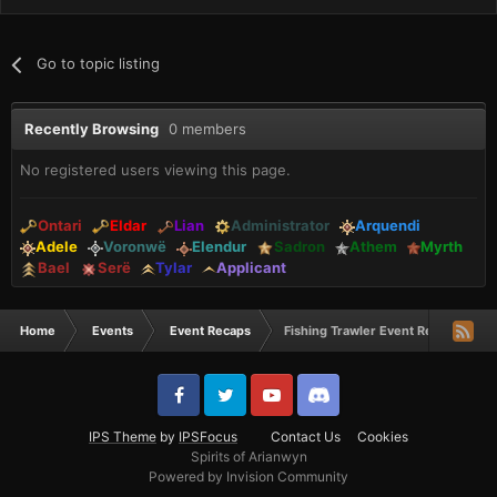
Go to topic listing
Recently Browsing
0 members
No registered users viewing this page.
Ontari
Eldar
Lian
Administrator
Arquendi
Adele
Voronwë
Elendur
Sadron
Athem
Myrth
Bael
Serë
Tylar
Applicant
Home
Events
Event Recaps
Fishing Trawler Event Recap 2/1/19
IPS Theme
by
IPSFocus
Contact Us
Cookies
Spirits of Arianwyn
Powered by Invision Community