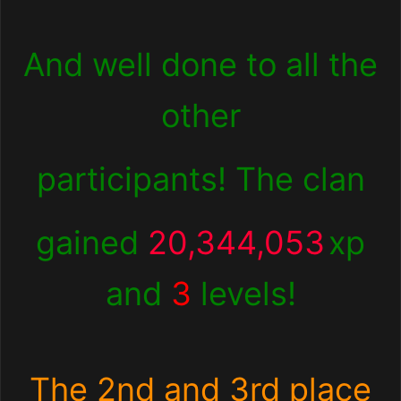
And well done to all the
other
participants! The clan
gained
20,344,053
xp
and
3
levels!
The 2nd and 3rd place