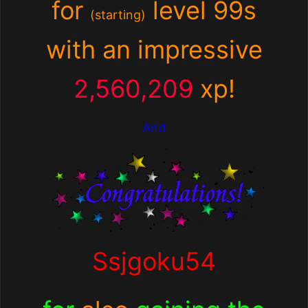
for
level 99s
(starting)
with an impressive
2,560,209
xp
!
And
Ssjgoku54