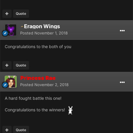
Quote
Eragon Wings
Posted
November 1, 2018
Congratulations to the both of you
Quote
Princess Rae
Posted
November 2, 2018
A hard fought battle this one!
Congratulations to the winners!
Quote