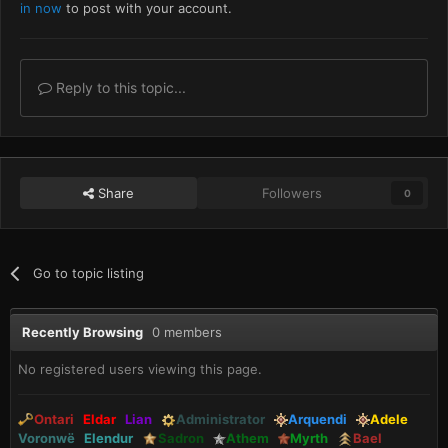
in now
to post with your account.
Reply to this topic...
Share
Followers
0
Go to topic listing
Recently Browsing
0 members
No registered users viewing this page.
Ontari
Eldar
Lian
Administrator
Arquendi
Adele
Voronwë
Elendur
Sadron
Athem
Myrth
Bael