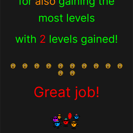
for
also
gaining the
most levels
with
2
levels gained!
Great job!