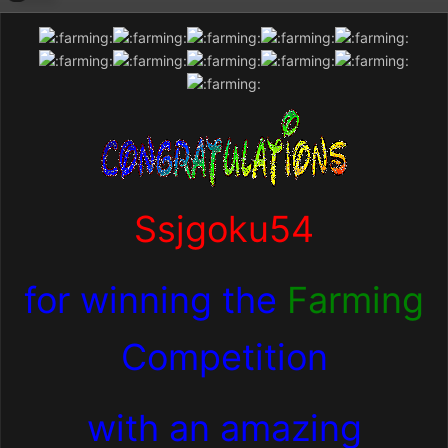
Ssjgoku54
for winning the
Farming
Competition
with an amazing