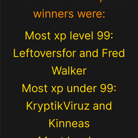
winners were:
Most xp level 99:
Leftoversfor and Fred
Walker
Most xp under 99:
KryptikViruz and
Kinneas