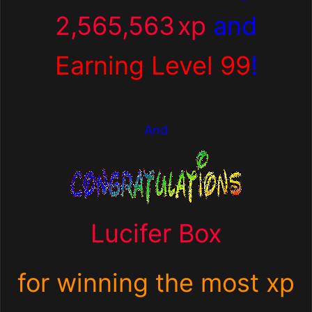
2,565,563
xp
and
Earning Level 99
!
And
Lucifer Box
for winning the most xp