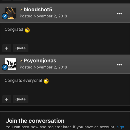
bloodshot5
Posted
November 2, 2018
Congrats!
Quote
Psychojonas
Posted
November 2, 2018
Congrats everyone!
Quote
Join the conversation
You can post now and register later. If you have an account,
sign