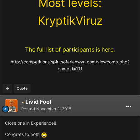
Most levels:
KryptikViruz
The full list of participants is here:
http://competitions.spiritsofarianwyn.com/viewcomp.php?
compid=111
Quote
Livid Fool
Posted
November 1, 2018
Close one in Experience!!
Congrats to both