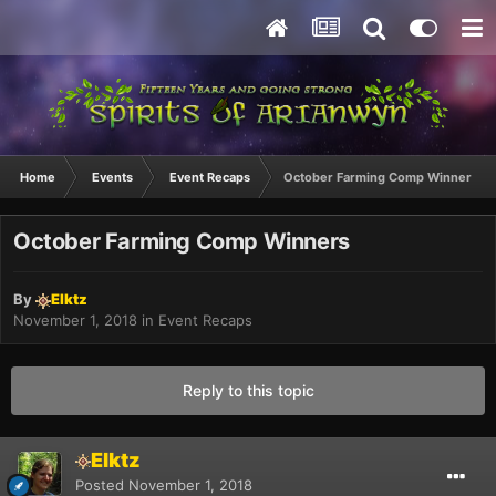
Home
Events
Event Recaps
October Farming Comp Winners
October Farming Comp Winners
By
Elktz
November 1, 2018
in
Event Recaps
Reply to this topic
Elktz
Posted
November 1, 2018