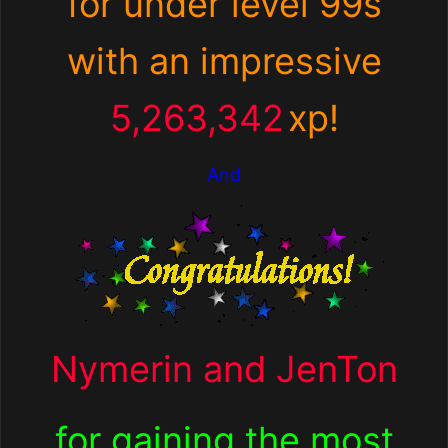
for under level 99s
with an impressive
5,263,342
xp
!
And
Nymerin and JenTon
for
gaining the most