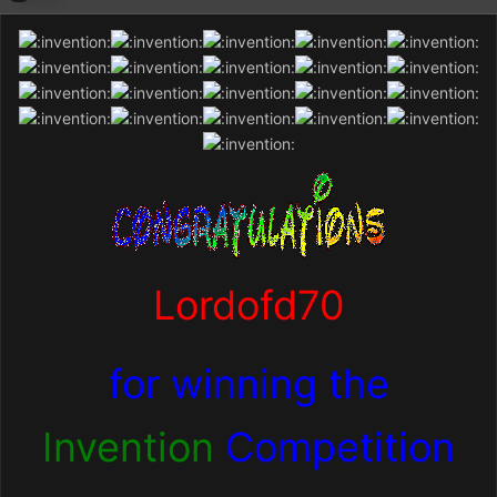
Lordofd70
for winning the
Invention
Competition