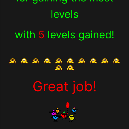
levels
with
5
levels gained!
Great job!