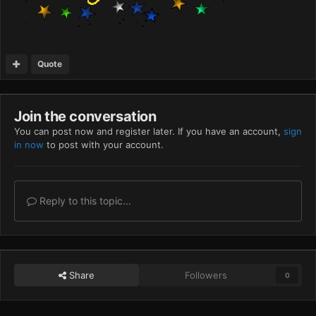
Quote
Join the conversation
You can post now and register later. If you have an account,
sign
in now
to post with your account.
Reply to this topic...
Share
Followers
0