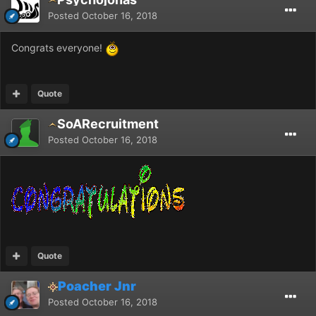
Posted
October 16, 2018
Congrats everyone!
Quote
SoARecruitment
Posted
October 16, 2018
Quote
Poacher Jnr
Posted
October 16, 2018