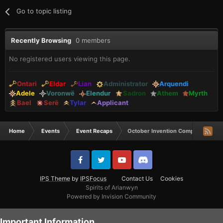
Go to topic listing
Recently Browsing
0 members
No registered users viewing this page.
Ontari
Eldar
Lian
Administrator
Arquendi
Adele
Voronwë
Elendur
Sadron
Athem
Myrth
Bael
Serë
Tylar
Applicant
Home
Events
Event Recaps
October Invention Comp Winners
IPS Theme
by
IPSFocus
Contact Us
Cookies
Spirits of Arianwyn
Powered by Invision Community
Important Information