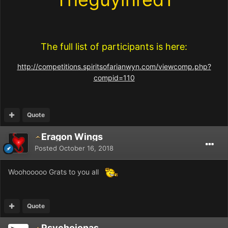
The full list of participants is here:
http://competitions.spiritsofarianwyn.com/viewcomp.php?
compid=110
Quote
Eragon Wings
Posted
October 16, 2018
Woohooooo Grats to you all
Quote
Psychojonas