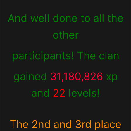
And well done to all the
other
participants! The clan
gained
31,180,826
xp
and
22
levels!
The 2nd and 3rd place