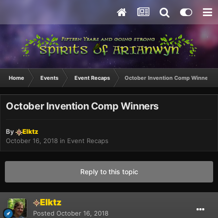
Home
Events
Event Recaps
October Invention Comp Winners
October Invention Comp Winners
By
Elktz
October 16, 2018
in
Event Recaps
Reply to this topic
Elktz
Posted
October 16, 2018