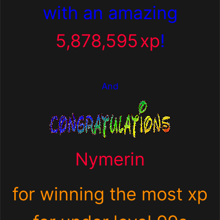
with an amazing
5,878,595
xp
!
And
Nymerin
for winning the most xp