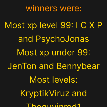
winners were:
Most xp level 99: I C X P
and PsychoJonas
Most xp under 99:
JenTon and Bennybear
Most levels:
KryptikViruz and
Theguyinred1