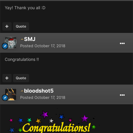
Yay! Thank you all
:D
Quote
SMJ
Posted
October 17, 2018
Congratulations !!
Quote
bloodshot5
Posted
October 17, 2018