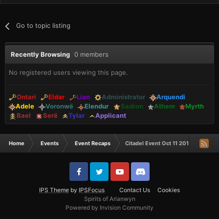
Go to topic listing
Recently Browsing
0 members
No registered users viewing this page.
Ontari
Eldar
Lian
Administrator
Arquendi
Adele
Voronwë
Elendur
Sadron
Athem
Myrth
Bael
Serë
Tylar
Applicant
Home
Events
Event Recaps
Citadel Event Oct 11 2018
IPS Theme
by
IPSFocus
Contact Us
Cookies
Spirits of Arianwyn
Powered by Invision Community