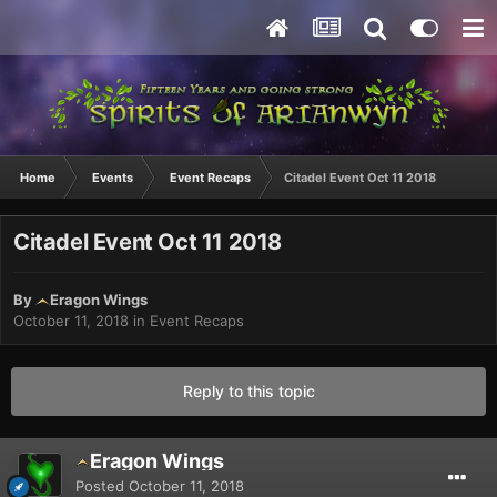
Home
Events
Event Recaps
Citadel Event Oct 11 2018
Citadel Event Oct 11 2018
By
Eragon Wings
October 11, 2018
in
Event Recaps
Reply to this topic
Eragon Wings
Posted
October 11, 2018