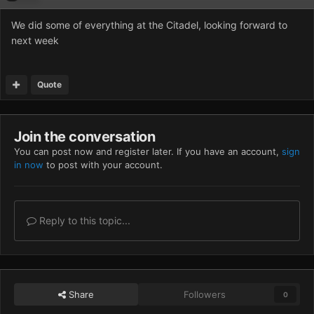
We did some of everything at the Citadel, looking forward to
next week
Quote
Join the conversation
You can post now and register later. If you have an account,
sign
in now
to post with your account.
Reply to this topic...
Share
Followers
0