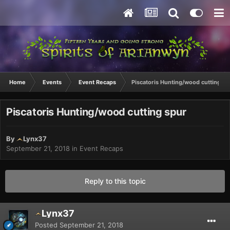
Home
Events
Event Recaps
Piscatoris Hunting/wood cutting sp
Piscatoris Hunting/wood cutting spur
By
Lynx37
September 21, 2018
in
Event Recaps
Reply to this topic
Lynx37
Posted
September 21, 2018