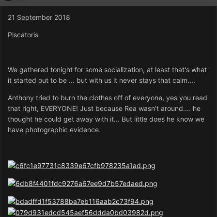
21 September 2018
Piscatoris
We gathered tonight for some socialization, at least that's what
it started out to be ... but with us it never stays that calm....
Anthony tried to burn the clothes off of everyone, yes you read
that right, EVERYONE! Just because Rea wasn't around.... he
thought he could get away with it... But little does he know we
have photographic evidence.