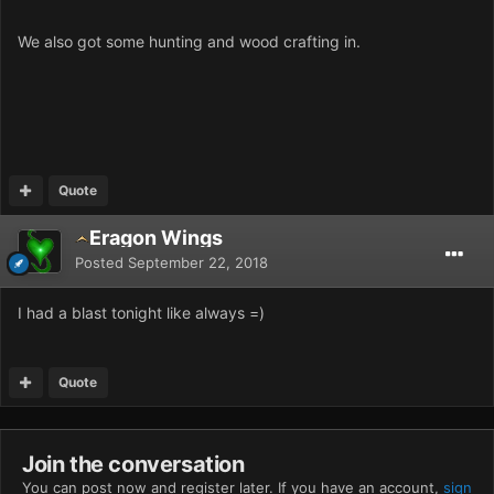
We also got some hunting and wood crafting in.
Quote
Eragon Wings
Posted
September 22, 2018
I had a blast tonight like always =)
Quote
Join the conversation
You can post now and register later. If you have an account,
sign