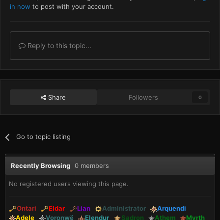
in now
to post with your account.
Reply to this topic...
Share
Followers
0
Go to topic listing
Recently Browsing
0 members
No registered users viewing this page.
Ontari
Eldar
Lian
Administrator
Arquendi
Adele
Voronwë
Elendur
Sadron
Athem
Myrth