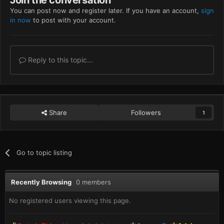
You can post now and register later. If you have an account,
sign
in now
to post with your account.
Reply to this topic...
Share
Followers
1
Go to topic listing
Recently Browsing
0 members
No registered users viewing this page.