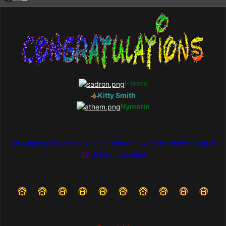
I-Ieero
Kitty Smith
Nymerin
For winning the most events attended award by showing up at
15
different events!