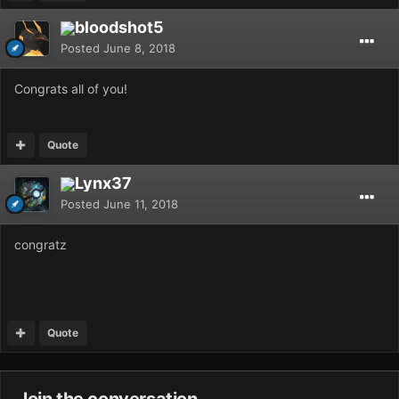
bloodshot5
Posted
June 8, 2018
Congrats all of you!
Quote
Lynx37
Posted
June 11, 2018
congratz
Quote
Join the conversation