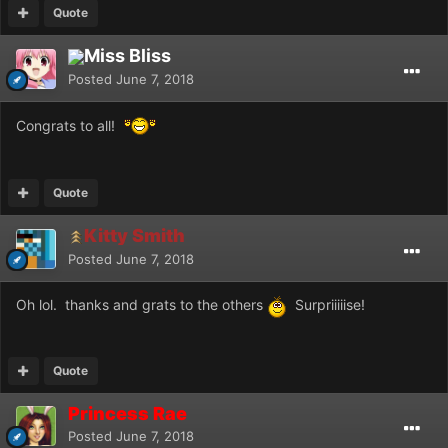
Quote
Miss Bliss
Posted
June 7, 2018
Congrats to all!
Quote
Kitty Smith
Posted
June 7, 2018
Oh lol. thanks and grats to the others
Surpriiiiise!
Quote
Princess Rae
Posted
June 7, 2018