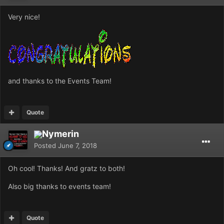
Very nice!
and thanks to the Events Team!
Quote
Nymerin
Posted
June 7, 2018
Oh cool! Thanks! And gratz to both!
Also big thanks to events team!
Quote