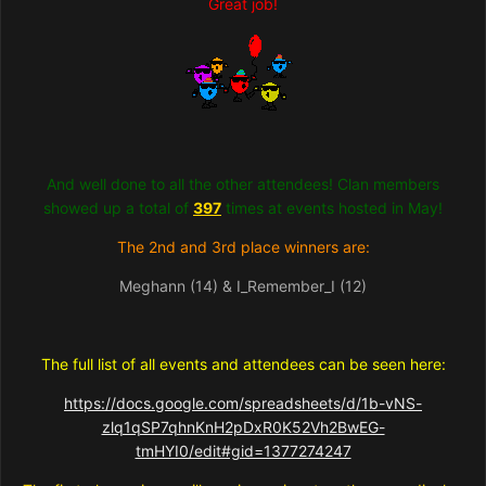
Great job!
And well done to all the other attendees! Clan members
showed up a total of
397
times at events hosted in May!
The 2nd and 3rd place winners are:
Meghann (14) & I_Remember_I (12)
The full list of all events and attendees can be seen here:
https://docs.google.com/spreadsheets/d/1b-vNS-
zlq1qSP7qhnKnH2pDxR0K52Vh2BwEG-
tmHYI0/edit#gid=1377274247