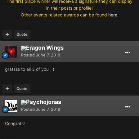
The first place winner will receive a signature they can display
in their posts or profile!
Other events related awards can be found
here
.
Quote
Eragon Wings
Posted
June 7, 2018
gratsss to all 3 of you =)
Quote
Psychojonas
Posted
June 7, 2018
Congrats!