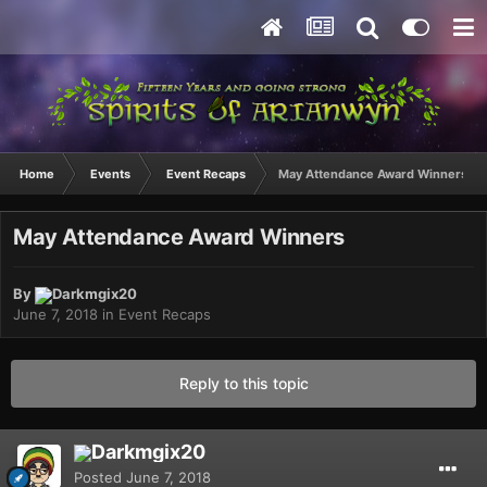
Home
Events
Event Recaps
May Attendance Award Winners
May Attendance Award Winners
By
Darkmgix20
June 7, 2018
in
Event Recaps
Reply to this topic
Darkmgix20
Posted
June 7, 2018