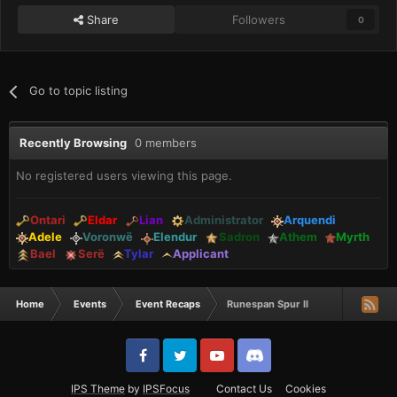
Share
Followers
0
Go to topic listing
Recently Browsing
0 members
No registered users viewing this page.
Ontari
Eldar
Lian
Administrator
Arquendi
Adele
Voronwë
Elendur
Sadron
Athem
Myrth
Bael
Serë
Tylar
Applicant
Home
Events
Event Recaps
Runespan Spur II
IPS Theme
by
IPSFocus
Contact Us
Cookies