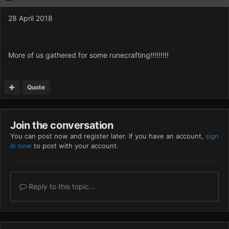
28 April 2018
More of us gathered for some runecrafting!!!!!!!!!
Quote
Join the conversation
You can post now and register later. If you have an account,
sign
in now
to post with your account.
Reply to this topic...