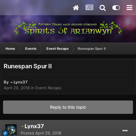
Home
Events
Event Recaps
Runespan Spur II
Runespan Spur II
By
Lynx37
April 29, 2018
in
Event Recaps
Reply to this topic
Lynx37
Posted
April 29, 2018