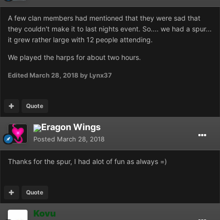
A few clan members had mentioned that they were sad that
they couldn't make it to last nights event. So.... we had a spur...
it grew rather large with 12 people attending.
We played the harps for about two hours.
Edited
March 28, 2018
by Lynx37
Quote
Eragon Wings
Posted
March 28, 2018
Thanks for the spur, I had alot of fun as always =)
Quote
Kovu