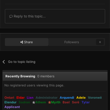
Reply to this topic...
Share
Followers
0
Go to topic listing
Recently Browsing
0 members
No registered users viewing this page.
Ontari
Eldar
Lian
Administrator
Arquendi
Adele
Voronwë
Elendur
Sadron
Athem
Myrth
Bael
Serë
Tylar
Applicant