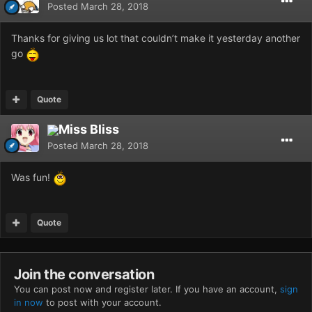
Posted
March 28, 2018
Thanks for giving us lot that couldn’t make it yesterday another
go
Quote
Miss Bliss
Posted
March 28, 2018
Was fun!
Quote
Join the conversation
You can post now and register later. If you have an account,
sign
in now
to post with your account.