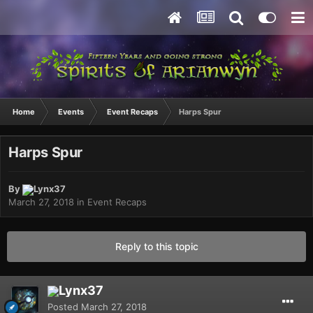
Home
Events
Event Recaps
Harps Spur
Harps Spur
By
Lynx37
March 27, 2018
in
Event Recaps
Reply to this topic
Lynx37
Posted
March 27, 2018