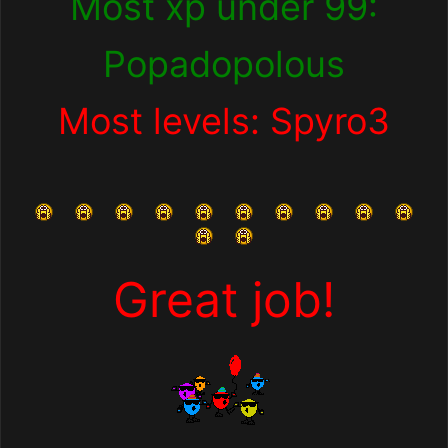
Most xp under 99:
Popadopolous
Most levels: Spyro3
Great job!