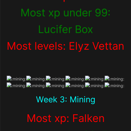
Most xp under 99:
Lucifer Box
Most levels: Elyz Vettan
Week 3: Mining
Most xp: Falken