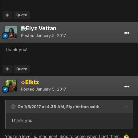
Quote
Elyz Vettan
Posted
January 5, 2017
Thank you!
Quote
Elktz
Posted
January 5, 2017
On 1/5/2017 at 4:39 AM, Elyz Vettan said:
Thank you!
You're a leveling machine! Sigs to come when I get them.