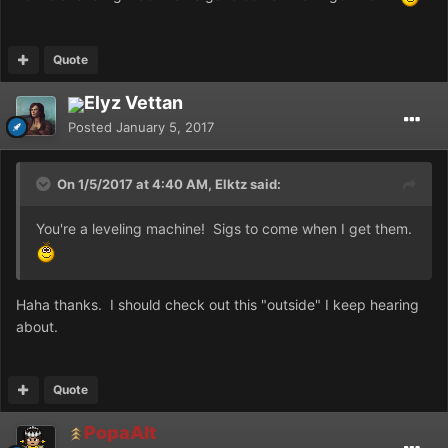
Quote
Elyz Vettan
Posted
January 5, 2017
On 1/5/2017 at 4:40 AM, Elktz said:
You're a leveling machine! Sigs to come when I get them.
Haha thanks. I should check out this "outside" I keep hearing
about.
Quote
PopaAlt