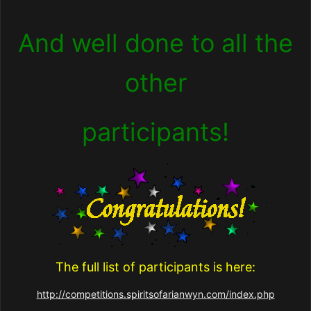
And well done to all the
other
participants!
The full list of participants is here:
http://competitions.spiritsofarianwyn.com/index.php