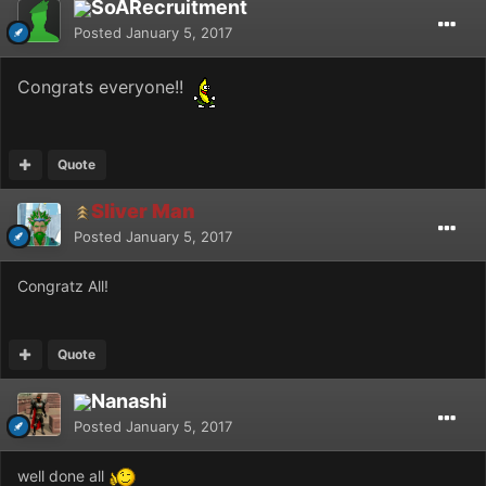
SoARecruitment
Posted
January 5, 2017
Congrats everyone!!
Quote
Sliver Man
Posted
January 5, 2017
Congratz All!
Quote
Nanashi
Posted
January 5, 2017
well done all