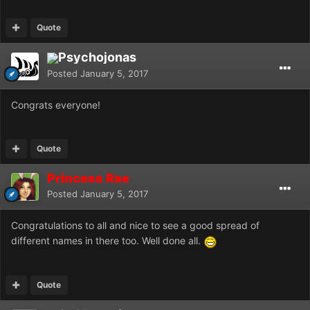
Quote
Psychojonas
Posted
January 5, 2017
Congrats everyone!
Quote
Princess Rae
Posted
January 5, 2017
Congratulations to all and nice to see a good spread of
different names in there too. Well done all.
Quote