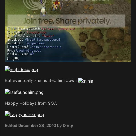
But eventually she hunted him down
Happy Holidays from SOA
Edited
December 28, 2010
by Dinty