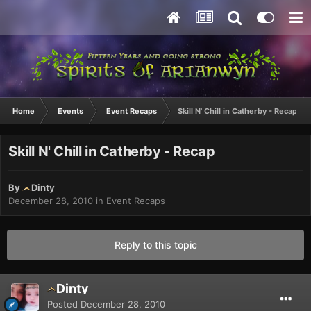
Home
Events
Event Recaps
Skill N' Chill in Catherby - Recap
Skill N' Chill in Catherby - Recap
By
Dinty
December 28, 2010
in
Event Recaps
Reply to this topic
Dinty
Posted
December 28, 2010