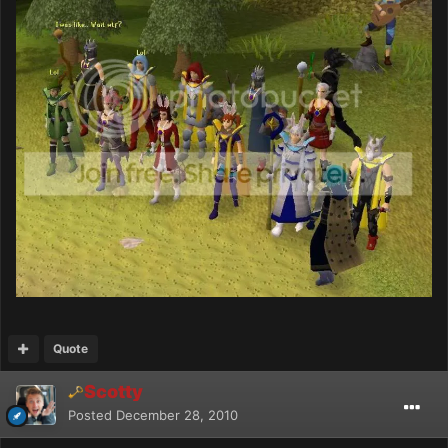
Quote
Scotty
Posted
December 28, 2010