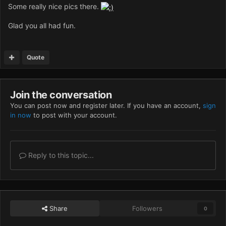
Some really nice pics there.
Glad you all had fun.
Quote
Join the conversation
You can post now and register later. If you have an account,
sign
in now
to post with your account.
Reply to this topic...
Share
Followers
0