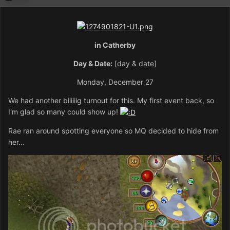
in Catherby
Day & Date:
[day & date]
Monday, December 27
We had another biiiiiig turnout for this. My first event back, so
I'm glad so many could show up!
Rae ran around spotting everyone so MQ decided to hide from
her...