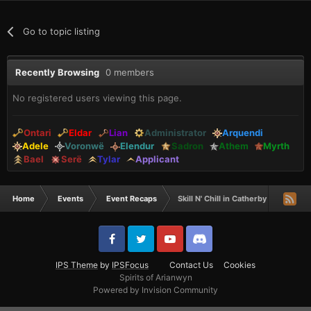
Go to topic listing
Recently Browsing
0 members
No registered users viewing this page.
Ontari
Eldar
Lian
Administrator
Arquendi
Adele
Voronwë
Elendur
Sadron
Athem
Myrth
Bael
Serë
Tylar
Applicant
Home
Events
Event Recaps
Skill N' Chill in Catherby - Recap
IPS Theme
by
IPSFocus
Contact Us
Cookies
Spirits of Arianwyn
Powered by Invision Community