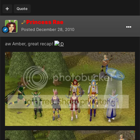
Quote
Princess Rae
Posted
December 28, 2010
aw Amber, great recap!