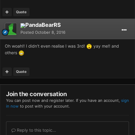
Quote
PandaBearRS
Posted
October 8, 2016
Oh woah!! I didn't even realise I was 3rd!
yay me!! and
others
Quote
Join the conversation
You can post now and register later. If you have an account,
sign
in now
to post with your account.
Reply to this topic...