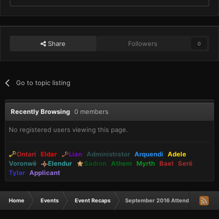
Share
Followers
0
Go to topic listing
Recently Browsing
0 members
No registered users viewing this page.
Ontari
Eldar
Lian
Administrator
Arquendi
Adele
Voronwë
Elendur
Sadron
Athem
Myrth
Bael
Serë
Tylar
Applicant
Home
Events
Event Recaps
September 2016 Attendance Awar