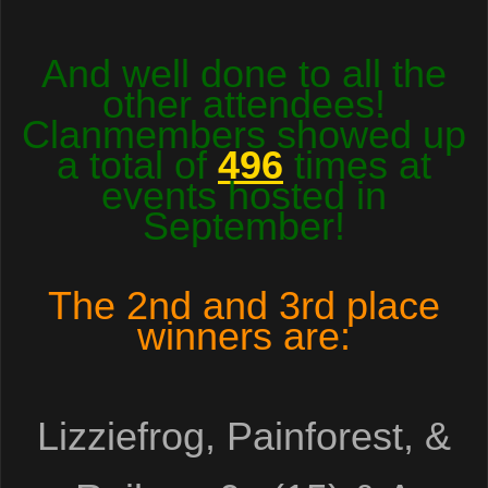
And well done to all the
other attendees!
Clanmembers showed up
a total of
496
times at
events hosted in
September!
The
2nd and 3rd place
winners are:
Lizziefrog, Painforest, &