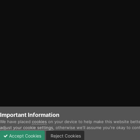
Important Information
We have placed
cookies
on your device to help make this website bett
adjust your cookie settings
, otherwise we'll assume you're okay to con
Accept Cookies
Reject Cookies