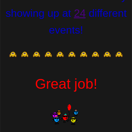
showing up at
24
different
events!
Great job!