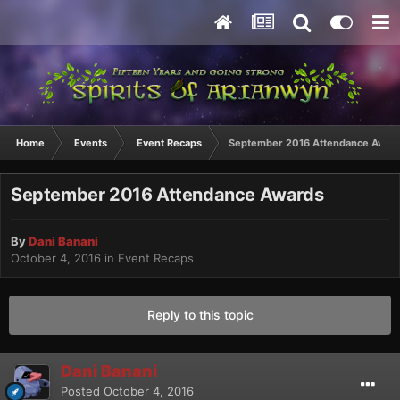
Home
Events
Event Recaps
September 2016 Attendance Awar
September 2016 Attendance Awards
By
Dani Banani
October 4, 2016
in
Event Recaps
Reply to this topic
Dani Banani
Posted
October 4, 2016