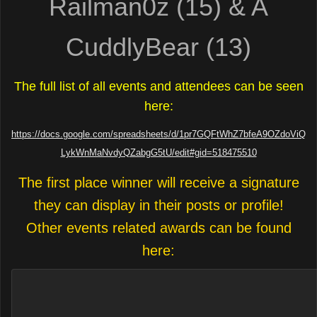
Railman0z (15) & A
CuddlyBear (13)
The full list of all events and attendees can be seen
here:
https://docs.google.com/spreadsheets/d/1pr7GQFtWhZ7bfeA9OZdoViQ
LykWnMaNvdyQZabgG5tU/edit#gid=518475510
The first place winner will receive a signature
they can display in their posts or profile!
Other events related awards can be found
here: