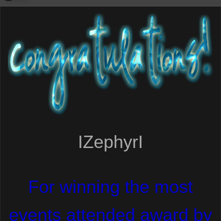
IZephyrI
For winning the most
events attended award by