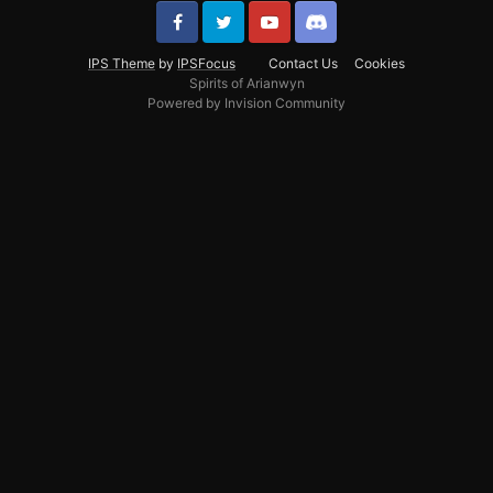
IPS Theme
by
IPSFocus
Contact Us
Cookies
Spirits of Arianwyn
Powered by Invision Community