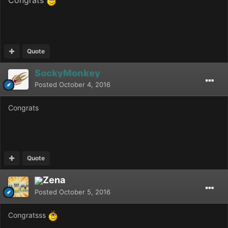
Quote
SockyMonkey
Posted
October 4, 2016
Congrats
Quote
Zena
Posted
October 5, 2016
Congratsss