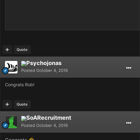
Quote
Psychojonas
Posted
October 4, 2016
Congrats Rob!
Quote
SoARecruitment
Posted
October 4, 2016
Congrats