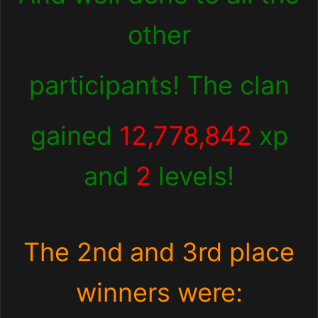
other
participants! The clan
gained
12,778,842
xp
and
2
levels!
The 2nd and 3rd place
winners were: