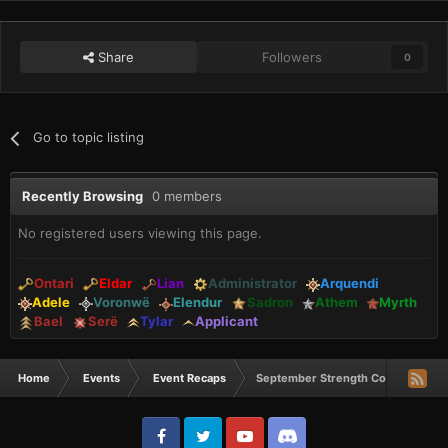
Share
Followers
0
Go to topic listing
Recently Browsing
0 members
No registered users viewing this page.
Ontari
Eldar
Lian
Administrator
Arquendi
Adele
Voronwë
Elendur
Sadron
Athem
Myrth
Bael
Serë
Tylar
Applicant
Home
Events
Event Recaps
September Strength Comp Winner