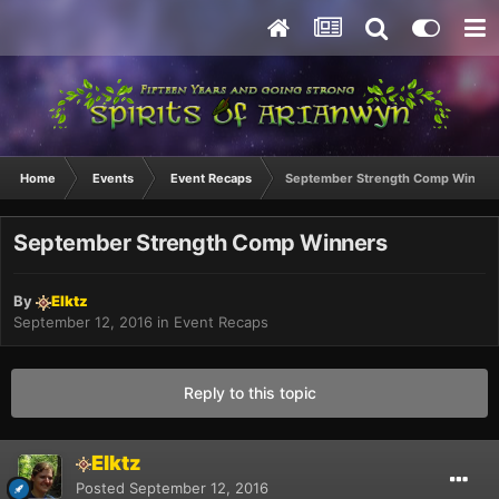
Home
Events
Event Recaps
September Strength Comp Winner
September Strength Comp Winners
By
Elktz
September 12, 2016
in
Event Recaps
Reply to this topic
Elktz
Posted
September 12, 2016