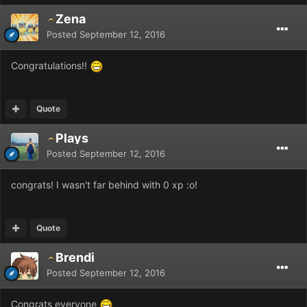
Zena
Posted
September 12, 2016
Congratulations!!
Quote
Plays
Posted
September 12, 2016
congrats! I wasn't far behind with 0 xp :o!
Quote
Brendi
Posted
September 12, 2016
Congrats everyone