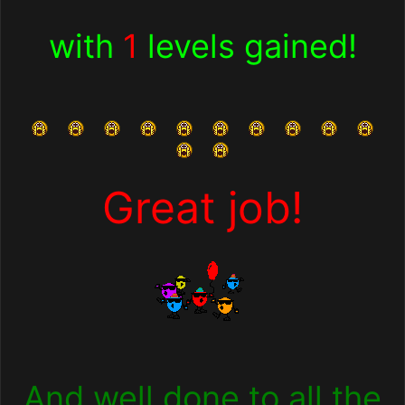
with
1
levels gained!
Great job!
And well done to all the