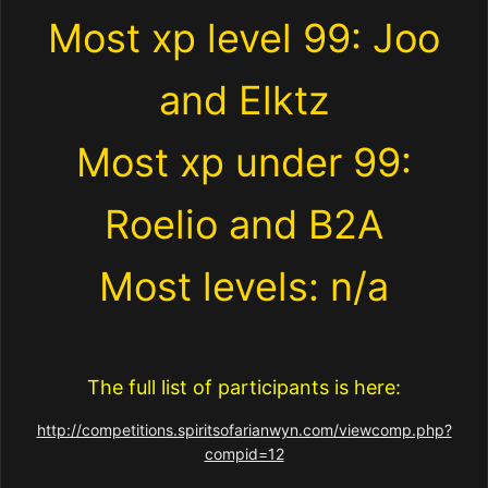
Most xp level 99: Joo
and Elktz
Most xp under 99:
Roelio and B2A
Most levels: n/a
The full list of participants is here:
http://competitions.spiritsofarianwyn.com/viewcomp.php?
compid=12