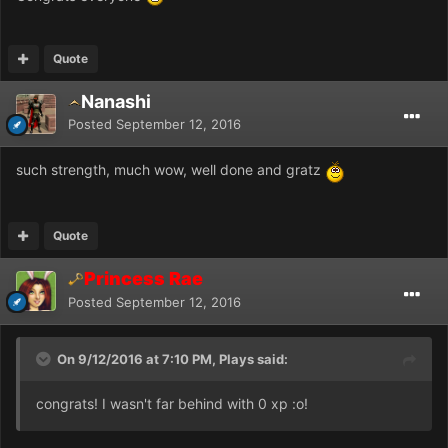
Quote
Nanashi
Posted
September 12, 2016
such strength, much wow, well done and gratz
Quote
Princess Rae
Posted
September 12, 2016
On 9/12/2016 at 7:10 PM, Plays said:
congrats! I wasn't far behind with 0 xp :o!