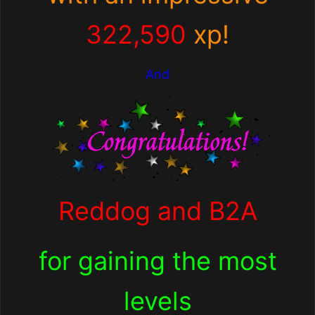
322,590
xp!
And
Reddog and B2A
for
gaining the most
levels