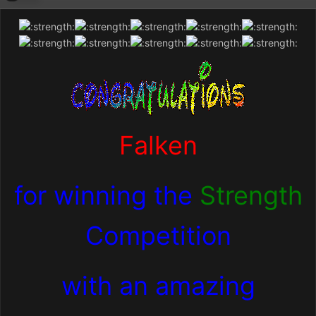
Falken
for winning the
Strength
Competition
with an amazing