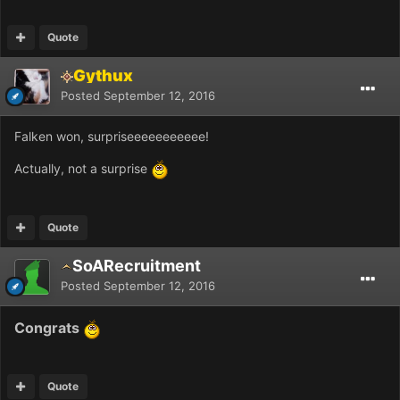
Quote
Gythux
Posted
September 12, 2016
Falken won, surpriseeeeeeeeeee!
Actually, not a surprise
Quote
SoARecruitment
Posted
September 12, 2016
Congrats
Quote