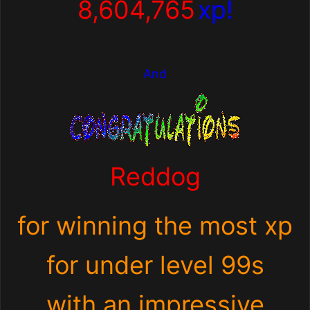
8,604,765
xp!
And
Reddog
for winning the most xp
for under level 99s
with an impressive