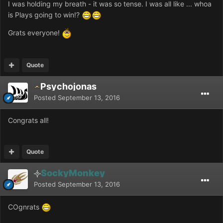
I was holding my breath - it was so tense. I was all like ... whoa
is Plays going to win!?
Grats everyone!
Quote
Psychojonas
Posted
September 13, 2016
Congrats all!
Quote
SockyMonkey
Posted
September 13, 2016
COgnrats