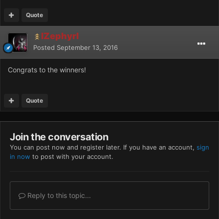
Quote
IZephyrI
Posted
September 13, 2016
Congrats to the winners!
Quote
Join the conversation
You can post now and register later. If you have an account,
sign
in now
to post with your account.
Reply to this topic...