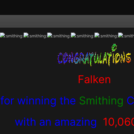
Falken
for winning the
Smithing
C
with an amazing
10,06