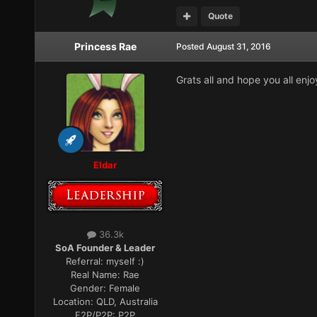
Quote
Princess Rae
Posted
August 31, 2016
Grats all and hope you all enj
Eldar
36.3k
SoA Founder & Leader
Referral:
myself :)
Real Name:
Rae
Gender:
Female
Location:
QLD, Australia
F2P/P2P:
P2P