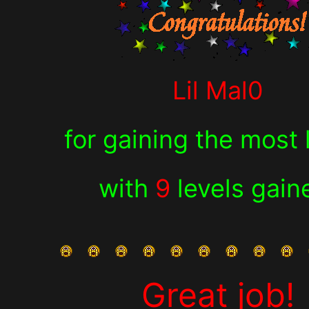
Lil Mal0
for
gaining the most 
with
9
levels gain
Great job!