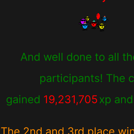
And well done to all th
participants! The 
gained
19,231,705
xp an
The 2nd and 3rd place wi