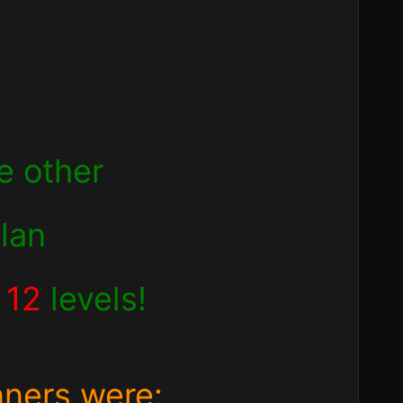
e other
clan
d
12
levels!
nners were: