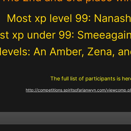
Most xp level 99: Nanashi
st xp under 99: Smeeagai
levels: An Amber, Zena, 
The full list of participants is her
http://competitions.spiritsofarianwyn.com/viewcomp