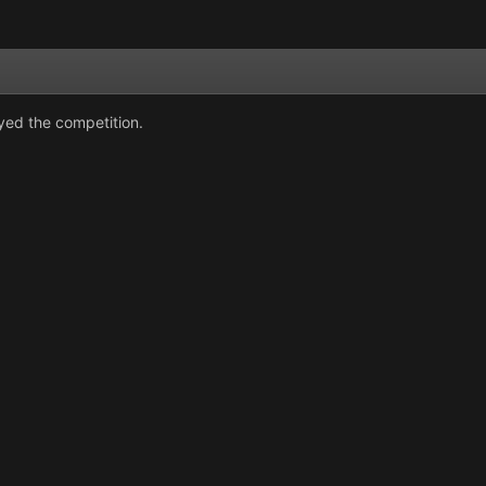
oyed the competition.