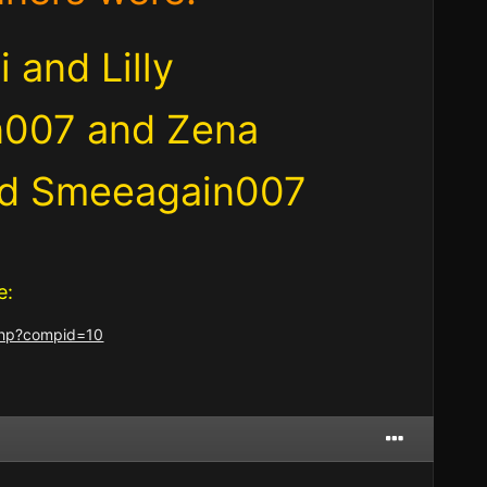
 and Lilly
n007 and Zena
and Smeeagain007
e:
.php?compid=10