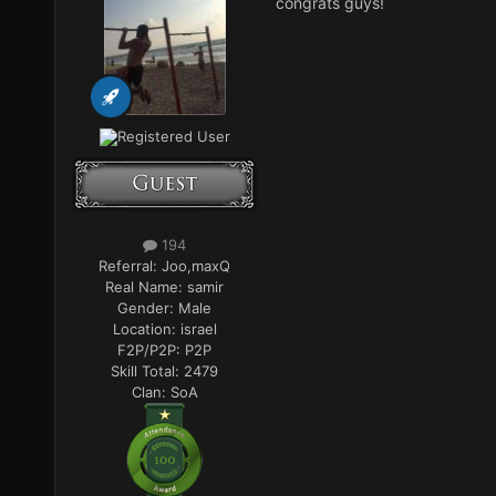
congrats guys!
Registered User
194
Referral:
Joo,maxQ
Real Name:
samir
Gender:
Male
Location:
israel
F2P/P2P:
P2P
Skill Total:
2479
Clan:
SoA