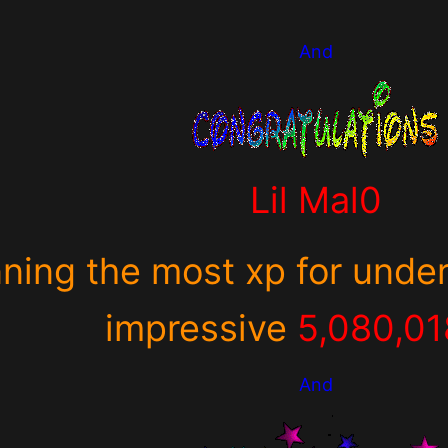
And
Lil Mal0
nning the most xp for under
impressive
5,080,0
And