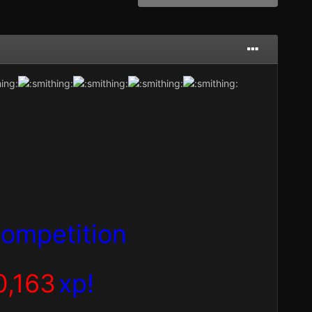
ompetition
0,163
xp!