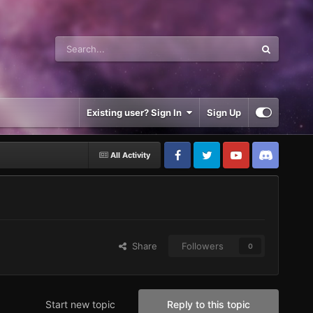
Existing user? Sign In
Sign Up
All Activity
Share
Followers
0
Start new topic
Reply to this topic