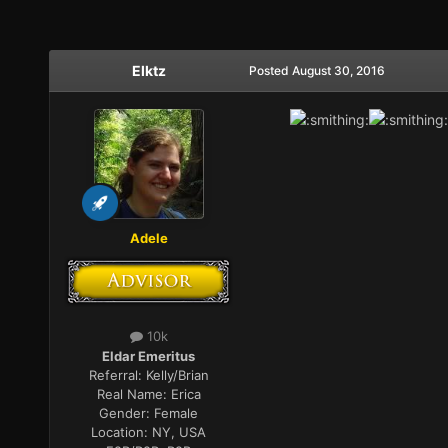
Elktz
Posted
August 30, 2016
Adele
10k
Eldar Emeritus
Referral:
Kelly/Brian
Real Name:
Erica
Gender:
Female
Location:
NY, USA