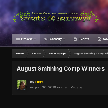
Browse
Activity
Events
SoA
Home
Events
Event Recaps
August Smithing Comp Wi
August Smithing Comp Winners
By
Elktz
August 30, 2016
in
Event Recaps