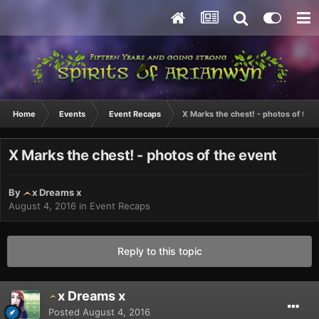
Home
Events
Event Recaps
X Marks the chest! - photos of the
X Marks the chest! - photos of the event
By
x Dreams x
August 4, 2016
in
Event Recaps
Reply to this topic
x Dreams x
Posted
August 4, 2016