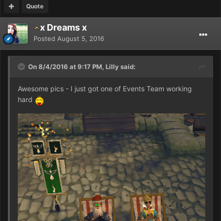
Quote
x Dreams x
Posted
August 5, 2016
On 8/4/2016 at 9:17 PM, Lilly said:
Awesome pics - I just got one of Events Team working
hard