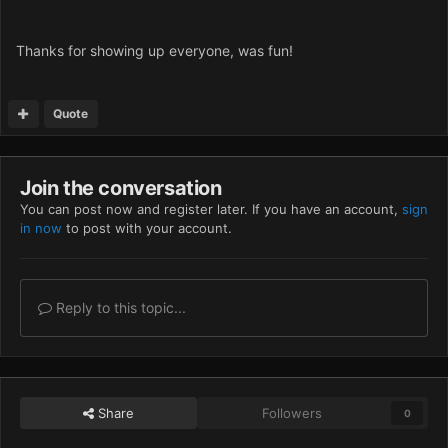
Thanks for showing up everyone, was fun!
Quote
Join the conversation
You can post now and register later. If you have an account,
sign
in now
to post with your account.
Reply to this topic...
Share
Followers
0