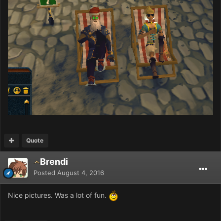
Quote
Brendi
Posted
August 4, 2016
Nice pictures. Was a lot of fun.