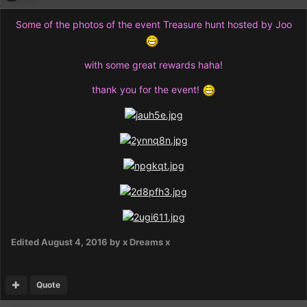
Some of the photos of the event Treasure hunt hosted by Joo
with some great rewards haha!
thank you for the event!
Edited
August 4, 2016
by x Dreams x
Quote