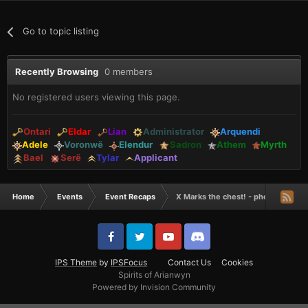
Go to topic listing
Recently Browsing
0 members
No registered users viewing this page.
Ontari
Eldar
Lian
Administrator
Arquendi
Adele
Voronwë
Elendur
Sadron
Athem
Myrth
Bael
Serë
Tylar
Applicant
Home
Events
Event Recaps
X Marks the chest! - photos of the
IPS Theme
by
IPSFocus
Contact Us
Cookies
Spirits of Arianwyn
Powered by Invision Community