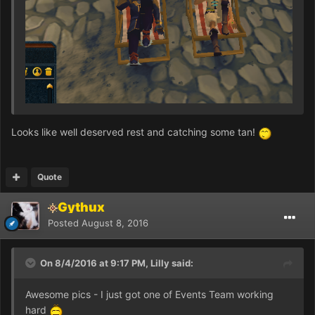
Looks like well deserved rest and catching some tan!
Quote
Gythux
Posted
August 8, 2016
On 8/4/2016 at 9:17 PM, Lilly said:
Awesome pics - I just got one of Events Team working
hard