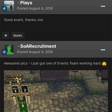
Plays
Posted
August 4, 2016
Good event, thanks Joo
Quote
SoARecruitment
Posted
August 4, 2016
Awesome pics - I just got one of Events Team working hard