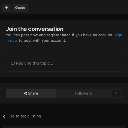
Quote
Join the conversation
You can post now and register later. If you have an account,
sign
in now
to post with your account.
Reply to this topic...
Share
Followers
0
Go to topic listing