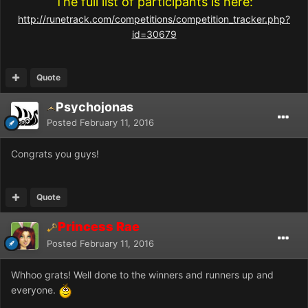
The full list of participants is here:
http://runetrack.com/competitions/competition_tracker.php?
id=30679
Quote
Psychojonas
Posted
February 11, 2016
Congrats you guys!
Quote
Princess Rae
Posted
February 11, 2016
Whhoo grats! Well done to the winners and runners up and
everyone.