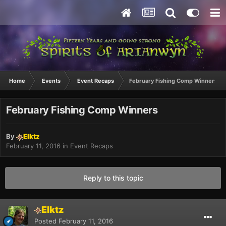
Home
Events
Event Recaps
February Fishing Comp Winners
February Fishing Comp Winners
By
Elktz
February 11, 2016
in
Event Recaps
Reply to this topic
Elktz
Posted
February 11, 2016