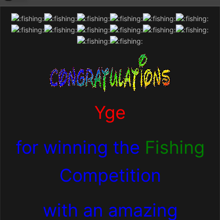
Yge
for winning the
Fishing
Competition
with an amazing