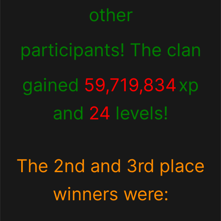
other
participants! The clan
gained
59,719,834
xp
and
24
levels!
The 2nd and 3rd place
winners were: