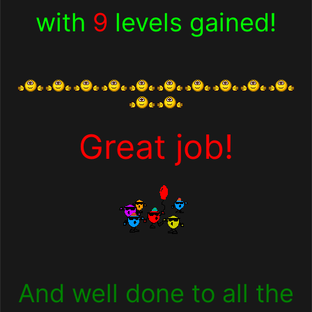
with
9
levels gained!
Great job!
And well done to all the