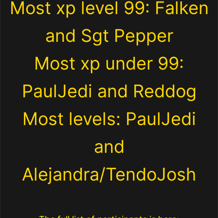
Most xp level 99: Falken
and Sgt Pepper
Most xp under 99:
PaulJedi and Reddog
Most levels: PaulJedi
and
Alejandra/TendoJosh