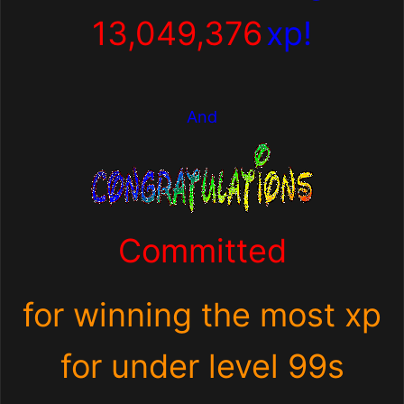
13,049,376
xp!
And
Committed
for winning the most xp
for under level 99s