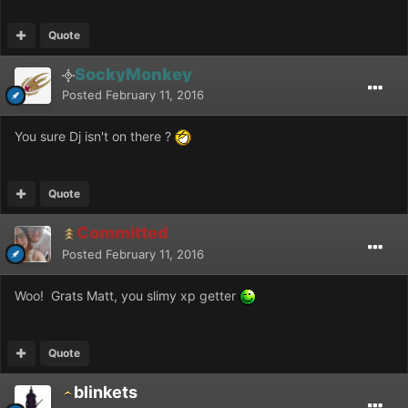
Quote
SockyMonkey
Posted
February 11, 2016
You sure Dj isn't on there ?
Quote
Committed
Posted
February 11, 2016
Woo! Grats Matt, you slimy xp getter
Quote
blinkets