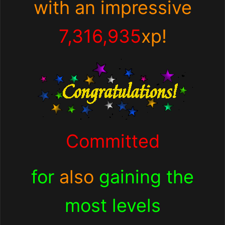
with an impressive
7,316,935
xp!
Committed
for
also
gaining the
most levels