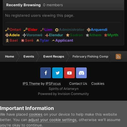
Recently Browsing
0 members
No registered users viewing this page.
Ontari
Eldar
Lian
Administrator
Arquendi
Adele
Voronwë
Elendur
Sadron
Athem
Myrth
Bael
Serë
Tylar
Applicant
Home
Events
Event Recaps
February Fishing Comp Winners
IPS Theme
by
IPSFocus
Contact Us
Cookies
Spirits of Arianwyn
Powered by Invision Community
Important Information
We have placed
cookies
on your device to help make this website
better. You can
adjust your cookie settings
, otherwise we'll assume
you're okay to continue.