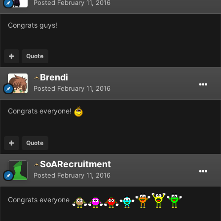
Posted
February 11, 2016
Congrats guys!
Quote
Brendi
Posted
February 11, 2016
Congrats everyone!
Quote
SoARecruitment
Posted
February 11, 2016
Congrats everyone