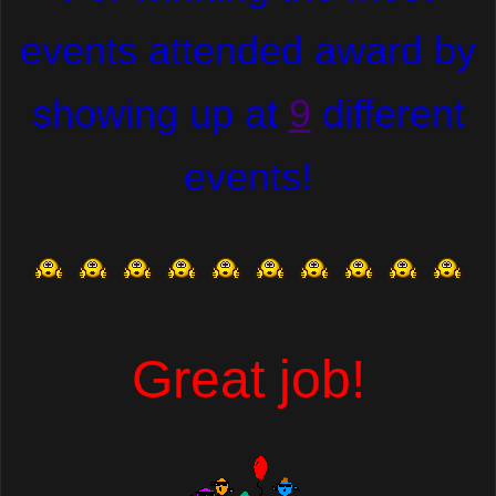
events attended award by
showing up at
9
different
events!
Great job!