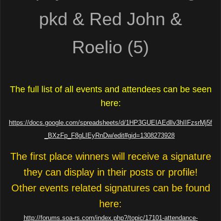
pkd & Red John &
Roelio (5)
The full list of all events and attendees can be seen
here:
https://docs.google.com/spreadsheets/d/1HP3GUEIAEdllv3hIIFzsrMj5f
_BXzFp_F8gLIEyRnDw/edit#gid=1308273928
The first place winners will receive a signature
they can display in their posts or profile!
Other events related signatures can be found
here:
http://forums.soa-rs.com/index.php?/topic/17101-attendance-