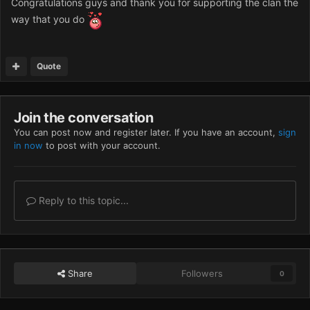
Congratulations guys and thank you for supporting the clan the
way that you do
Quote
Join the conversation
You can post now and register later. If you have an account,
sign
in now
to post with your account.
Reply to this topic...
Share
Followers
0