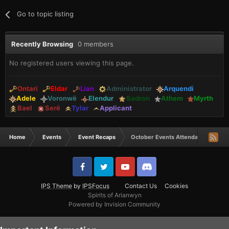
Go to topic listing
Recently Browsing
0 members
No registered users viewing this page.
Ontari
Eldar
Lian
Administrator
Arquendi
Adele
Voronwë
Elendur
Sadron
Athem
Myrth
Bael
Serë
Tylar
Applicant
Home
Events
Event Recaps
October Events Attendance winner
IPS Theme
by
IPSFocus
Contact Us
Cookies
Spirits of Arianwyn
Powered by Invision Community