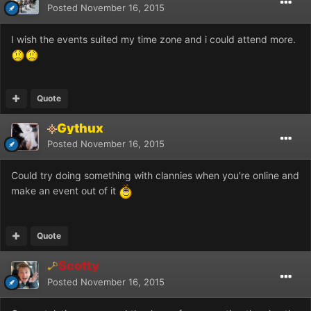
Posted
November 16, 2015
I wish the events suited my time zone and i could attend more.
Quote
Gythux
Posted
November 16, 2015
Could try doing something with clannies when you're online and
make an event out of it
Quote
Scotty
Posted
November 16, 2015