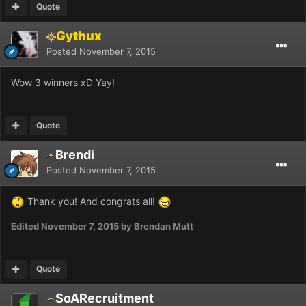
Quote
Gythux
Posted
November 7, 2015
Wow 3 winners xD Yay!
Quote
Brendi
Posted
November 7, 2015
Thank you! And congrats all!
Edited
November 7, 2015
by Brendan Mutt
Quote
SoARecruitment