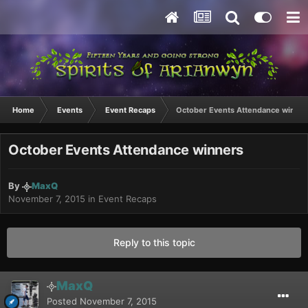
Home
Events
Event Recaps
October Events Attendance winner
October Events Attendance winners
By
MaxQ
November 7, 2015
in
Event Recaps
Reply to this topic
MaxQ
Posted
November 7, 2015