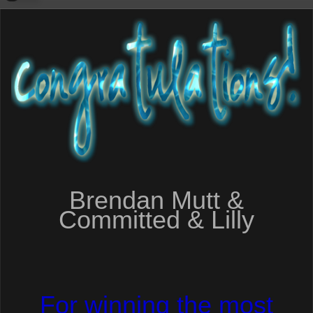
Brendan Mutt &
Committed & Lilly
For winning the most