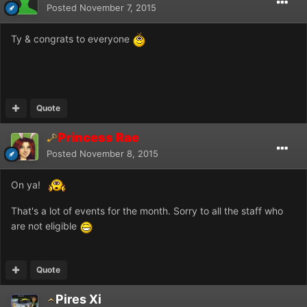
Posted
November 7, 2015
Ty & congrats to everyone
Quote
Princess Rae
Posted
November 8, 2015
On ya!
That's a lot of events for the month. Sorry to all the staff who
are not eligible
Quote
Pires Xi