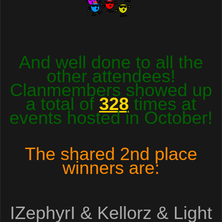
And well done to all the
other attendees!
Clanmembers showed up
a total of
328
times at
events hosted in October!
The shared
2
nd place
winners are:
IZephyrI & Kellorz & Light