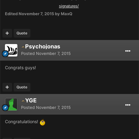
signatures/
Edited
November 7, 2015
by MaxQ
Quote
Psychojonas
Posted
November 7, 2015
Congrats guys!
Quote
YGE
Posted
November 7, 2015
Congratulations!