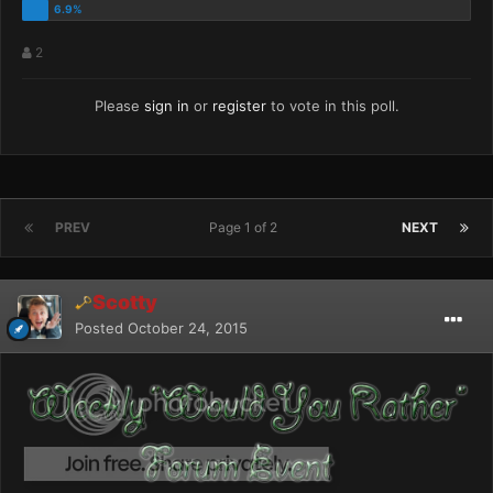
2
Please
sign in
or
register
to vote in this poll.
PREV
Page 1 of 2
NEXT
Scotty
Posted
October 24, 2015