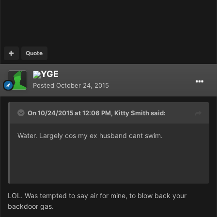
Quote
YGE
Posted
October 24, 2015
On 10/24/2015 at 12:06 PM, Kitty Smith said:
Water. Largely cos my ex husband cant swim.
LOL. Was tempted to say air for mine, to blow back your
backdoor gas.