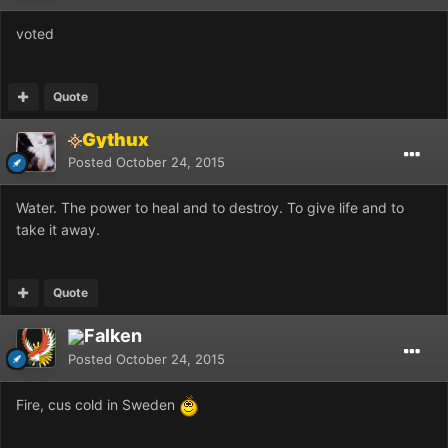
voted
Quote
Gythux
Posted
October 24, 2015
Water. The power to heal and to destroy. To give life and to
take it away.
Quote
Falken
Posted
October 24, 2015
Fire, cus cold in Sweden