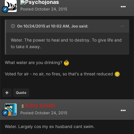
Psychojonas
Posted
October 24, 2015
On 10/24/2015 at 10:02 AM, Joo said:
Water. The power to heal and to destroy. To give life and
to take it away.
What water are you drinking?
Voted for air - no air, no fires, so that's a threat reduced
Quote
Kitty Smith
Posted
October 24, 2015
Water. Largely cos my ex husband cant swim.