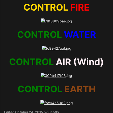
CONTROL
FIRE
CONTROL
WATER
CONTROL
AIR (Wind)
CONTROL
EARTH
Edited
October 24, 2015
by Scotty