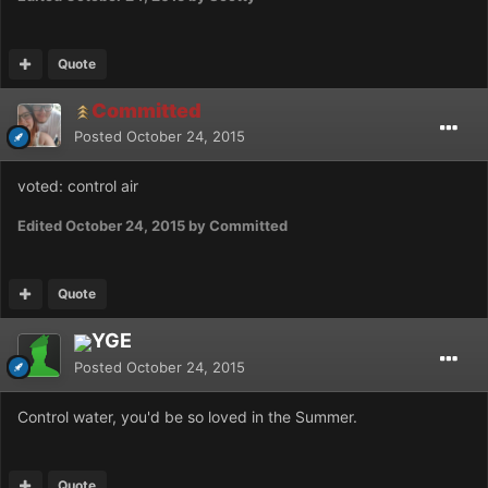
Quote
Committed
Posted
October 24, 2015
voted: control air
Edited
October 24, 2015
by Committed
Quote
YGE
Posted
October 24, 2015
Control water, you'd be so loved in the Summer.
Quote