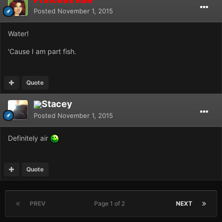
Posted
November 1, 2015
Water!
'Cause I am part fish.
Quote
Stacey
Posted
November 1, 2015
Definitely air
Quote
PREV
Page 1 of 2
NEXT