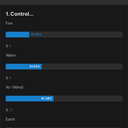
1. Control...
Fire
6
Water
9
Air (Wind)
12
Earth