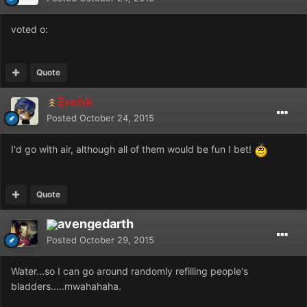
voted o:
Quote
Erehk
Posted
October 24, 2015
I'd go with air, although all of them would be fun I bet!
Quote
avengedarth
Posted
October 29, 2015
Water...so I can go around randomly refilling people's
bladders.....mwahahaha.