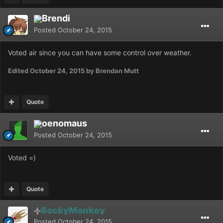
Brendi
Posted
October 24, 2015
Voted air since you can have some control over weather.
Edited
October 24, 2015
by Brendan Mutt
Quote
oenomaus
Posted
October 24, 2015
Voted =)
Quote
SockyMonkey
Posted
October 24, 2015