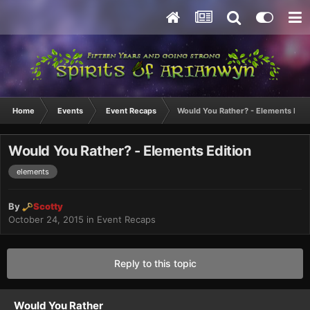
Home
Events
Event Recaps
Would You Rather? - Elements Edit
Would You Rather? - Elements Edition
elements
By
Scotty
October 24, 2015
in
Event Recaps
Reply to this topic
Would You Rather