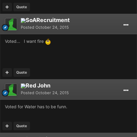
Quote
SoARecruitment
Posted
October 24, 2015
Voted... I want fire
Quote
Red John
Posted
October 24, 2015
Voted for Water has to be funn.
Quote