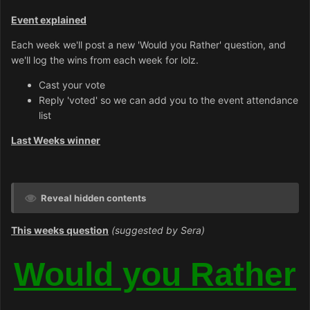
Event explained
Each week we'll post a new 'Would you Rather' question, and
we'll log the wins from each week for lolz.
Cast your vote
Reply 'voted' so we can add you to the event attendance
list
Last Weeks winner
Reveal hidden contents
This weeks question
(suggested by Sera)
Would you Rather