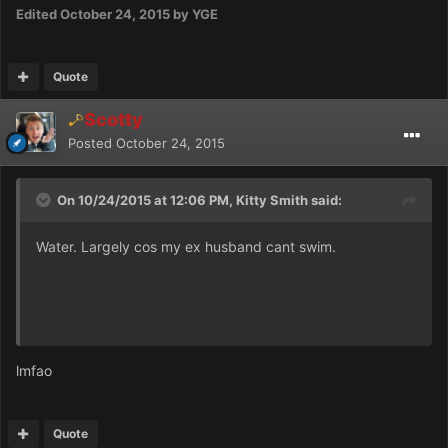
Edited
October 24, 2015
by YGE
Quote
Scotty
Posted
October 24, 2015
On 10/24/2015 at 12:06 PM, Kitty Smith said:
Water. Largely cos my ex husband cant swim.
lmfao
Quote