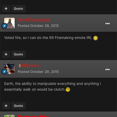
Quote
Snufflapagus
Posted
October 29, 2015
Voted fire, so I can do the 99 Firemaking emote IRL
Quote
DBronx
Posted
October 29, 2015
Earth, the ability to manipulate everything and anything i
essentially walk on would be clutch.
Quote
Princess Rae