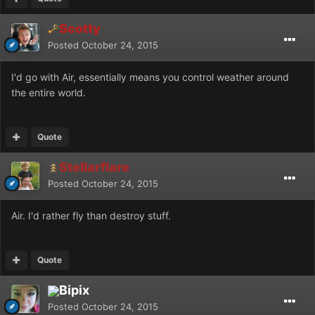
Scotty
Posted
October 24, 2015
I'd go with Air, essentially means you control weather around
the entire world.
Quote
Stellarflare
Posted
October 24, 2015
Air. I'd rather fly than destroy stuff.
Quote
Bipix
Posted
October 24, 2015