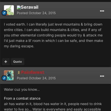
Seravail
Posted
October 24, 2015
I voted earth. I can literally just level mountains & bring down
entire cities. I can also build mountains & cities, and if any of
you other elemental controlling people would try & attack me
I'd just make a lil' room in which I can be safe, and then make
my daring escape.
Quote
Painforest
Posted
October 24, 2015
Water cuz you know...
From a combat stance
air has water in it, blood has water in it, people need to drink
water to live so... Water is everywhere and easily accessible