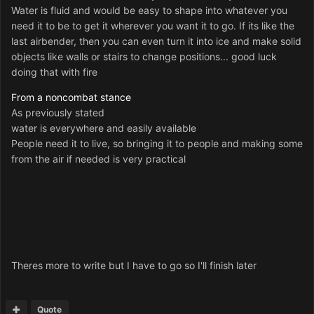
Water is fluid and would be easy to shape into whatever you
need it to be to get it wherever you want it to go. If its like the
last airbender, then you can even turn it into ice and make solid
objects like walls or stairs to change positions... good luck
doing that with fire
From a noncombat stance
As previously stated
water is everywhere and easily available
People need it to live, so bringing it to people and making some
from the air if needed is very practical
Theres more to write but I have to go so I'll finish later
Quote