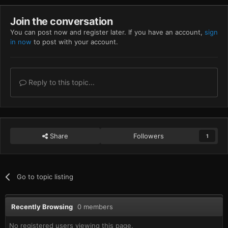
Join the conversation
You can post now and register later. If you have an account,
sign
in now
to post with your account.
Reply to this topic...
Share
Followers
1
Go to topic listing
Recently Browsing
0 members
No registered users viewing this page.