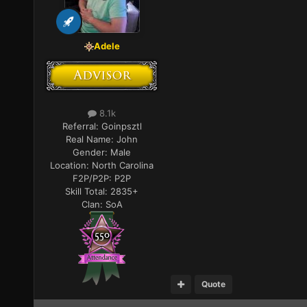
Adele
8.1k
Referral:
Goinpsztl
Real Name:
John
Gender:
Male
Location:
North Carolina
F2P/P2P:
P2P
Skill Total:
2835+
Clan:
SoA
Quote