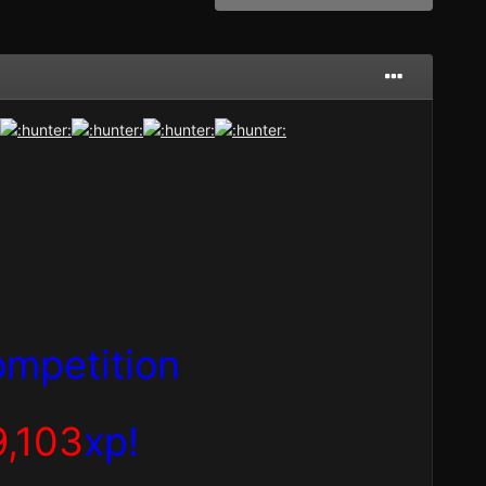
mpetition
9,103
xp!