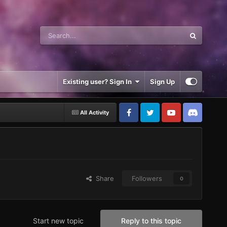
Existing user? Sign In
Sign Up
All Activity
Share
Followers
0
Start new topic
Reply to this topic