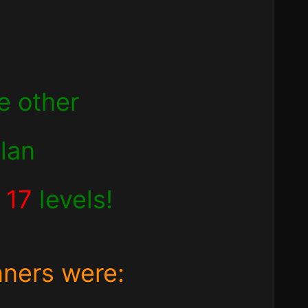
e other
clan
d
17
levels!
nners were: