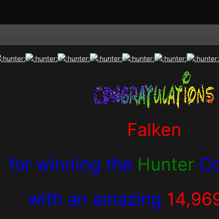
Falken
for winning the
Hunter
Co
with an amazing
14,96