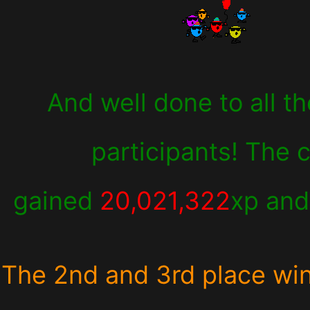
And well done to all th
participants! The 
gained
20,021,322
xp an
The 2nd and 3rd place wi