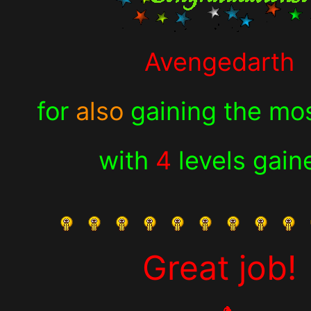
Avengedarth
for
also
gaining the mos
with
4
levels gain
Great job!