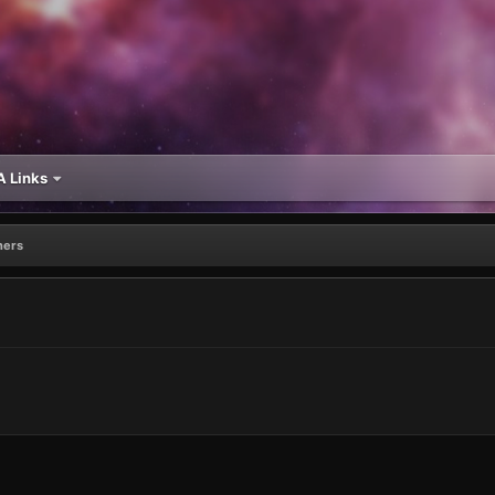
 Links
ners