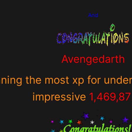
And
Avengedarth
nning the most xp for under
impressive
1,469,8