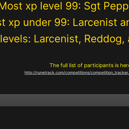
Most xp level 99: Sgt Pepp
t xp under 99: Larcenist a
levels: Larcenist, Reddog,
The full list of participants is her
http://runetrack.com/competitions/competition_track