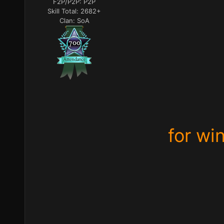
F2P/P2P:
P2P
Skill Total:
2682+
Clan:
SoA
for wi