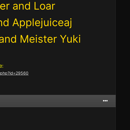
er and Loar
nd Applejuiceaj
 and Meister Yuki
e:
er.php?id=29560