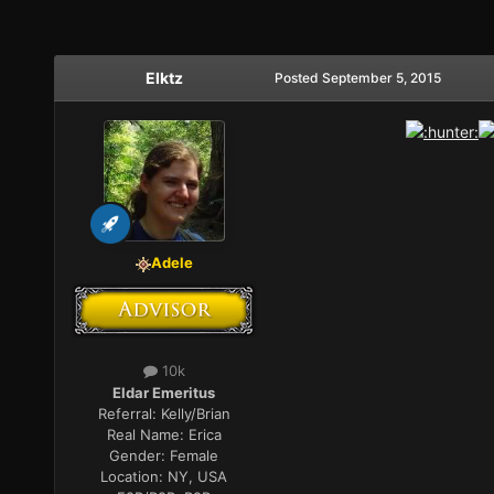
Elktz
Posted
September 5, 2015
Adele
10k
Eldar Emeritus
Referral:
Kelly/Brian
Real Name:
Erica
Gender:
Female
Location:
NY, USA