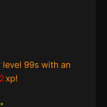
 level 99s with an
72
xp!