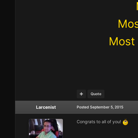
Mos
Most 
Quote
Larcenist
Posted
September 5, 2015
Congrats to all of you!