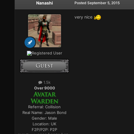
Nanashi
Posted
September 5, 2015
very nice
Registered User
1.5k
Over 9000
Referral:
Collision
Real Name:
Jason Bond
Gender:
Male
Location:
UK
F2P/P2P:
P2P