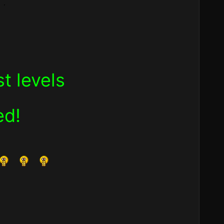
t levels
ed!