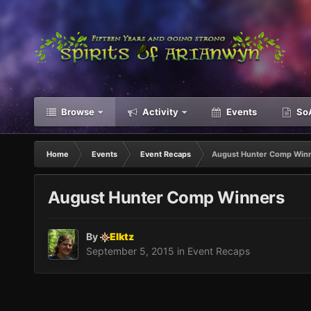
Browse
Activity
Events
SoA
Home
Events
Event Recaps
August Hunter Comp Win
August Hunter Comp Winners
By
Elktz
September 5, 2015
in
Event Recaps