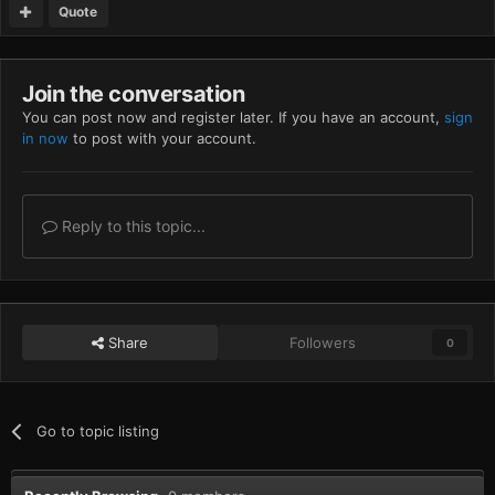
Quote
Join the conversation
You can post now and register later. If you have an account,
sign
in now
to post with your account.
Reply to this topic...
Share
Followers
0
Go to topic listing