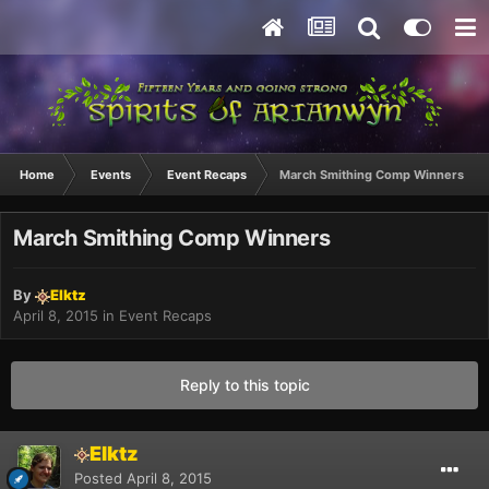
Home
Events
Event Recaps
March Smithing Comp Winners
March Smithing Comp Winners
By
Elktz
April 8, 2015
in
Event Recaps
Reply to this topic
Elktz
Posted
April 8, 2015