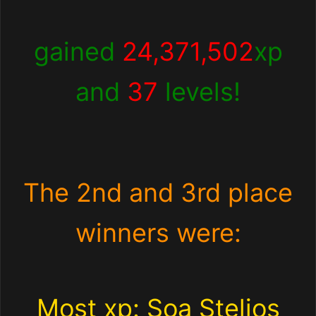
gained
24,371,502
xp
and
37
levels!
The 2nd and 3rd place
winners were:
Most xp: Soa Stelios