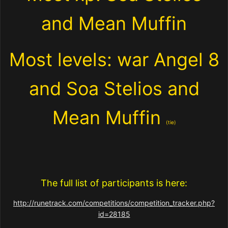
and Mean Muffin
Most levels: war Angel 8
and
Soa Stelios and
Mean Muffin
(tie)
The full list of participants is here:
http://runetrack.com/competitions/competition_tracker.php?
id=28185