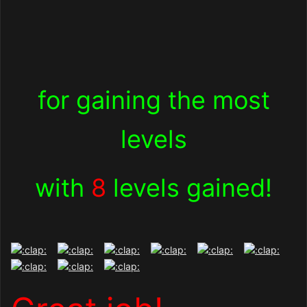
for gaining the most
levels
with
8
levels gained!