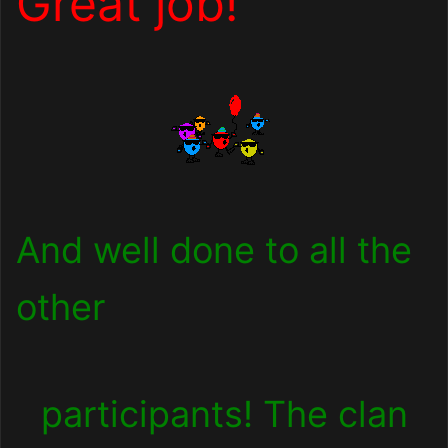
Great job!
And well done to all the
other
participants! The clan