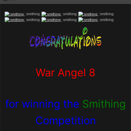
:smithing:
:smithing:
:smithing:
:smithing:
:smithing:
:smithing:
War Angel 8
for winning the
Smithing
Competition