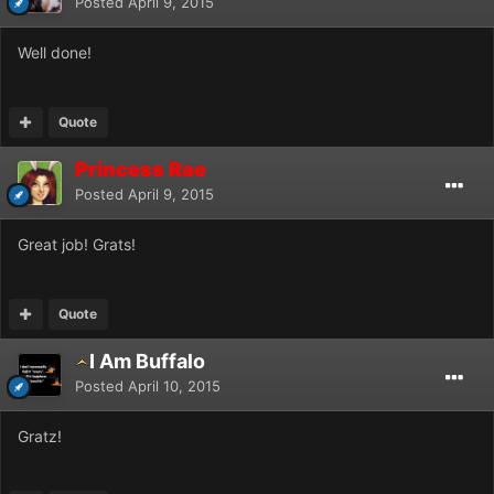
Posted
April 9, 2015
Well done!
Quote
Princess Rae
Posted
April 9, 2015
Great job! Grats!
Quote
I Am Buffalo
Posted
April 10, 2015
Gratz!