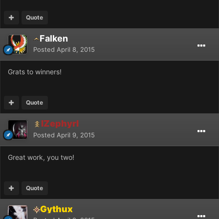
Quote
Falken
Posted
April 8, 2015
Grats to winners!
Quote
IZephyrI
Posted
April 9, 2015
Great work, you two!
Quote
Gythux