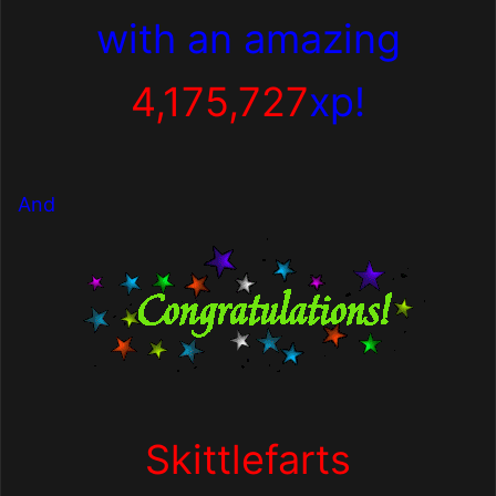
with
an amazing
4,175,727
xp!
And
Skittlefarts