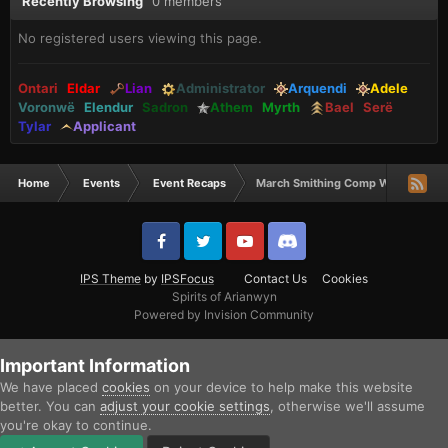
Recently Browsing
0 members
No registered users viewing this page.
Ontari
Eldar
Lian
Administrator
Arquendi
Adele
Voronwë
Elendur
Sadron
Athem
Myrth
Bael
Serë
Tylar
Applicant
Home
Events
Event Recaps
March Smithing Comp Winners
IPS Theme
by
IPSFocus
Contact Us
Cookies
Spirits of Arianwyn
Powered by Invision Community
Important Information
We have placed
cookies
on your device to help make this website
better. You can
adjust your cookie settings
, otherwise we'll assume
you're okay to continue.