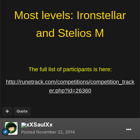
Most levels: Ironstellar
and Stelios M
The full list of participants is here:
http://runetrack.com/competitions/competition_track
er.php?id=26360
Quote
xXSaulXx
Posted
November 22, 2014