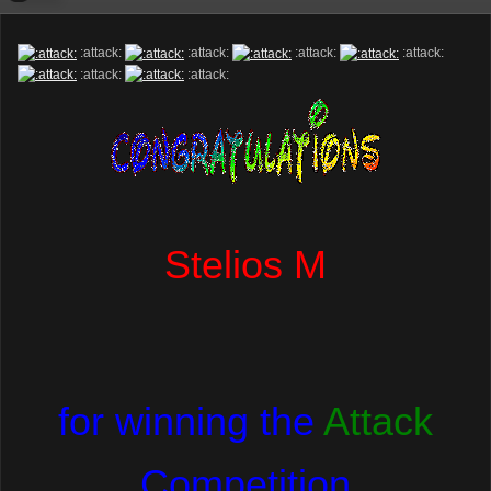
:attack:
:attack:
:attack:
:attack:
:attack:
:attack:
Stelios M
for winning the
Attack
Competition