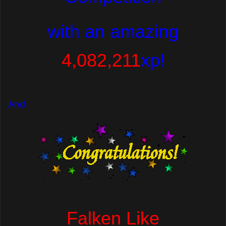
with
an amazing
4,082,211
xp!
And
Falken Like