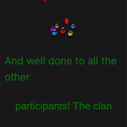
And well done to all the
other
participants! The clan