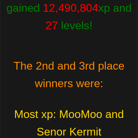
gained
12,490,804
xp and
27
levels!
The 2nd and 3rd place
winners were:
Most xp: MooMoo and
Senor Kermit