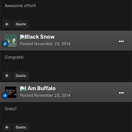
Awesome effort!
Quote
Black Snow
Posted
November 23, 2014
Congrats!
Quote
I Am Buffalo
Posted
November 23, 2014
Gratz!
Quote