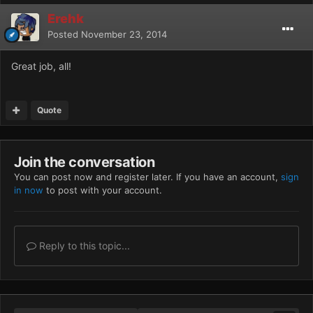
Erehk
Posted
November 23, 2014
Great job, all!
Quote
Join the conversation
You can post now and register later. If you have an account,
sign
in now
to post with your account.
Reply to this topic...