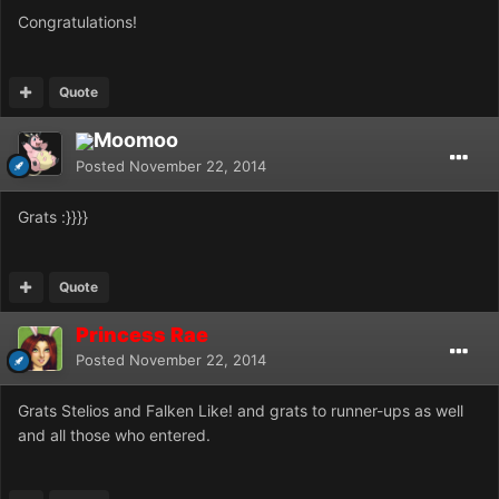
Congratulations!
Quote
Moomoo
Posted
November 22, 2014
Grats :}}}}
Quote
Princess Rae
Posted
November 22, 2014
Grats Stelios and Falken Like! and grats to runner-ups as well
and all those who entered.