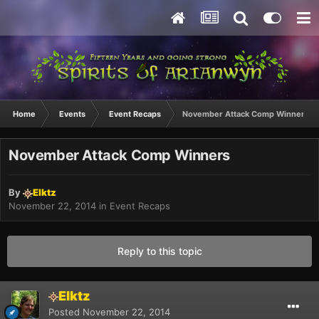
Home
Events
Event Recaps
November Attack Comp Winners
November Attack Comp Winners
By
Elktz
November 22, 2014
in
Event Recaps
Reply to this topic
Elktz
Posted
November 22, 2014