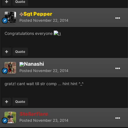
Quote
Sgt Pepper
Posted
November 22, 2014
Congratulations everyone
Quote
Nanashi
Posted
November 22, 2014
gratz! cant wait till str comp ... hint hint ^_^
Quote
Stellarflare
Posted
November 23, 2014