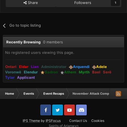
Share
Followers
1
Go to topic listing
Recently Browsing
0 members
No registered users viewing this page.
Ontari
Eldar
Lian
Administrator
Arquendi
Adele
Voronwë
Elendur
Sadron
Athem
Myrth
Bael
Serë
Tylar
Applicant
Home
Events
Event Recaps
November Attack Comp Winners
IPS Theme
by
IPSFocus
Contact Us
Cookies
Spirits of Arianwyn