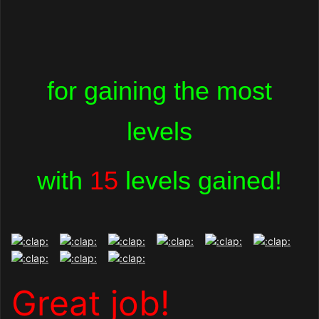
for gaining the most
levels
with
15
levels gained!
Great job!