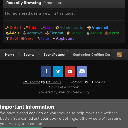
Recently Browsing
0 members
No registered users viewing this page.
Ontari
Eldar
Lian
Administrator
Arquendi
Adele
Voronwë
Elendur
Sadron
Athem
Myrth
Bael
Serë
Tylar
Applicant
Home
Events
Event Recaps
September Crafting Comp Winners
IPS Theme
by
IPSFocus
Contact Us
Cookies
Spirits of Arianwyn
Powered by Invision Community
Important Information
We have placed
cookies
on your device to help make this website
better. You can
adjust your cookie settings
, otherwise we'll assume
you're okay to continue.