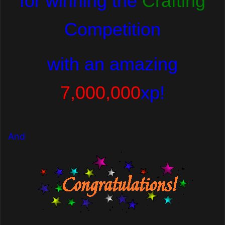
for winning the
Crafting
Competition
with
an amazing
7,000,000
xp!
And