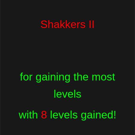
Shakkers II
for gaining the most
levels
with
8
levels gained!