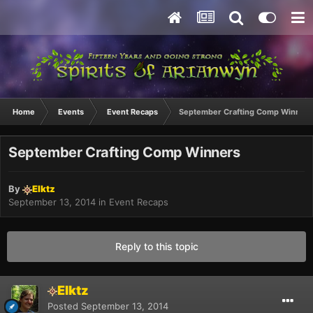
Home
Events
Event Recaps
September Crafting Comp Winners
September Crafting Comp Winners
By
Elktz
September 13, 2014
in
Event Recaps
Reply to this topic
Elktz
Posted
September 13, 2014