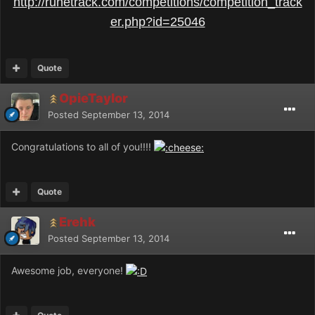
http://runetrack.com/competitions/competition_track
er.php?id=25046
Quote
OpieTaylor
Posted
September 13, 2014
Congratulations to all of you!!!!
Quote
Erehk
Posted
September 13, 2014
Awesome job, everyone!