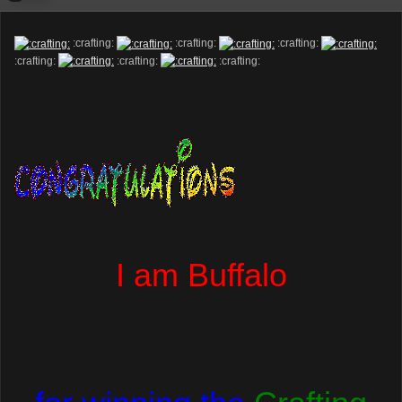
:crafting:
:crafting:
:crafting:
:crafting:
:crafting:
:crafting:
I am Buffalo