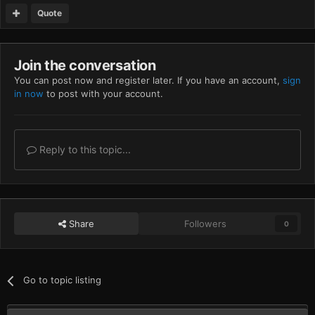
Quote
Join the conversation
You can post now and register later. If you have an account,
sign
in now
to post with your account.
Reply to this topic...
Share
Followers
0
Go to topic listing