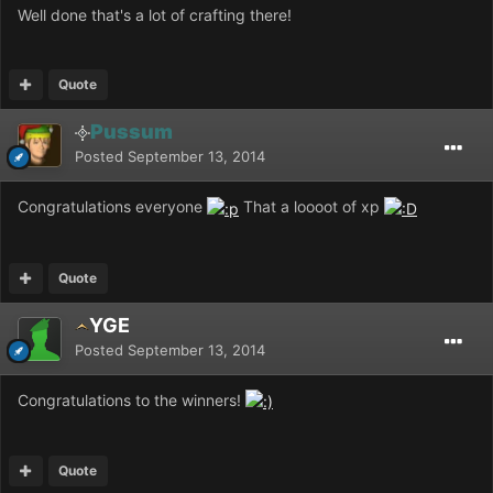
Well done that's a lot of crafting there!
Quote
Pussum
Posted
September 13, 2014
Congratulations everyone
That a loooot of xp
Quote
YGE
Posted
September 13, 2014
Congratulations to the winners!
Quote