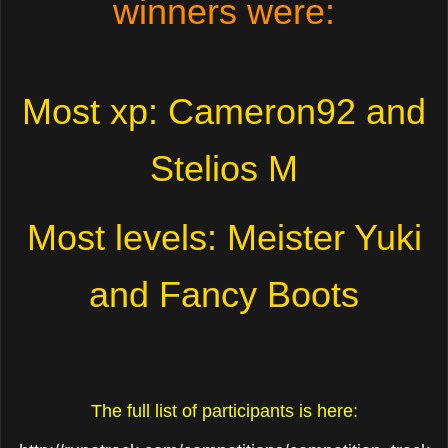
winners were:
Most xp: Cameron92 and
Stelios M
Most levels: Meister Yuki
and Fancy Boots
The full list of participants is here: