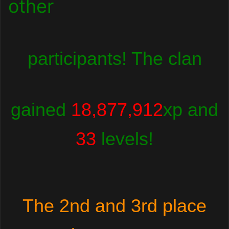
other
participants! The clan
gained
18,877,912
xp and
33
levels!
The 2nd and 3rd place