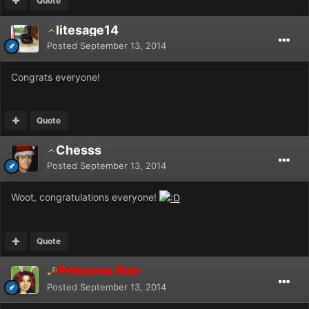
Quote
litesage14
Posted
September 13, 2014
Congrats everyone!
Quote
Chesss
Posted
September 13, 2014
Woot, congratulations everyone!
Quote
Princess Rae
Posted
September 13, 2014