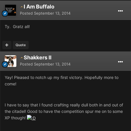
I Am Buffalo
Posted
September 13, 2014
Ty. Gratz all!
Quote
Shakkers II
Posted
September 13, 2014
Yay! Pleased to notch up my first victory. Hopefully more to
come!
I have to say that I found crafting really dull both in and out of
the citadel! Good to have the competition spur me on to some
XP though!