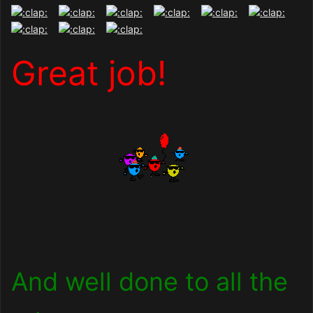
Great job!
And well done to all the