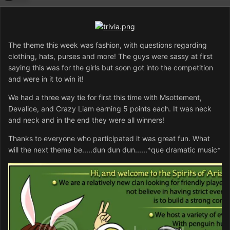
The theme this week was fashion, with questions regarding
clothing, hats, purses and more! The guys were sassy at first
saying this was for the girls but soon got into the competition
and were in it to win it!
We had a three way tie for first this time with Msottement,
Devalice, and Crazy Liam earning 5 points each. It was neck
and neck and in the end they were all winners!
Thanks to everyone who participated it was great fun. What
will the next theme be.....dun dun dun......*que dramatic music*