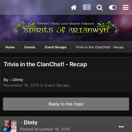
Home
Events
Event Recaps
Trivia in the ClanChat! - Recap
Trivia in the ClanChat! - Recap
By
Dinty
November 18, 2010
in
Event Recaps
Reply to this topic
Dinty
Posted
November 18, 2010