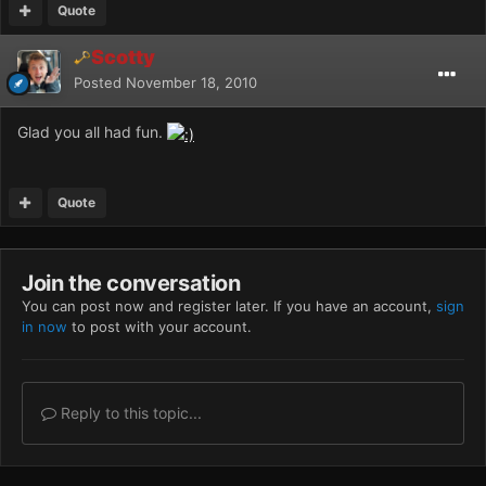
Quote
Scotty
Posted
November 18, 2010
Glad you all had fun.
Quote
Join the conversation
You can post now and register later. If you have an account,
sign
in now
to post with your account.
Reply to this topic...