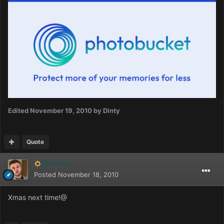
Edited
November 19, 2010
by Dinty
Quote
Roving
Posted
November 18, 2010
Xmas next time!@