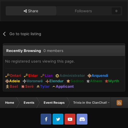
Share
Followers
0
Go to topic listing
Recently Browsing
0 members
No registered users viewing this page.
Ontari
Eldar
Lian
Administrator
Arquendi
Adele
Voronwë
Elendur
Sadron
Athem
Myrth
Bael
Serë
Tylar
Applicant
Home
Events
Event Recaps
Trivia in the ClanChat! - Recap