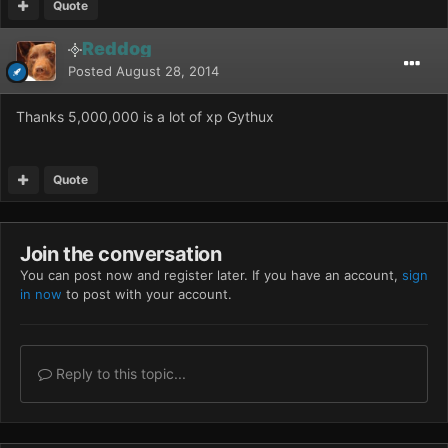
Quote
Reddog
Posted
August 28, 2014
Thanks 5,000,000 is a lot of xp Gythux
Quote
Join the conversation
You can post now and register later. If you have an account,
sign
in now
to post with your account.
Reply to this topic...