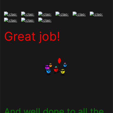
Great job!
And well done to all the