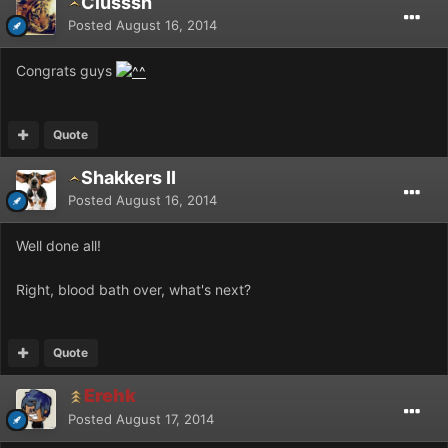
Clusssh
Posted
August 16, 2014
Congrats guys
Quote
Shakkers II
Posted
August 16, 2014
Well done all!
Right, blood bath over, what's next?
Quote
Erehk
Posted
August 17, 2014