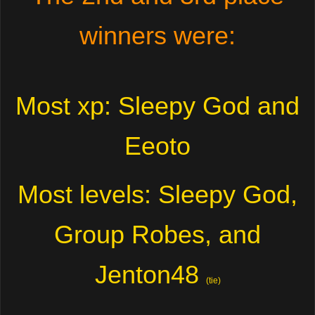
winners were:
Most xp: Sleepy God and
Eeoto
Most levels: Sleepy God,
Group Robes, and
Jenton48
(tie)