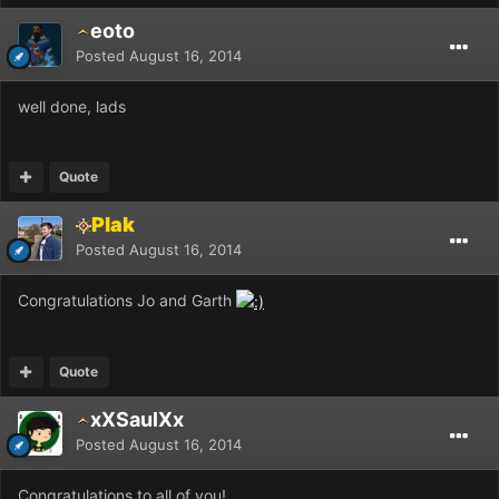
eoto
Posted
August 16, 2014
well done, lads
Quote
Plak
Posted
August 16, 2014
Congratulations Jo and Garth
Quote
xXSaulXx
Posted
August 16, 2014
Congratulations to all of you!