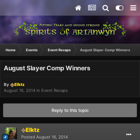
Home
Events
Event Recaps
August Slayer Comp Winners
August Slayer Comp Winners
By
Elktz
August 16, 2014
in
Event Recaps
Reply to this topic
Elktz
Posted
August 16, 2014