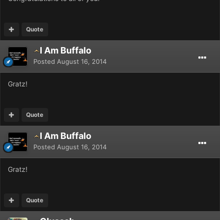
Quote
I Am Buffalo
Posted
August 16, 2014
Gratz!
Quote
I Am Buffalo
Posted
August 16, 2014
Gratz!
Quote