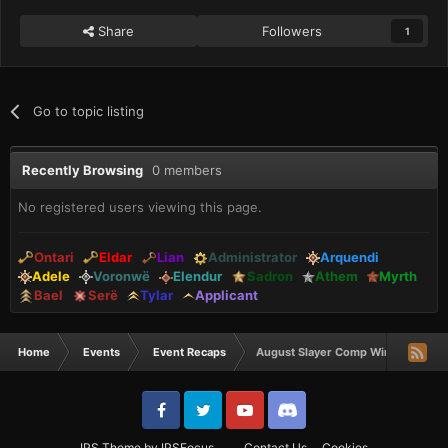
Share
Followers
1
Go to topic listing
Recently Browsing
0 members
No registered users viewing this page.
Ontari
Eldar
Lian
Administrator
Arquendi
Adele
Voronwë
Elendur
Sadron
Athem
Myrth
Bael
Serë
Tylar
Applicant
Home
Events
Event Recaps
August Slayer Comp Winners
IPS Theme
by
IPSFocus
Contact Us
Cookies