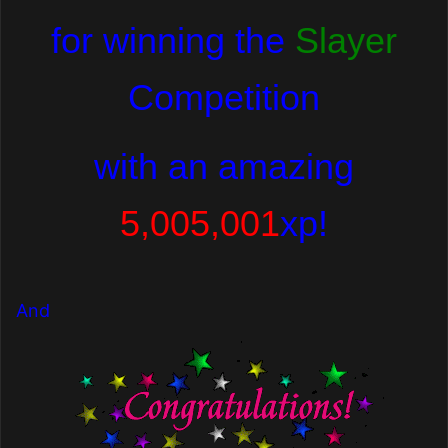
for winning the
Slayer
Competition
with
an amazing
5,005,001
xp!
And