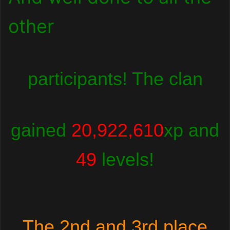
other
participants! The clan
gained
20,922,610
xp and
49
levels!
The 2nd and 3rd place