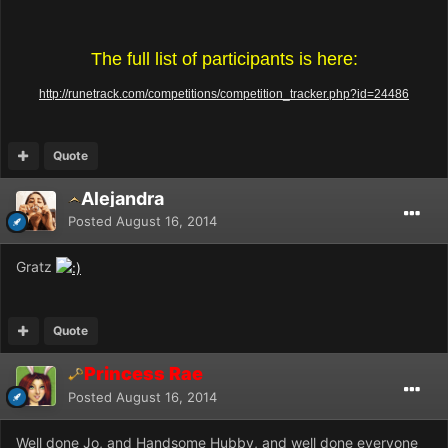
The full list of participants is here:
http://runetrack.com/competitions/competition_tracker.php?id=24486
Quote
Alejandra
Posted
August 16, 2014
Gratz
Quote
Princess Rae
Posted
August 16, 2014
Well done Jo, and Handsome Hubby, and well done everyone