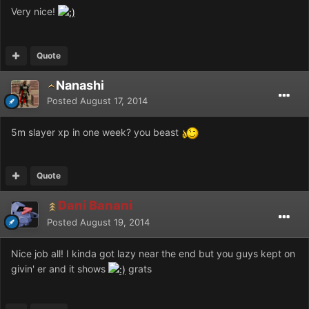
Very nice!
Quote
Nanashi
Posted
August 17, 2014
5m slayer xp in one week? you beast
Quote
Dani Banani
Posted
August 19, 2014
Nice job all! I kinda got lazy near the end but you guys kept on
givin' er and it shows
grats