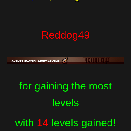
Reddog49
for gaining the most
levels
with
14
levels gained!