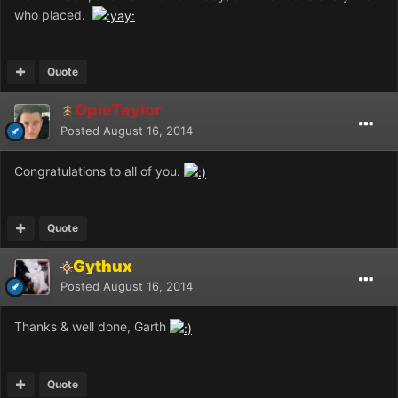
who placed.
Quote
OpieTaylor
Posted
August 16, 2014
Congratulations to all of you.
Quote
Gythux
Posted
August 16, 2014
Thanks & well done, Garth
Quote