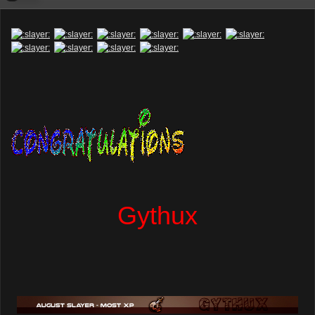
Gythux