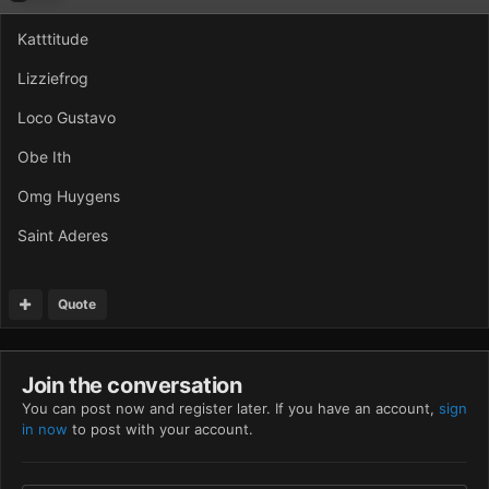
Katttitude
Lizziefrog
Loco Gustavo
Obe Ith
Omg Huygens
Saint Aderes
Quote
Join the conversation
You can post now and register later. If you have an account,
sign
in now
to post with your account.