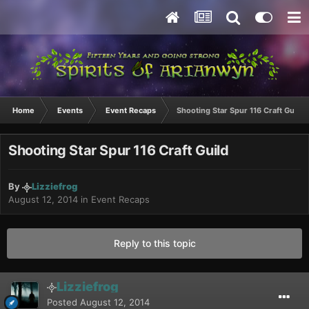
Home
Events
Event Recaps
Shooting Star Spur 116 Craft Guild
Shooting Star Spur 116 Craft Guild
By
Lizziefrog
August 12, 2014
in
Event Recaps
Reply to this topic
Lizziefrog
Posted
August 12, 2014