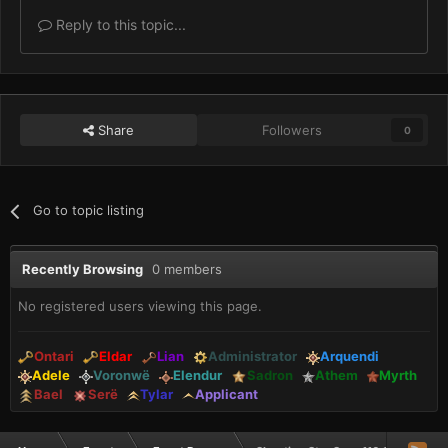
Reply to this topic...
Share
Followers
0
Go to topic listing
Recently Browsing
0 members
No registered users viewing this page.
Ontari
Eldar
Lian
Administrator
Arquendi
Adele
Voronwë
Elendur
Sadron
Athem
Myrth
Bael
Serë
Tylar
Applicant