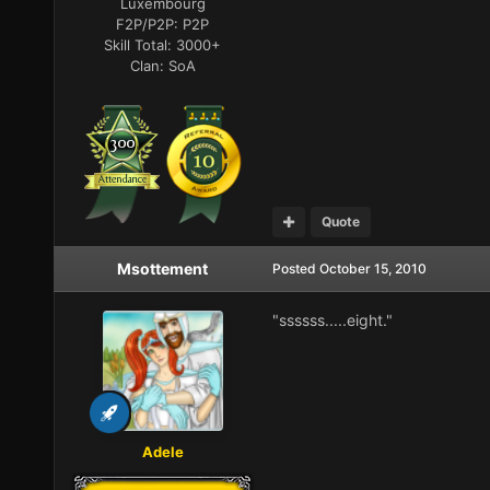
Luxembourg
F2P/P2P:
P2P
Skill Total:
3000+
Clan:
SoA
Quote
Msottement
Posted
October 15, 2010
"ssssss.....eight."
Adele