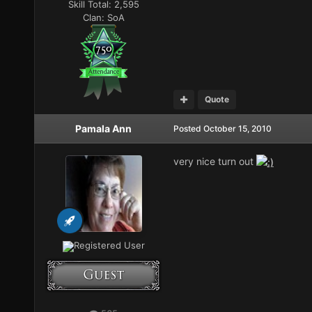
Skill Total:
2,595
Clan:
SoA
Quote
Pamala Ann
Posted
October 15, 2010
very nice turn out
Registered User