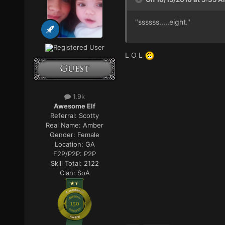
"ssssss.....eight."
Registered User
L O L
1.9k
Awesome Elf
Referral:
Scotty
Real Name:
Amber
Gender:
Female
Location:
GA
F2P/P2P:
P2P
Skill Total:
2122
Clan:
SoA