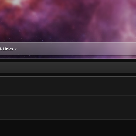
 Links