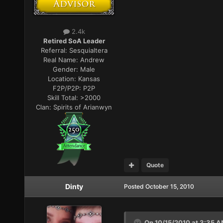
2.4k
Retired SoA Leader
Referral:
Sesquialtera
Real Name:
Andrew
Gender:
Male
Location:
Kansas
F2P/P2P:
P2P
Skill Total:
>2000
Clan:
Spirits of Arianwyn
Quote
Dinty
Posted
October 15, 2010
On 10/15/2010 at 3:35 A