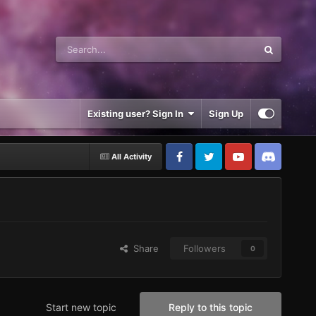
Existing user? Sign In
Sign Up
All Activity
Share
Followers
0
Start new topic
Reply to this topic