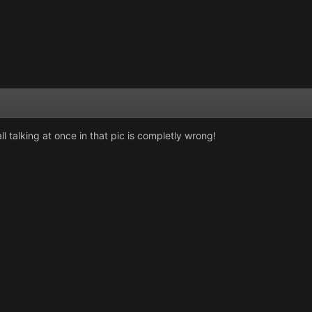
l talking at once in that pic is completly wrong!