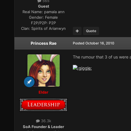
565
Guest
Real Name:
pamala ann
Gender:
Female
F2P/P2P:
P2P
Clan:
Spirits of Arianwyn
Quote
Princess Rae
Posted
October 16, 2010
The rumour that 3 of us were al
Eldar
36.3k
SoA Founder & Leader