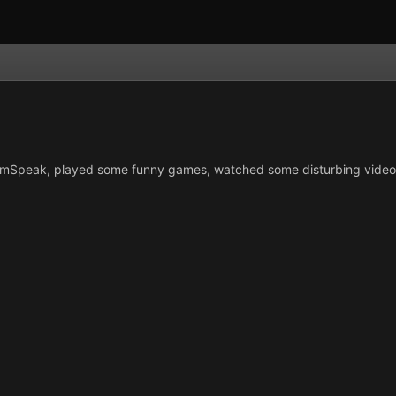
Speak, played some funny games, watched some disturbing videos a