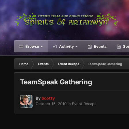
Browse
Activity
Events
SoA
Home
Events
Event Recaps
TeamSpeak Gathering
TeamSpeak Gathering
By
Scotty
October 15, 2010
in
Event Recaps