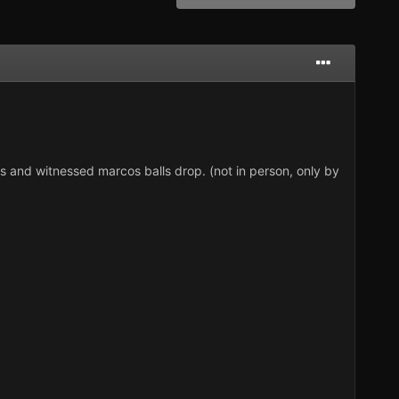
nd witnessed marcos balls drop. (not in person, only by