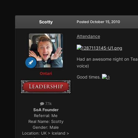
Scotty
Posted
October 15, 2010
Attendance
Had an awesome night on Team
voice)
Ontari
Good times.
7.1k
SoA Founder
Referral:
Me
Real Name:
Scotty
Gender:
Male
Location:
UK > Iceland >