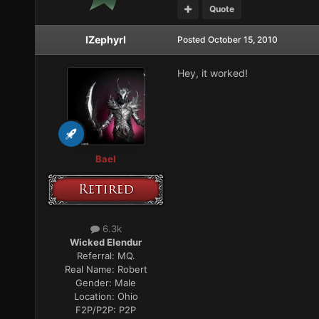
Quote
IZephyrI
Posted
October 15, 2010
Hey, it worked!
Bael
6.3k
Wicked Elendur
Referral:
MQ.
Real Name:
Robert
Gender:
Male
Location:
Ohio
F2P/P2P:
P2P