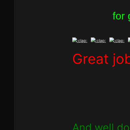
for
Great jo
And well don