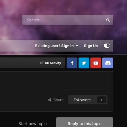
Existing user? Sign In
Sign Up
All Activity
Share
Followers
1
Start new topic
Reply to this topic