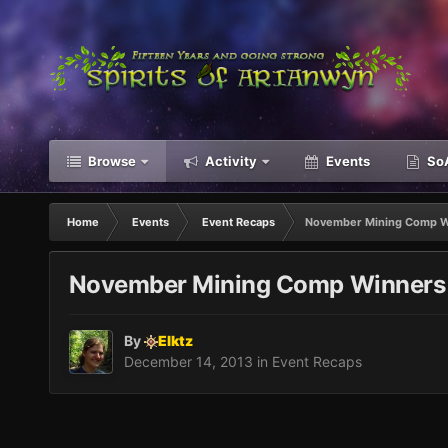
Browse
Activity
Events
SoA
Home
Events
Event Recaps
November Mining Comp W
November Mining Comp Winners
By
Elktz
December 14, 2013
in
Event Recaps