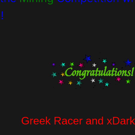
!
Greek Racer and xDark