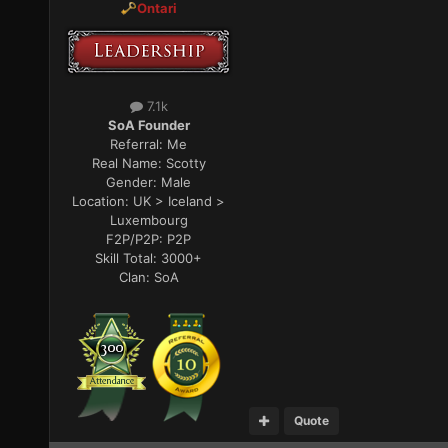
Ontari
7.1k
SoA Founder
Referral:
Me
Real Name:
Scotty
Gender:
Male
Location:
UK > Iceland >
Luxembourg
F2P/P2P:
P2P
Skill Total:
3000+
Clan:
SoA
Quote