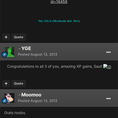
id=16456
Yes, this is ridiculously late. Sorry
Quote
YGE
Posted
August 13, 2013
Congratulations to all 3 of you, amazing XP gains, Saul!
Quote
Moomoo
Posted
August 13, 2013
Grats noobs.