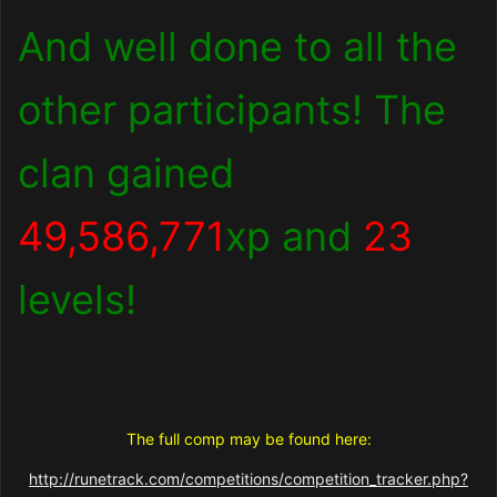
And well done to all the
other participants! The
clan gained
49,586,771
xp and
23
levels!
The full comp may be found here:
http://runetrack.com/competitions/competition_tracker.php?