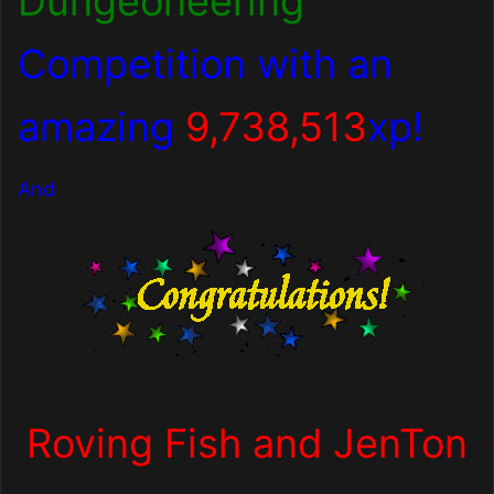
Dungeoneering
Competition with an
amazing
9,738,513
xp!
And
Roving Fish and JenTon