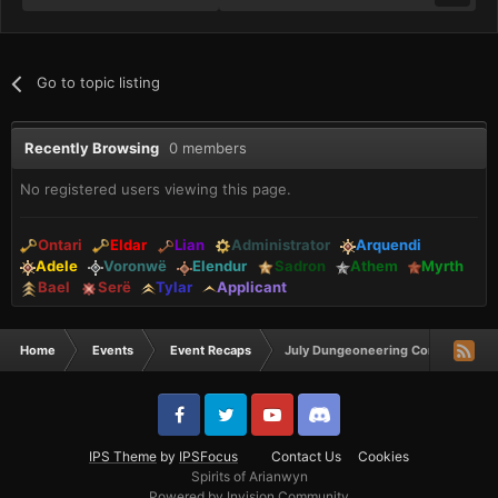
Go to topic listing
Recently Browsing
0 members
No registered users viewing this page.
Ontari
Eldar
Lian
Administrator
Arquendi
Adele
Voronwë
Elendur
Sadron
Athem
Myrth
Bael
Serë
Tylar
Applicant
Home
Events
Event Recaps
July Dungeoneering Comp Winner
IPS Theme
by
IPSFocus
Contact Us
Cookies
Spirits of Arianwyn
Powered by Invision Community