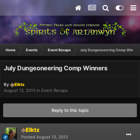
Home
Events
Event Recaps
July Dungeoneering Comp Winner
July Dungeoneering Comp Winners
By
Elktz
August 13, 2013
in
Event Recaps
Reply to this topic
Elktz
Posted
August 13, 2013