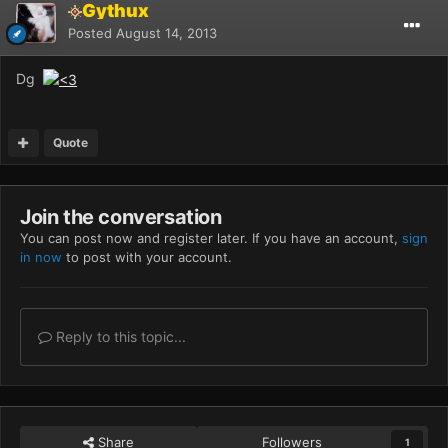
Gythux
Posted
August 14, 2013
Dg
Quote
Join the conversation
You can post now and register later. If you have an account,
sign
in now
to post with your account.
Reply to this topic...
Share
Followers
1