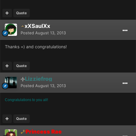
Quote
xXSaulXx
Posted
August 13, 2013
Thanks =) and congratulations!
Quote
Lizziefrog
Posted
August 13, 2013
Congratulations to you all!
Quote
Princess Rae