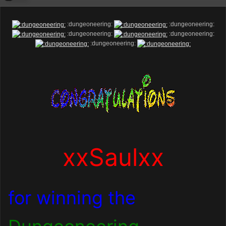
:dungeoneering:
:dungeoneering:
:dungeoneering:
:dungeoneering:
:dungeoneering:
xxSaulxx
for winning the