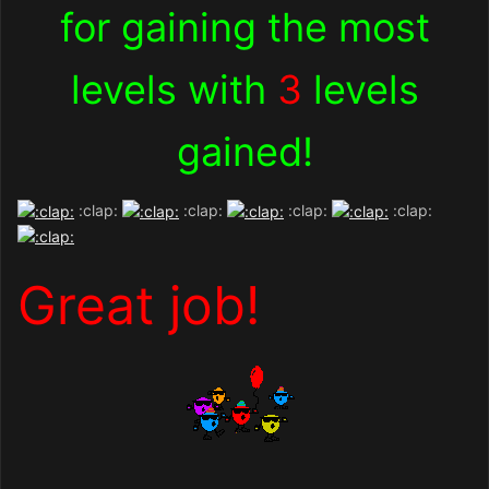
for gaining the most
levels with
3
levels
gained!
:clap:
:clap:
:clap:
:clap:
Great job!