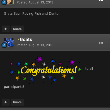
Posted
August 13, 2013
Grats Saul, Roving Fish and Denton!
Quote
6cats
Posted
August 13, 2013
to all
participants!
Quote