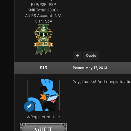
F2P/P2P:
P2P
Skill Total:
2800+
Alt RS Account:
N/A
Clan:
SoA
Quote
S15
Posted
May 17, 2013
Yay, thanks! And congratulatio
Registered User