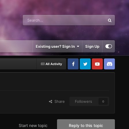
Existing user? Sign In
Sign Up
All Activity
Share
Followers
0
Start new topic
Reply to this topic