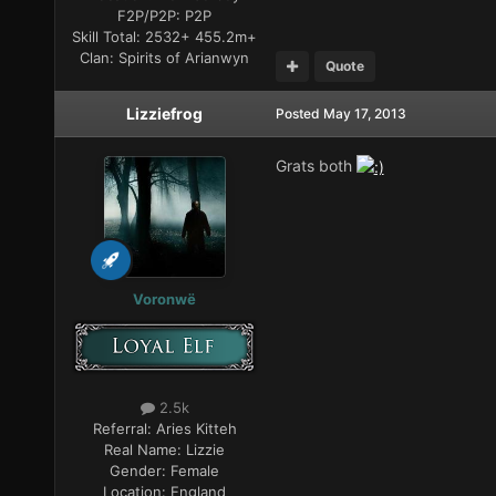
F2P/P2P:
P2P
Skill Total:
2532+ 455.2m+
Clan:
Spirits of Arianwyn
Quote
Lizziefrog
Posted
May 17, 2013
Grats both
Voronwë
2.5k
Referral:
Aries Kitteh
Real Name:
Lizzie
Gender:
Female
Location:
England