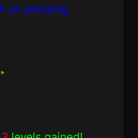
th an amazing
h
3
levels gained!