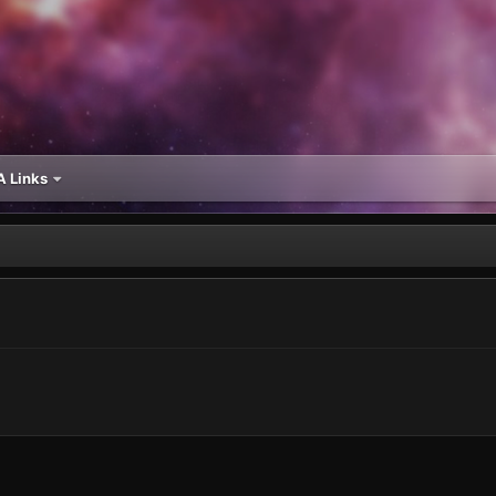
 Links