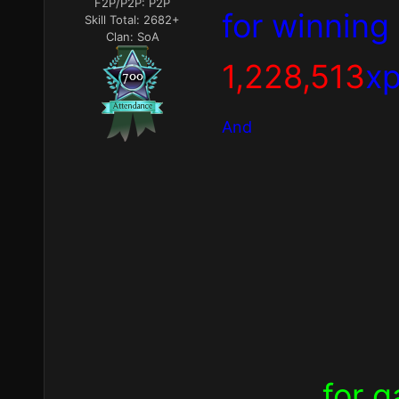
F2P/P2P:
P2P
for winning
Skill Total:
2682+
Clan:
SoA
1,228,513
xp
And
for g