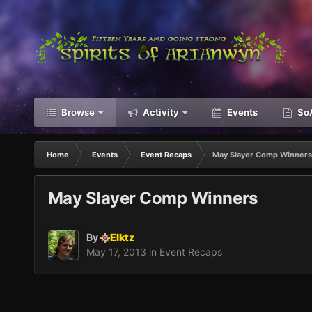
Browse
Activity
Events
SoA
Home
Events
Event Recaps
May Slayer Comp Winners
May Slayer Comp Winners
By
Elktz
May 17, 2013
in
Event Recaps