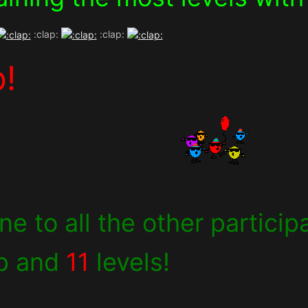
:clap:
:clap:
b!
e to all the other partici
p and
11
levels!