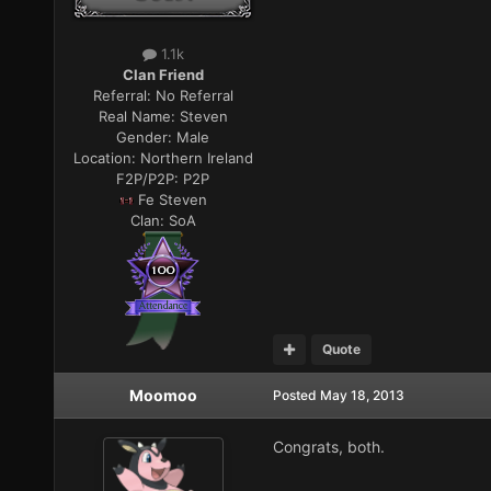
1.1k
Clan Friend
Referral:
No Referral
Real Name:
Steven
Gender:
Male
Location:
Northern Ireland
F2P/P2P:
P2P
Fe Steven
Clan:
SoA
Quote
Moomoo
Posted
May 18, 2013
Congrats, both.