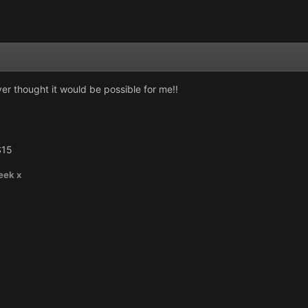
ver thought it would be possible for me!!
S15
eek x