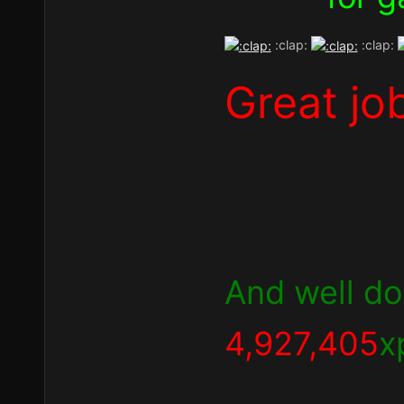
:clap:
:clap:
Great jo
And well don
4,927,405
x