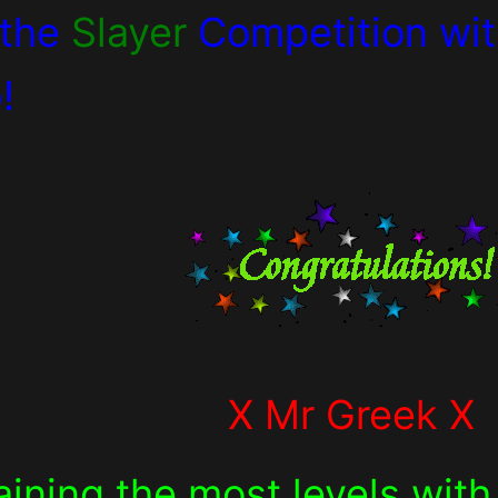
 the
Slayer
Competition wi
!
X Mr Greek X
aining the most levels wit