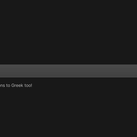
ns to Greek too!