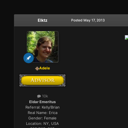
Elktz
Posted
May 17, 2013
Adele
10k
Eldar Emeritus
Referral:
Kelly/Brian
Real Name:
Erica
Gender:
Female
Location:
NY, USA