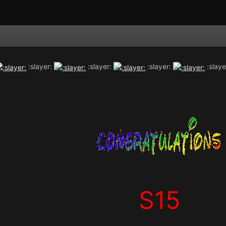
:slayer:
:slayer:
:slayer:
:slaye
S15