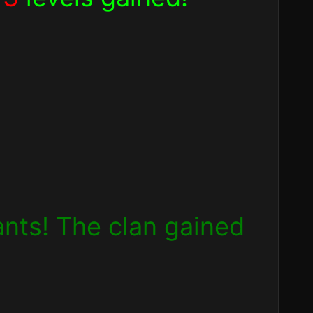
pants! The clan gained