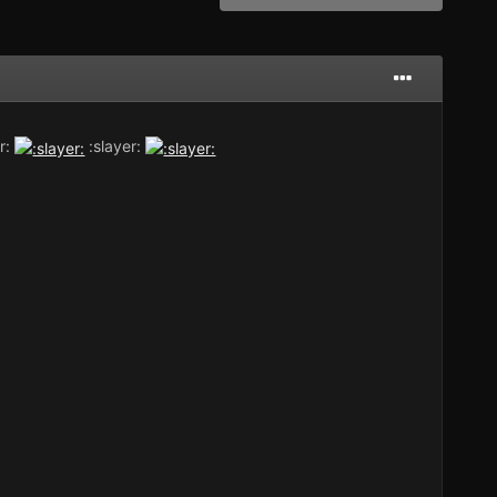
r:
:slayer: