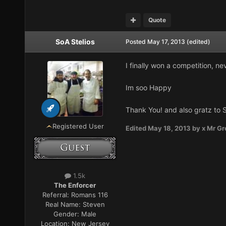
Quote
SoA Stelios
Posted
May 17, 2013
(edited)
I finally won a competition, ne
Im soo Happy
Thank You! and also gratz to 
Registered User
Edited
May 18, 2013
by x Mr Gr
1.5k
The Enforcer
Referral:
Romans 116
Real Name:
Steven
Gender:
Male
Location:
New Jersey