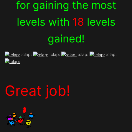
for gaining the most
levels with
18
levels
gained!
:clap:
:clap:
:clap:
:clap:
Great job!