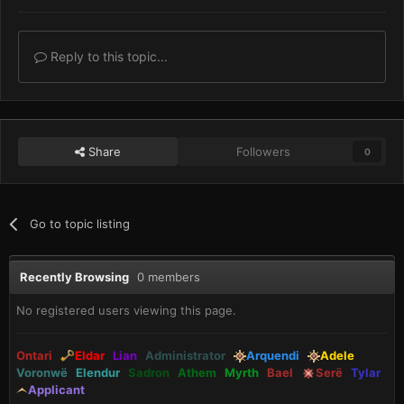
Reply to this topic...
Share
Followers
0
Go to topic listing
Recently Browsing
0 members
No registered users viewing this page.
Ontari
Eldar
Lian
Administrator
Arquendi
Adele
Voronwë
Elendur
Sadron
Athem
Myrth
Bael
Serë
Tylar
Applicant