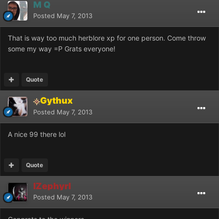
M Q
Posted
May 7, 2013
That is way too much herblore xp for one person. Come throw
some my way =P Grats everyone!
Quote
Gythux
Posted
May 7, 2013
A nice 99 there lol
Quote
IZephyrI
Posted
May 7, 2013