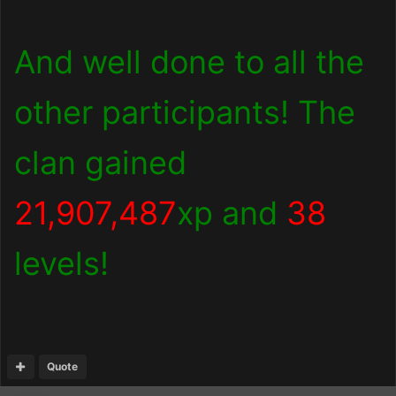
And well done to all the
other participants! The
clan gained
21,907,487
xp and
38
levels!
Quote