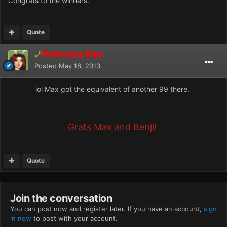
Congrats to the winners.
Quote
Princess Rae
Posted
May 18, 2013
lol Max got the equivalent of another 99 there.
Grats Max and Benji!
Quote
Join the conversation
You can post now and register later. If you have an account,
sign
in now
to post with your account.