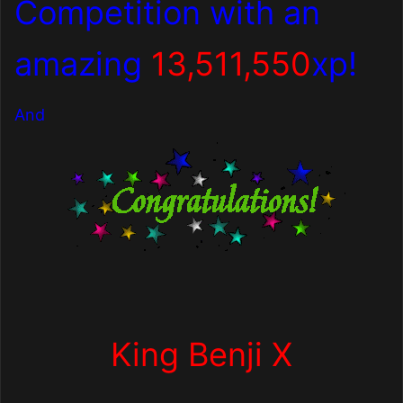
Competition with an
amazing
13,511,550
xp!
And
King Benji X