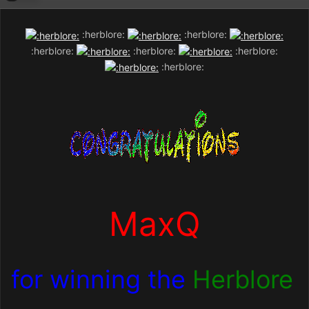
:herblore:
:herblore:
:herblore:
:herblore:
:herblore:
:herblore:
MaxQ
for winning the
Herblore