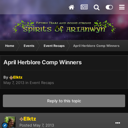
Home
Events
Event Recaps
April Herblore Comp Winners
April Herblore Comp Winners
By
Elktz
May 7, 2013
in
Event Recaps
Reply to this topic
Elktz
Posted
May 7, 2013