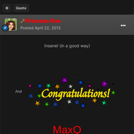
Quote
Princess Rae
Posted
April 22, 2013
Insane! (in a good way)
And
MaxQ