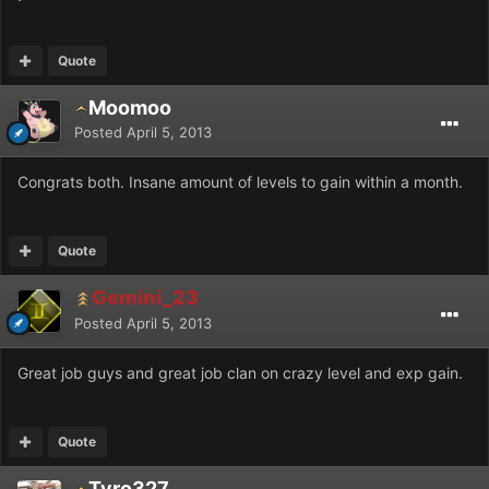
Quote
Moomoo
Posted
April 5, 2013
Congrats both. Insane amount of levels to gain within a month.
Quote
Gemini_23
Posted
April 5, 2013
Great job guys and great job clan on crazy level and exp gain.
Quote
Tyro327