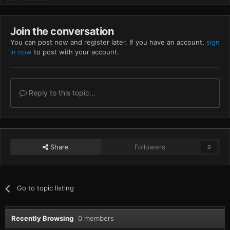
Join the conversation
You can post now and register later. If you have an account,
sign
in now
to post with your account.
Reply to this topic...
Share
Followers
0
Go to topic listing
Recently Browsing
0 members