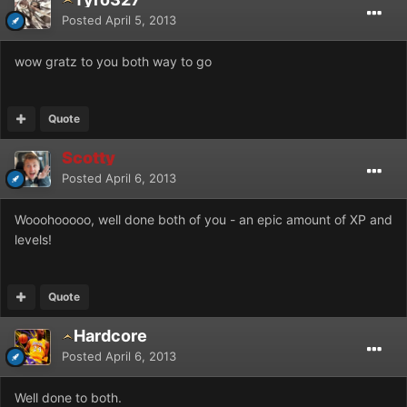
Posted
April 5, 2013
wow gratz to you both way to go
Quote
Scotty
Posted
April 6, 2013
Wooohooooo, well done both of you - an epic amount of XP and
levels!
Quote
Hardcore
Posted
April 6, 2013
Well done to both.