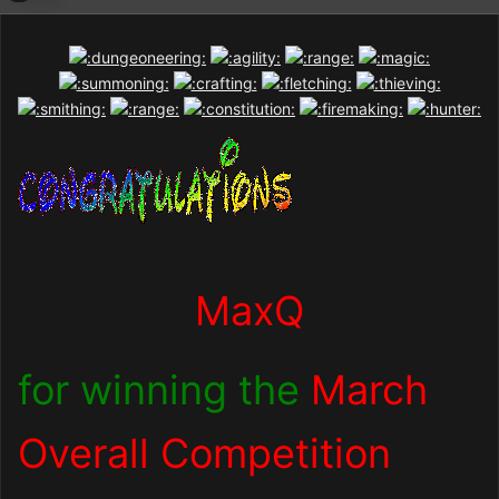
MaxQ
for winning the
March
Overall Competition