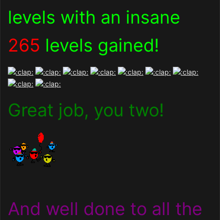
levels with an insane
265
levels gained!
Great job, you two!
And well done to all the