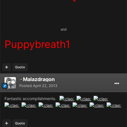
and
Puppybreath1
Quote
Malazdragon
Posted
April 22, 2013
Fantastic accomplishments.
Quote