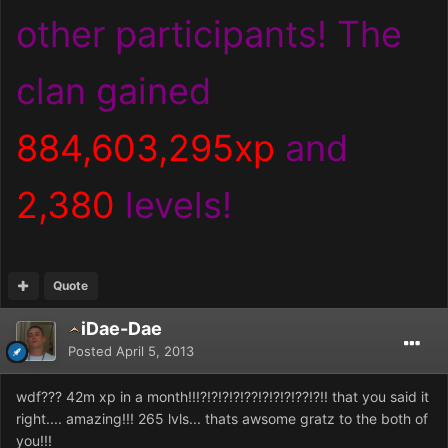
other participants! The
clan gained
884,603,295xp
and
2,380
levels!
Quote
iDae-Dae
Posted
April 5, 2013
wdf??? 42m xp in a month!!!?!?!?!?!??!?!?!?!??!?!! that you said it
right.... amazing!!! 265 lvls... thats awsome gratz to the both of
you!!!