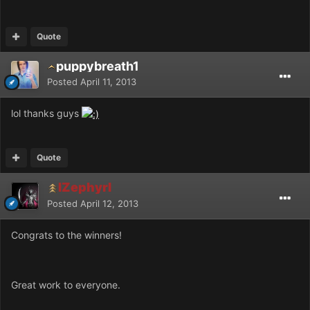
Quote
puppybreath1
Posted
April 11, 2013
lol thanks guys
Quote
IZephyrI
Posted
April 12, 2013
Congrats to the winners!
Great work to everyone.