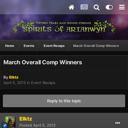
Home
Events
Event Recaps
March Overall Comp Winners
March Overall Comp Winners
By
Elktz
April 5, 2013
in
Event Recaps
Reply to this topic
Elktz
Posted
April 5, 2013