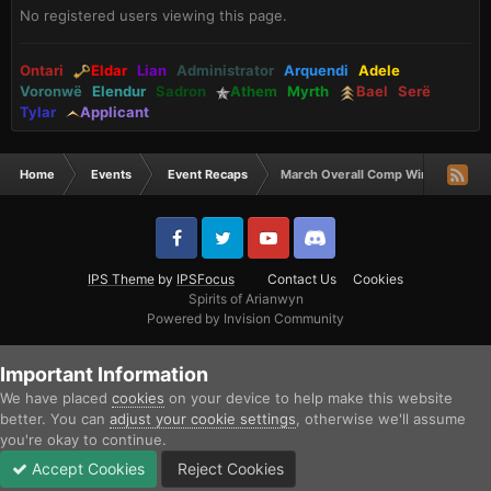
No registered users viewing this page.
Ontari
Eldar
Lian
Administrator
Arquendi
Adele
Voronwë
Elendur
Sadron
Athem
Myrth
Bael
Serë
Tylar
Applicant
Home
Events
Event Recaps
March Overall Comp Winners
IPS Theme
by
IPSFocus
Contact Us
Cookies
Spirits of Arianwyn
Powered by Invision Community
Important Information
We have placed
cookies
on your device to help make this website
better. You can
adjust your cookie settings
, otherwise we'll assume
you're okay to continue.
Accept Cookies
Reject Cookies
Forums
Unread
Sign In
Sign Up
More