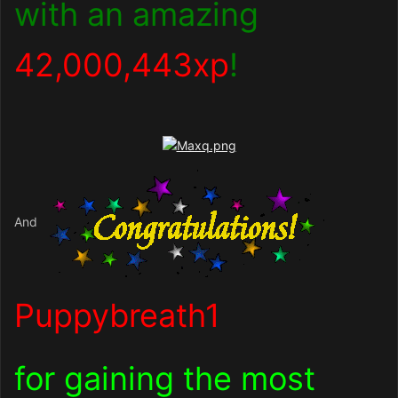
with an amazing
42,000,443xp
!
And
Puppybreath1
for gaining the most