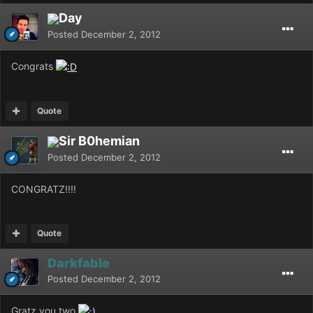
Day
Posted
December 2, 2012
Congrats
Quote
Sir B0hemian
Posted
December 2, 2012
CONGRATZ!!!!
Quote
Darkfable
Posted
December 2, 2012
Gratz you two