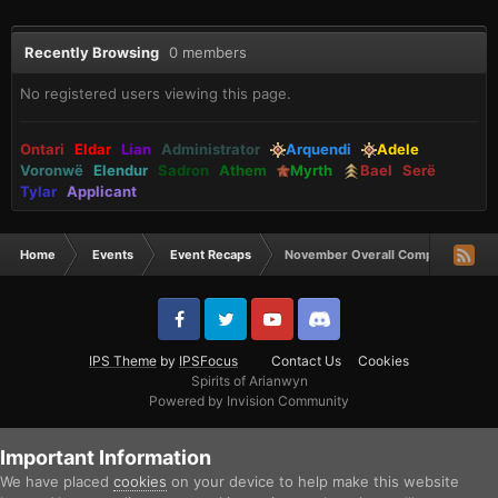
Recently Browsing
0 members
No registered users viewing this page.
Ontari
Eldar
Lian
Administrator
Arquendi
Adele
Voronwë
Elendur
Sadron
Athem
Myrth
Bael
Serë
Tylar
Applicant
Home
Events
Event Recaps
November Overall Comp Winners!
IPS Theme
by
IPSFocus
Contact Us
Cookies
Spirits of Arianwyn
Powered by Invision Community
Important Information
We have placed
cookies
on your device to help make this website