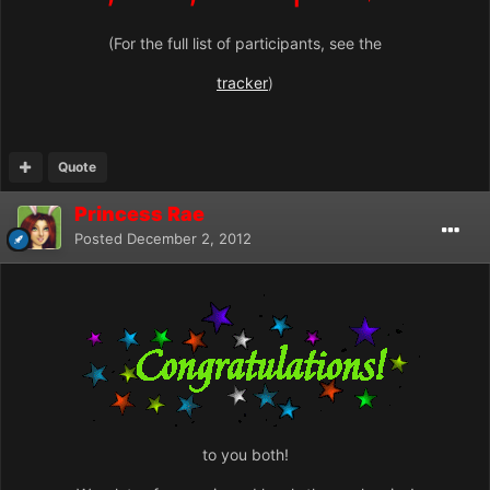
(For the full list of participants, see the
tracker
)
Quote
Princess Rae
Posted
December 2, 2012
to you both!