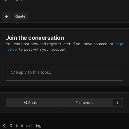
Quote
Join the conversation
You can post now and register later. If you have an account,
sign
in now
to post with your account.
Reply to this topic...
Share
Followers
1
Go to topic listing