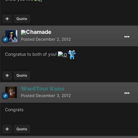
Quote
Chamade
Posted
December 2, 2012
Congratus to both of you!
Quote
WwdTour Kane
Posted
December 3, 2012
Congrats
Quote