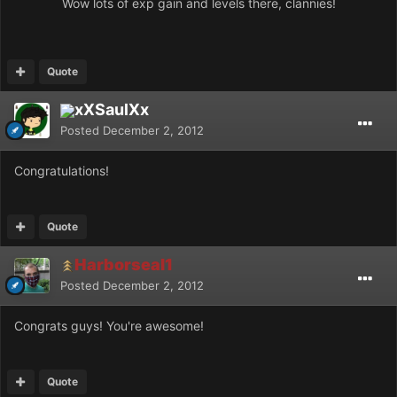
Wow lots of exp gain and levels there, clannies!
Quote
xXSaulXx
Posted
December 2, 2012
Congratulations!
Quote
Harborseal1
Posted
December 2, 2012
Congrats guys! You're awesome!
Quote