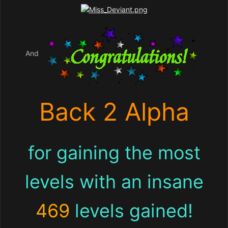
And
Back 2 Alpha
for gaining the most
levels with an insane
469
levels gained!