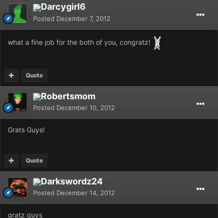
Darcygirl6
Posted
December 7, 2012
what a fine job for the both of you, congratz!
Quote
Robertsmom
Posted
December 10, 2012
Grats Guys!
Quote
Darkswordz24
Posted
December 14, 2012
gratz guys