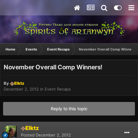
Home
Events
Event Recaps
November Overall Comp Winners!
November Overall Comp Winners!
By
Elktz
December 2, 2012
in
Event Recaps
Reply to this topic
Elktz
Posted
December 2, 2012