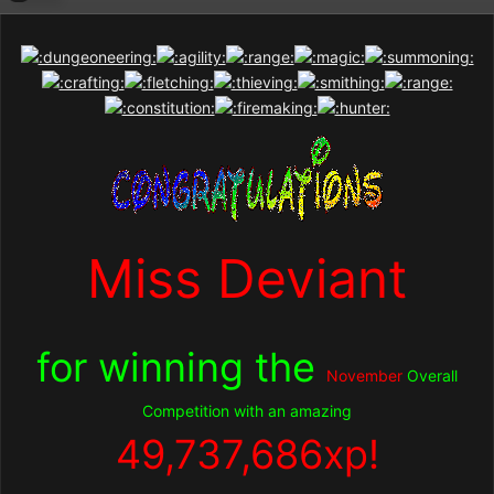
Miss Deviant
for winning the
November
Overall
Competition with an amazing
49,737,686
xp!