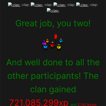
:clap:
:clap:
:clap:
:clap:
Great job, you two!
And well done to all the
other participants! The
clan gained
721,085,299
xp
and
2,742 levels!