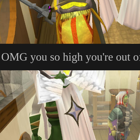
OMG you so high you're out o