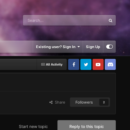
Existing user? Sign In
Sign Up
All Activity
Share
Followers
2
Start new topic
Reply to this topic