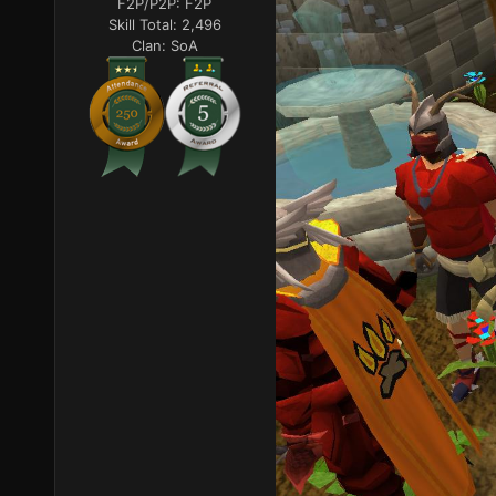
F2P/P2P:
F2P
Skill Total:
2,496
Clan:
SoA