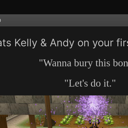
)
ts Kelly & Andy on your fir
"Wanna bury this bo
"Let's do it."