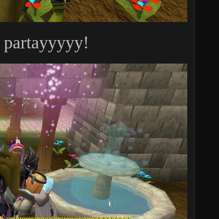
y partayyyyy!