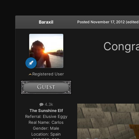
Baraxil
Posted
November 17, 2012
(edited
Congra
Registered User
4.3k
The Sunshine Elf
Referral:
Elusive Eggy
Real Name:
Carlos
Gender:
Male
Location:
Spain