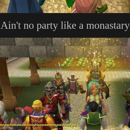
Ain't no party like a monastar