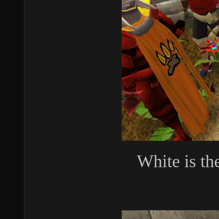
White is th