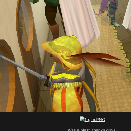
Was a blast, thanks guys!