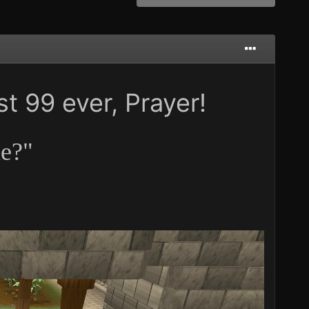
st 99 ever, Prayer!
ne?"