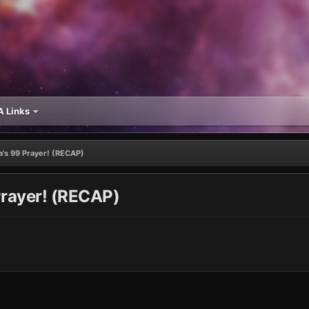
 Links
a's 99 Prayer! (RECAP)
Prayer! (RECAP)