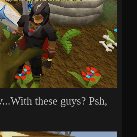
y...With these guys? Psh,