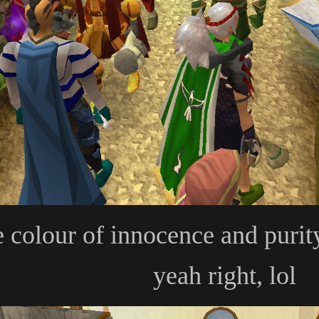
e colour of innocence and purit
yeah right, lol