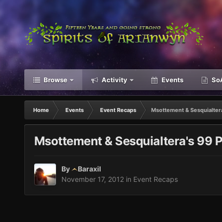
Browse
Activity
Events
SoA
Home
Events
Event Recaps
Msottement & Sesquialter
Msottement & Sesquialtera's 99 
By
Baraxil
November 17, 2012
in
Event Recaps