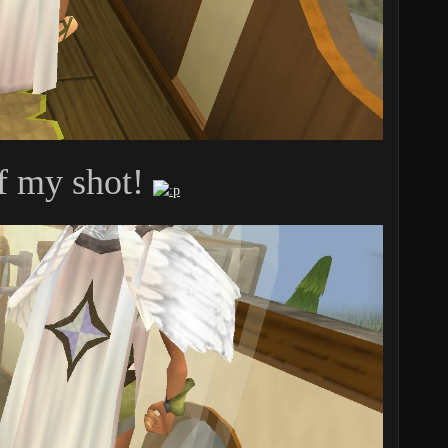
f my shot!