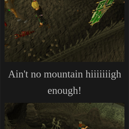
Ain't no mountain hiiiiiiigh
enough!