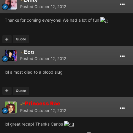
Posted
October 12, 2012
Thanks for coming everyone! We had a lot of fun
Quote
Ecg
Posted
October 12, 2012
lol almost died to a blood slug
Quote
Princess Rae
Posted
October 12, 2012
lol great recap! Thanks Carlos