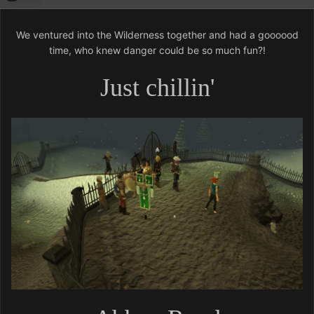
We ventured into the Wilderness together and had a goooood
time, who knew danger could be so much fun?!
Just chillin'