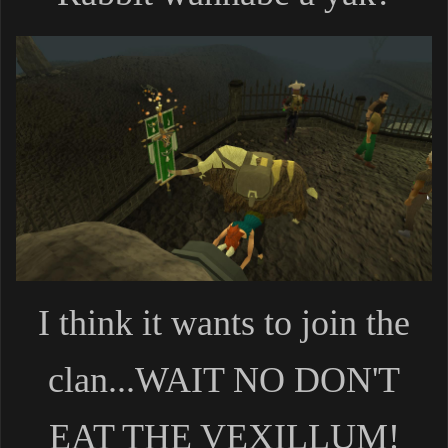
I think it wants to join the
clan...WAIT NO DON'T
EAT THE VEXILLUM!