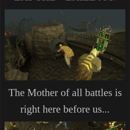
The Mother of all battles is
right here before us...