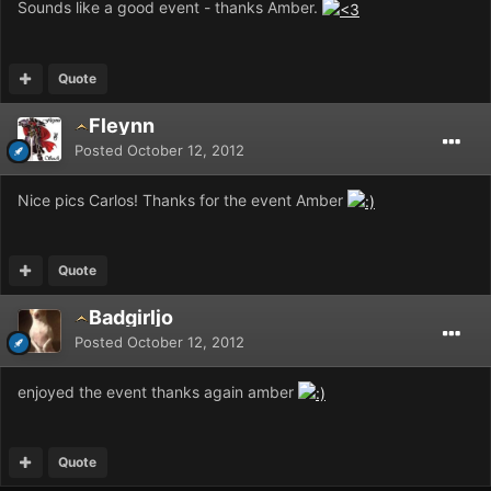
Sounds like a good event - thanks Amber.
Quote
Fleynn
Posted
October 12, 2012
Nice pics Carlos! Thanks for the event Amber
Quote
Badgirljo
Posted
October 12, 2012
enjoyed the event thanks again amber
Quote