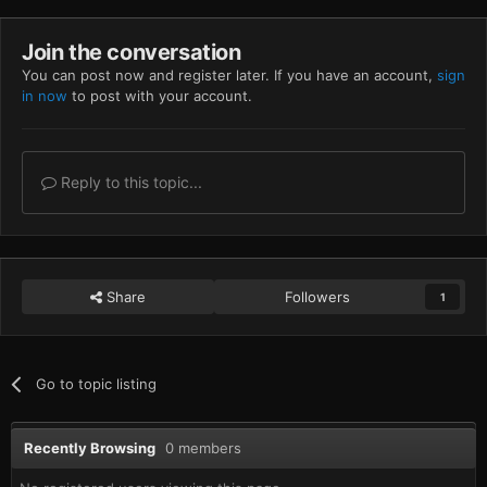
Join the conversation
You can post now and register later. If you have an account,
sign
in now
to post with your account.
Reply to this topic...
Share
Followers
1
Go to topic listing
Recently Browsing
0 members