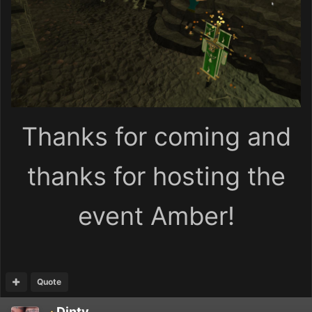
Thanks for coming and
thanks for hosting the
event Amber!
Quote
Dinty