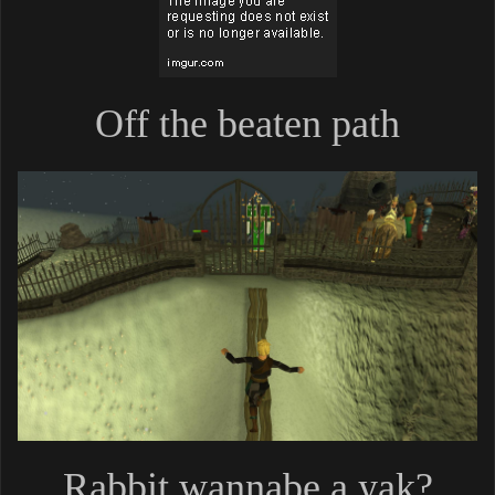
Off the beaten path
Rabbit wannabe a yak?