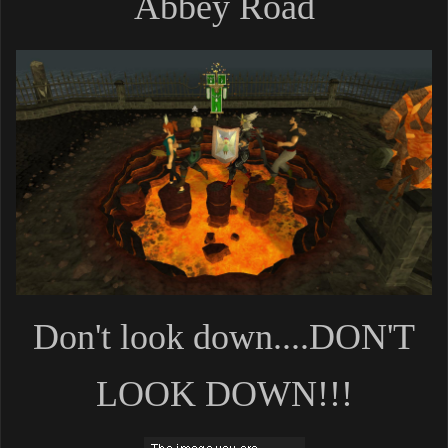
Abbey Road
Don't look down....DON'T
LOOK DOWN!!!