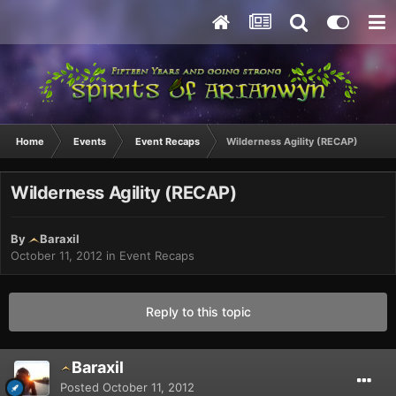
Home
Events
Event Recaps
Wilderness Agility (RECAP)
Wilderness Agility (RECAP)
By
Baraxil
October 11, 2012
in
Event Recaps
Reply to this topic
Baraxil
Posted
October 11, 2012